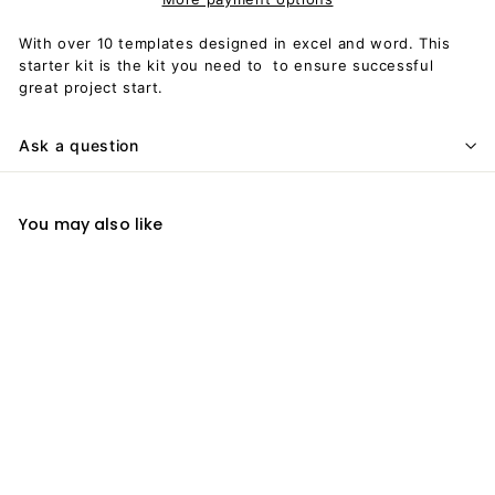
With over 10 templates designed in excel and word. This
starter kit is the kit you need to to ensure successful
great project start.
Ask a question
You may also like
Add to cart
Project Starter Kit
$
$59
00