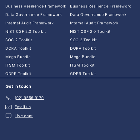
Business Resilience Framework
Business Resilience Framework
Data Governance Framework
Data Governance Framework
Internal Audit Framework
Internal Audit Framework
NIST CSF 2.0 Toolkit
NIST CSF 2.0 Toolkit
SOC 2 Toolkit
SOC 2 Toolkit
DORA Toolkit
DORA Toolkit
Mega Bundle
Mega Bundle
ITSM Toolkit
ITSM Toolkit
GDPR Toolkit
GDPR Toolkit
Get in touch
(02) 9556 9170
Email us
Live chat