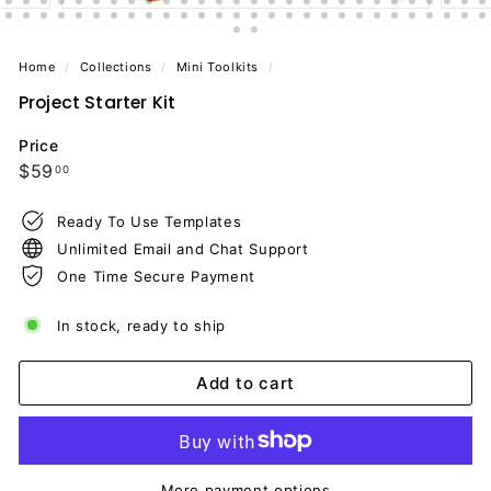
Home
/
Collections
/
Mini Toolkits
/
Project Starter Kit
Price
Regular
$59.00
$59
00
price
Ready To Use Templates
Unlimited Email and Chat Support
One Time Secure Payment
In stock, ready to ship
Add to cart
More payment options