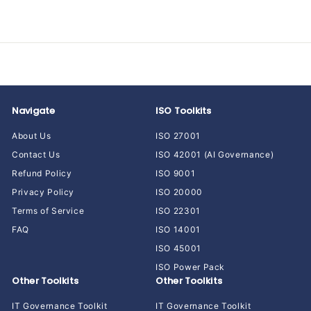
5
9
.
0
0
Navigate
ISO Toolkits
About Us
ISO 27001
Contact Us
ISO 42001 (AI Governance)
Refund Policy
ISO 9001
Privacy Policy
ISO 20000
Terms of Service
ISO 22301
FAQ
ISO 14001
ISO 45001
ISO Power Pack
Other Toolkits
Other Toolkits
IT Governance Toolkit
IT Governance Toolkit