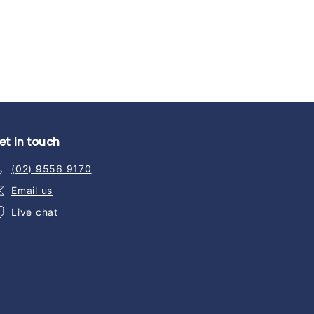
et in touch
(02) 9556 9170
Email us
Live chat