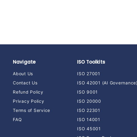
ITSM Templates
t
$
$159
00
1
5
9
.
0
0
Navigate
ISO Toolkits
About Us
ISO 27001
Contact Us
ISO 42001 (AI Governance
Refund Policy
ISO 9001
Privacy Policy
ISO 20000
Terms of Service
ISO 22301
FAQ
ISO 14001
ISO 45001