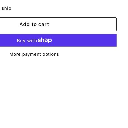
o ship
Add to cart
More payment options