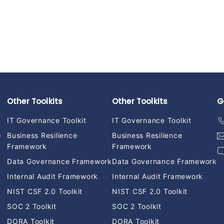
Other Toolkits
Other Toolkits
G
IT Governance Toolkit
IT Governance Toolkit
)
Business Resilience
Business Resilience
Framework
Framework
Data Governance Framework
Data Governance Framework
Internal Audit Framework
Internal Audit Framework
NIST CSF 2.0 Toolkit
NIST CSF 2.0 Toolkit
SOC 2 Toolkit
SOC 2 Toolkit
DORA Toolkit
DORA Toolkit