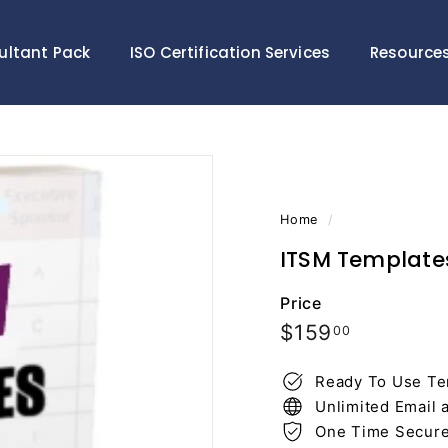
ultant Pack
ISO Certification Services
Resource
Home
/
ITSM Template
Price
Regular
$159.00
$159
00
price
Ready To Use Te
Unlimited Email 
One Time Secur