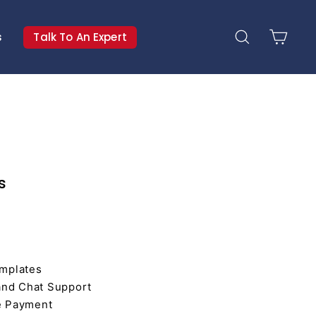
s
Talk To An Expert
Search
Cart
s
mplates
and Chat Support
e Payment