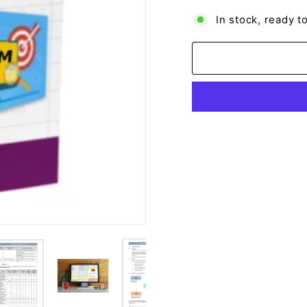
In stock, ready t