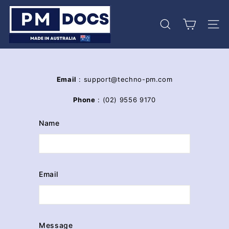
Skip
P
to
M
content
Search
Site 
D
o
c
s
Email
: support@techno-pm.com
Phone
: (02) 9556 9170
Name
Email
Message