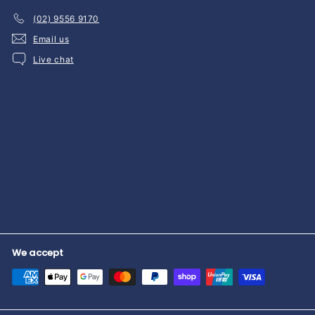
(02) 9556 9170
Email us
Live chat
We accept