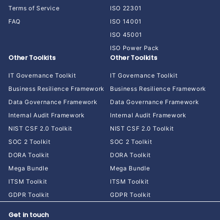
Terms of Service
ISO 22301
FAQ
ISO 14001
ISO 45001
ISO Power Pack
Other Toolkits
Other Toolkits
IT Governance Toolkit
IT Governance Toolkit
Business Resilience Framework
Business Resilience Framework
Data Governance Framework
Data Governance Framework
Internal Audit Framework
Internal Audit Framework
NIST CSF 2.0 Toolkit
NIST CSF 2.0 Toolkit
SOC 2 Toolkit
SOC 2 Toolkit
DORA Toolkit
DORA Toolkit
Mega Bundle
Mega Bundle
ITSM Toolkit
ITSM Toolkit
GDPR Toolkit
GDPR Toolkit
Get in touch