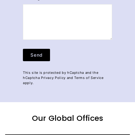
Send
Send
This site is protected by hCaptcha and the
hCaptcha
Privacy Policy
and
Terms of Service
apply.
Our Global Offices