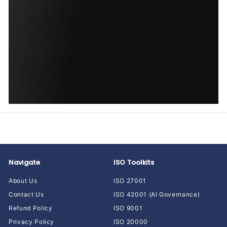
Navigate
ISO Toolkits
About Us
ISO 27001
Contact Us
ISO 42001 (AI Governance)
Refund Policy
ISO 9001
Privacy Policy
ISO 20000