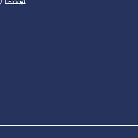
Live chat