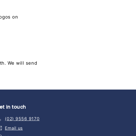
logos on
th. We will send
et in touch
(02) 9556 9170
Email us