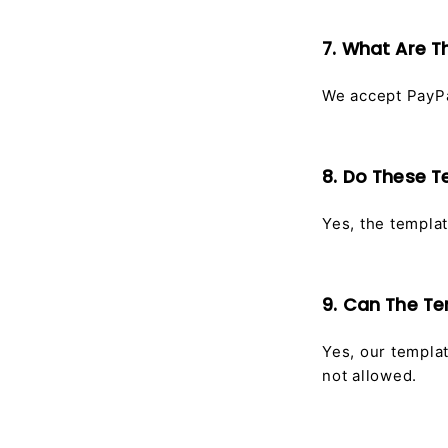
7. What Are T
We accept PayPa
8. Do These T
Yes, the templat
9. Can The T
Yes, our templa
not allowed.