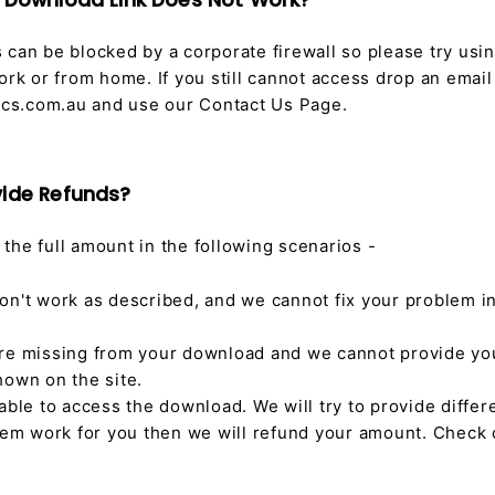
e Download Link Does Not Work?
can be blocked by a corporate firewall so please try usin
ork or from home. If you still cannot access drop an email
s.com.au and use our Contact Us Page.
vide Refunds?
the full amount in the following scenarios -
on't work as described, and we cannot fix your problem i
re missing from your download and we cannot provide yo
hown on the site.
able to access the download. We will try to provide diffe
them work for you then we will refund your amount. Check