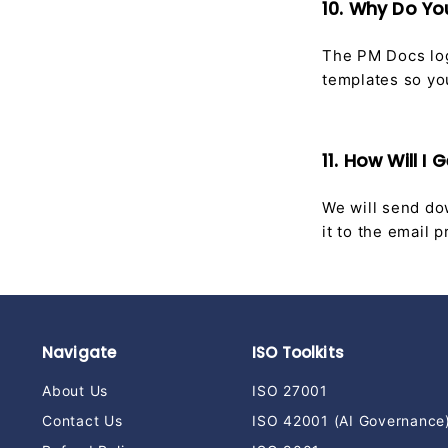
10. Why Do Y
The PM Docs log
templates so yo
11. How Will 
We will send dow
it to the email
Navigate
ISO Toolkits
About Us
ISO 27001
Contact Us
ISO 42001 (AI Governance