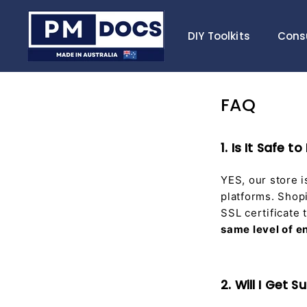
Skip
P
to
M
DIY Toolkits
Cons
content
D
o
c
FAQ
s
1. Is It Safe
YES, our store 
platforms. Shopi
SSL certificate
same level of e
2. Will I Get 