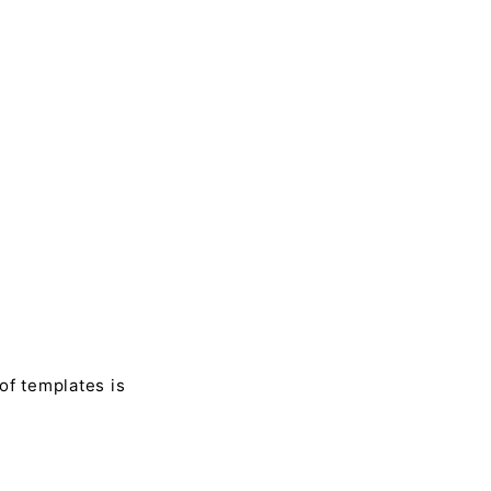
of templates is