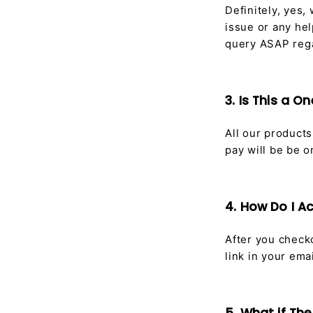
Definitely, yes,
issue or any hel
query ASAP rega
3. Is This a 
All our product
pay will be be 
4. How Do I 
After you checko
link in your emai