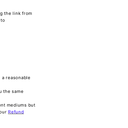
g the link from
 to
n a reasonable
u the same
rent mediums but
 our
Refund