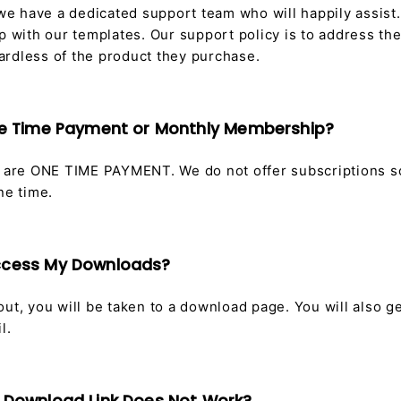
 we have a dedicated support team who will happily assist.
p with our templates. Our support policy is to address th
rdless of the product they purchase.
One Time Payment or Monthly Membership?
s are ONE TIME PAYMENT. We do not offer subscriptions 
one time.
Access My Downloads?
ut, you will be taken to a download page. You will also g
l.