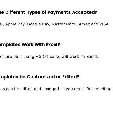
he Different Types of Payments Accepted?
l, Apple Pay, Google Pay, Master Card , Amex and VISA.
emplates Work With Excel?
es are built using MS Office so will work on Excel.
emplates be Customized or Edited?
tes can be edited and changed as you need. But reselling 