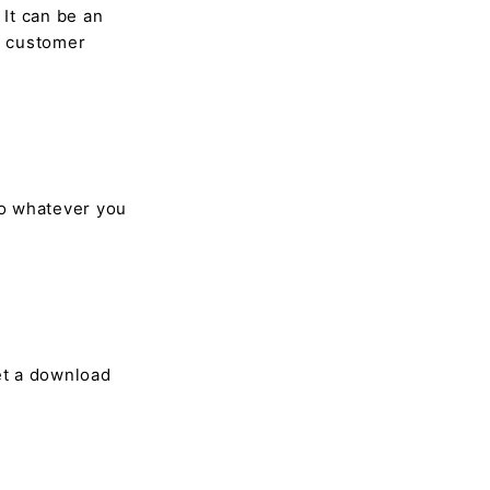
 It can be an
e customer
so whatever you
et a download