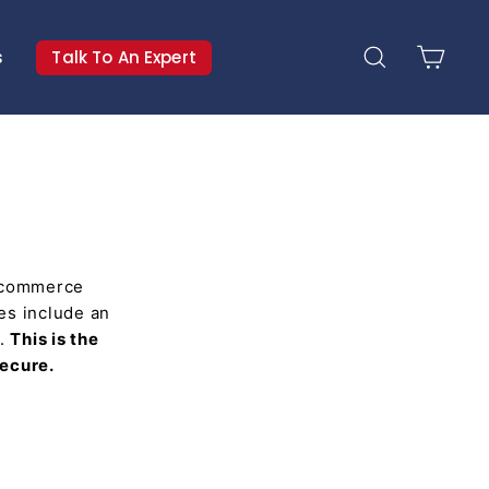
s
Talk To An Expert
Search
Cart
e-commerce
res include an
y.
This is the
secure.