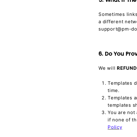
5. What if Th
Sometimes links 
a different netw
support@pm-doc
6. Do You Pro
We will
REFUND
Templates d
time.
Templates a
templates s
You are not 
if none of 
Policy