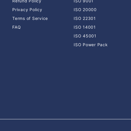
Refund Policy
ISO 9001
Privacy Policy
ISO 20000
Terms of Service
ISO 22301
FAQ
ISO 14001
ISO 45001
ISO Power Pack