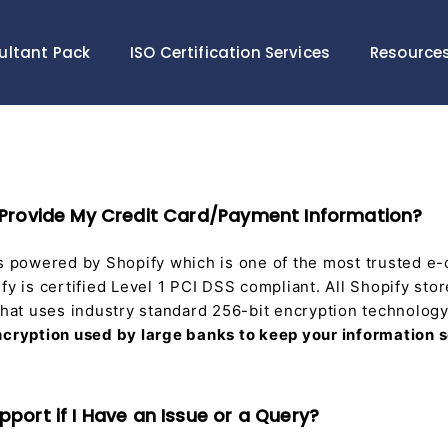
ultant Pack
ISO Certification Services
Resource
 to Provide My Credit Card/Payment Information?
is powered by Shopify which is one of the most trusted 
fy is certified Level 1 PCI DSS compliant. All Shopify sto
 that uses industry standard 256-bit encryption technolog
ncryption used by large banks to keep your information 
Support if I Have an Issue or a Query?