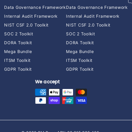
Data Governance Framework
Data Governance Framework
Internal Audit Framework
Internal Audit Framework
NIST CSF 2.0 Toolkit
NIST CSF 2.0 Toolkit
SOC 2 Toolkit
SOC 2 Toolkit
DORA Toolkit
DORA Toolkit
Mega Bundle
Mega Bundle
ITSM Toolkit
ITSM Toolkit
GDPR Toolkit
GDPR Toolkit
We accept