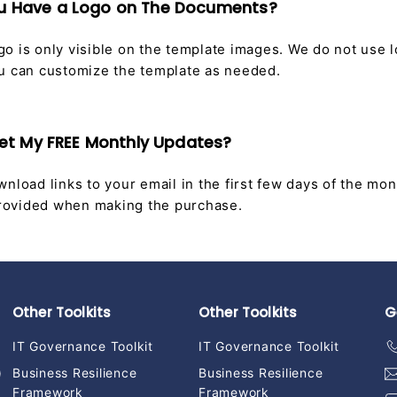
ou Have a Logo on The Documents?
o is only visible on the template images. We do not use 
u can customize the template as needed.
I Get My FREE Monthly Updates?
nload links to your email in the first few days of the mon
 provided when making the purchase.
Other Toolkits
Other Toolkits
G
IT Governance Toolkit
IT Governance Toolkit
)
Business Resilience
Business Resilience
Framework
Framework