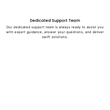
Dedicated Support Team
Our dedicated support team is always ready to assist you
with expert guidance, answer your questions, and deliver
swift solutions.