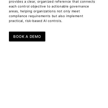
provides a clear, organized reference that connects
each control objective to actionable governance
areas, helping organizations not only meet
compliance requirements but also implement
practical, risk-based AI controls.
BOOK A DEMO