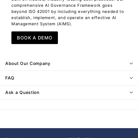
comprehensive AI Governance Framework goes
beyond ISO 42001 by including everything needed to
establish, implement, and operate an effective AI
Management System (AIMS).
BOOK A DEMO
About Our Company
FAQ
Ask a Question