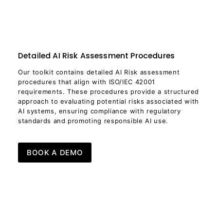
Detailed AI Risk Assessment Procedures
Our toolkit contains detailed AI Risk assessment
procedures that align with ISO/IEC 42001
requirements. These procedures provide a structured
approach to evaluating potential risks associated with
AI systems, ensuring compliance with regulatory
standards and promoting responsible AI use.
BOOK A DEMO