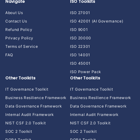
Navigate
ISO Toolkits
About Us
ISO 27001
Contact Us
ISO 42001 (AI Governance)
Refund Policy
ISO 9001
Privacy Policy
ISO 20000
Terms of Service
ISO 22301
FAQ
ISO 14001
ISO 45001
ISO Power Pack
Other Toolkits
Other Toolkits
IT Governance Toolkit
IT Governance Toolkit
Business Resilience Framework
Business Resilience Framework
Data Governance Framework
Data Governance Framework
Internal Audit Framework
Internal Audit Framework
NIST CSF 2.0 Toolkit
NIST CSF 2.0 Toolkit
SOC 2 Toolkit
SOC 2 Toolkit
DORA Toolkit
DORA Toolkit