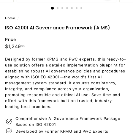
Home
/
ISO 42001 AI Governance Framework (AIMS)
Price
Regular
$1,249.00
$1,249
00
price
Designed by former KPMG and PwC experts, this ready-to-
use solution offers a detailed implementation blueprint for
establishing robust AI governance policies and procedures
aligned with ISO/IEC 42001—the world's first AI
management system standard. It ensures consistency,
integrity, and compliance across your organization,
promoting responsible and ethical AI use. Save time and
effort with this framework built on trusted, industry-
leading best practices.
Comprehensive AI Governance Framework Package
Based on ISO 42001
Developed by Former KPMG and PwC Experts