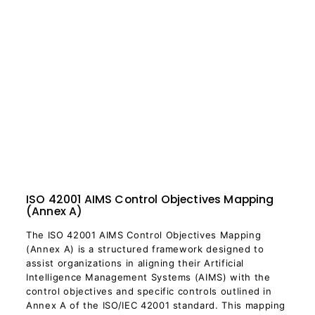
ISO 42001 AIMS Control Objectives Mapping
(Annex A)
The ISO 42001 AIMS Control Objectives Mapping
(Annex A) is a structured framework designed to
assist organizations in aligning their Artificial
Intelligence Management Systems (AIMS) with the
control objectives and specific controls outlined in
Annex A of the ISO/IEC 42001 standard. This mapping