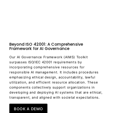
Beyond ISO 42001: A Comprehensive
Framework for AI Governance
Our AI Governance Framework (AIMS) Toolkit
surpasses ISO/IEC 42001 requirements by
incorporating comprehensive resources for
responsible AI management. It includes procedures
emphasizing ethical design, accountability, lawful
utilization, and efficient resource allocation. These
components collectively support organizations in
developing and deploying AI systems that are ethical,
transparent, and aligned with societal expectations.
BOOK A DEMO