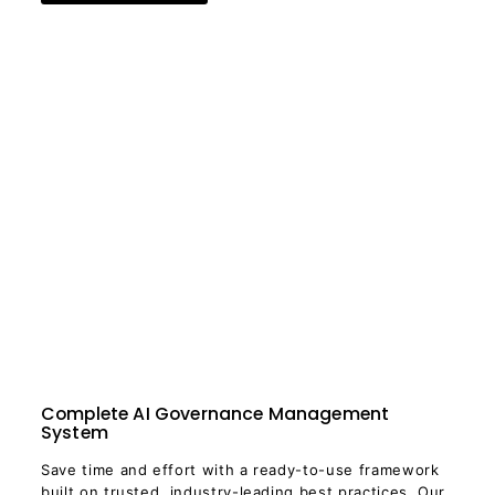
Complete AI Governance Management
System
Save time and effort with a ready-to-use framework
built on trusted, industry-leading best practices. Our