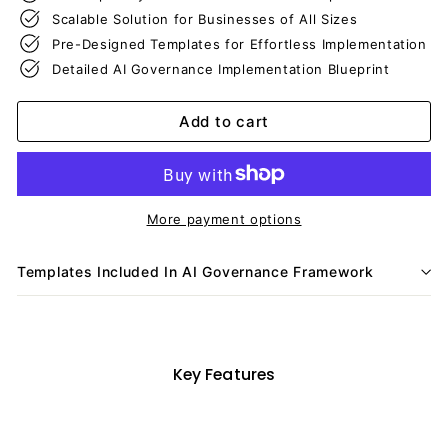
Scalable Solution for Businesses of All Sizes
Pre-Designed Templates for Effortless Implementation
Detailed AI Governance Implementation Blueprint
Add to cart
More payment options
Templates Included In AI Governance Framework
Key Features