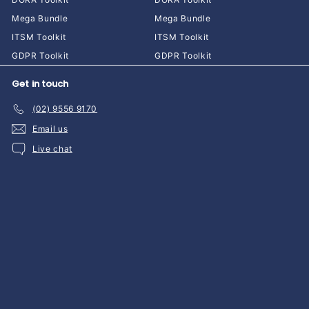
Mega Bundle
Mega Bundle
ITSM Toolkit
ITSM Toolkit
GDPR Toolkit
GDPR Toolkit
Get in touch
(02) 9556 9170
Email us
Live chat