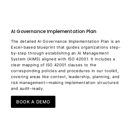
AI Governance Implementation Plan
The detailed AI Governance Implementation Plan is an
Excel-based blueprint that guides organizations step-
by-step through establishing an AI Management
System (AIMS) aligned with ISO 42001. It includes a
clear mapping of ISO 42001 clauses to the
corresponding policies and procedures in our toolkit,
covering areas like context, leadership, planning, and
risk management—making implementation structured
and audit-ready.
BOOK A DEMO