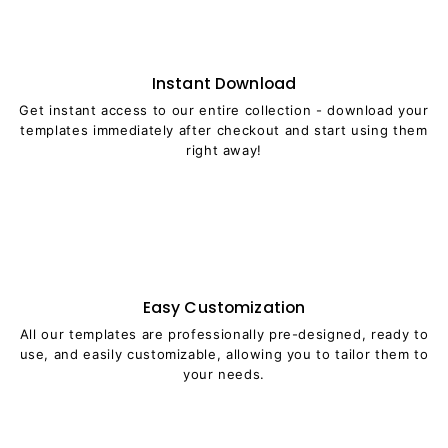
Instant Download
Get instant access to our entire collection - download your
templates immediately after checkout and start using them
right away!
Easy Customization
All our templates are professionally pre-designed, ready to
use, and easily customizable, allowing you to tailor them to
your needs.