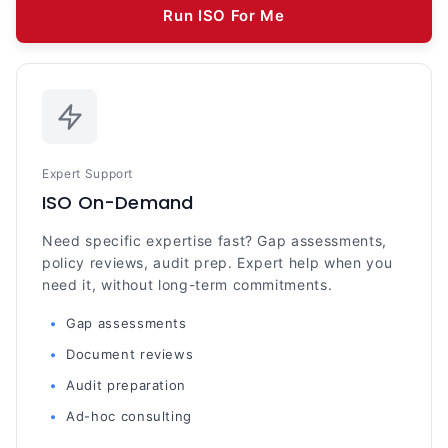
Run ISO For Me
Expert Support
ISO On-Demand
Need specific expertise fast? Gap assessments,
policy reviews, audit prep. Expert help when you
need it, without long-term commitments.
Gap assessments
Document reviews
Audit preparation
Ad-hoc consulting