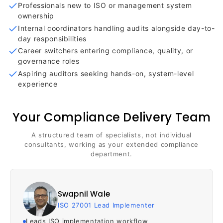
Professionals new to ISO or management system
ownership
Internal coordinators handling audits alongside day-to-
day responsibilities
Career switchers entering compliance, quality, or
governance roles
Aspiring auditors seeking hands-on, system-level
experience
Your Compliance Delivery Team
A structured team of specialists, not individual
consultants, working as your extended compliance
department.
Swapnil Wale
ISO 27001 Lead Implementer
Leads ISO implementation workflow