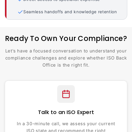
Seamless handoffs and knowledge retention
Ready To Own Your Compliance?
Let's have a focused conversation to understand your
compliance challenges and explore whether ISO Back
Office is the right fit.
Talk to an ISO Expert
In a 30-minute call, we assess your current
ISO state and recommend the right