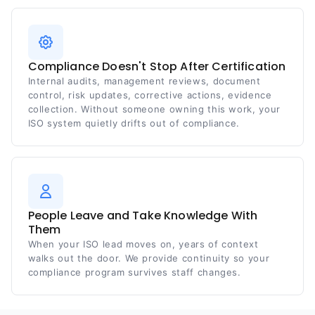
Compliance Doesn't Stop After Certification
Internal audits, management reviews, document
control, risk updates, corrective actions, evidence
collection. Without someone owning this work, your
ISO system quietly drifts out of compliance.
People Leave and Take Knowledge With
Them
When your ISO lead moves on, years of context
walks out the door. We provide continuity so your
compliance program survives staff changes.