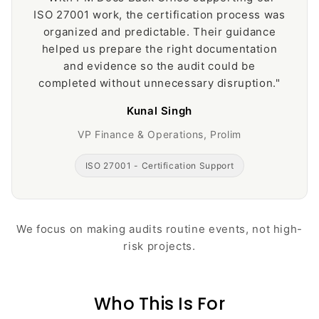
ISO 27001 work, the certification process was
organized and predictable. Their guidance
helped us prepare the right documentation
and evidence so the audit could be
completed without unnecessary disruption."
Kunal Singh
VP Finance & Operations, Prolim
ISO 27001 - Certification Support
We focus on making audits routine events, not high-
risk projects.
Who This Is For