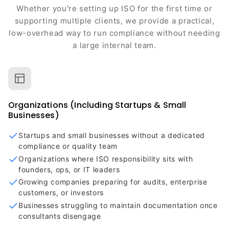
Whether you're setting up ISO for the first time or
supporting multiple clients, we provide a practical,
low-overhead way to run compliance without needing
a large internal team.
Organizations (Including Startups & Small
Businesses)
Startups and small businesses without a dedicated
compliance or quality team
Organizations where ISO responsibility sits with
founders, ops, or IT leaders
Growing companies preparing for audits, enterprise
customers, or investors
Businesses struggling to maintain documentation once
consultants disengage