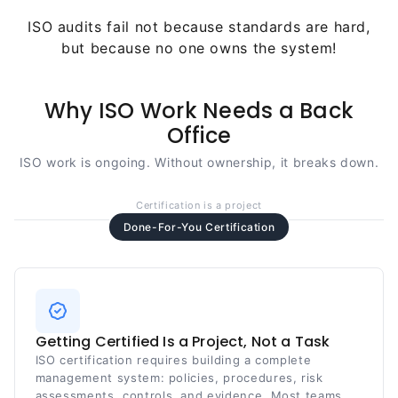
ISO audits fail not because standards are hard,
but because no one owns the system!
Why ISO Work Needs a Back
Office
ISO work is ongoing. Without ownership, it breaks down.
Certification is a project
Done-For-You Certification
Getting Certified Is a Project, Not a Task
ISO certification requires building a complete
management system: policies, procedures, risk
assessments, controls, and evidence. Most teams