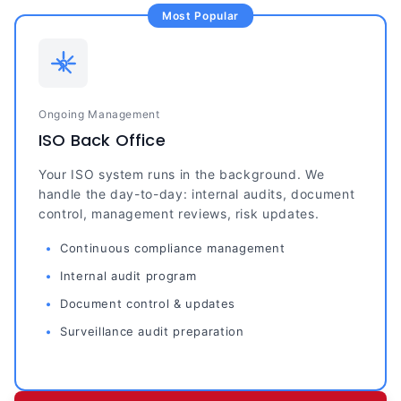
Most Popular
Ongoing Management
ISO Back Office
Your ISO system runs in the background. We
handle the day-to-day: internal audits, document
control, management reviews, risk updates.
Continuous compliance management
Internal audit program
Document control & updates
Surveillance audit preparation