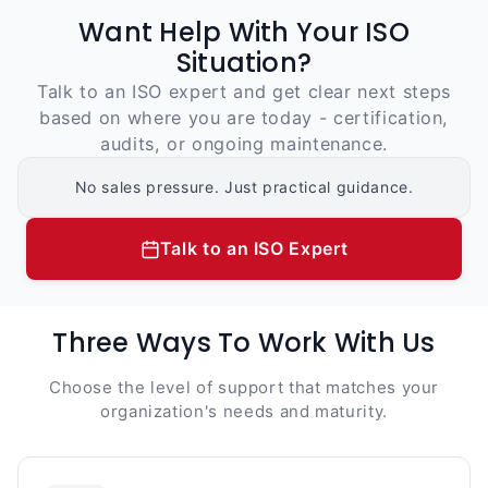
Want Help With Your ISO
Situation?
Talk to an ISO expert and get clear next steps
based on where you are today - certification,
audits, or ongoing maintenance.
No sales pressure. Just practical guidance.
Talk to an ISO Expert
Three Ways To Work With Us
Choose the level of support that matches your
organization's needs and maturity.