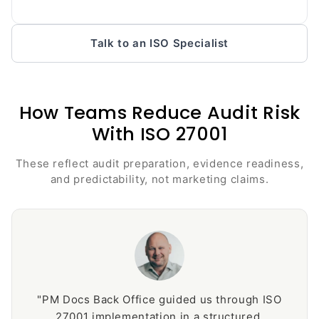
Talk to an ISO Specialist
How Teams Reduce Audit Risk
With ISO 27001
These reflect audit preparation, evidence readiness,
and predictability, not marketing claims.
"PM Docs Back Office guided us through ISO
27001 implementation in a structured,