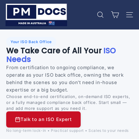
Skip
P
to
M
content
Search
Site 
D
o
c
Your ISO Back Office
s
We Take Care of All Your
ISO
Needs
From certification to ongoing compliance, we
operate as your ISO back office, owning the work
behind the scenes so you don't need in-house
expertise or a big budget.
Choose end-to-end certification, on-demand ISO experts,
or a fully managed compliance back office. Start small —
and add more support as you need it.
Talk to an ISO Expert
No long-term lock-in • Practical support • Scales to your needs