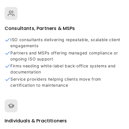
Consultants, Partners & MSPs
ISO consultants delivering repeatable, scalable client
engagements
Partners and MSPs offering managed compliance or
ongoing ISO support
Firms needing white-label back-office systems and
documentation
Service providers helping clients move from
certification to maintenance
Individuals & Practitioners