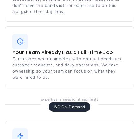
don't have the bandwidth or expertise to do this
alongside their day jobs.
Your Team Already Has a Full-Time Job
Compliance work competes with product deadlines,
customer requests, and daily operations. We take
ownership so your team can focus on what they
were hired to do.
Expertise is needed at moments
ISO On-Demand