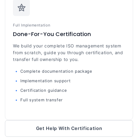
Full Implementation
Done-For-You Certification
We build your complete ISO management system
from scratch, guide you through certification, and
transfer full ownership to you.
Complete documentation package
Implementation support
Certification guidance
Full system transfer
Get Help With Certification