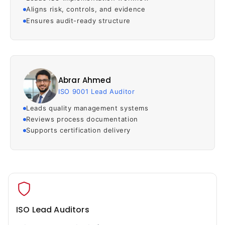
Aligns risk, controls, and evidence
Ensures audit-ready structure
Abrar Ahmed
ISO 9001 Lead Auditor
Leads quality management systems
Reviews process documentation
Supports certification delivery
ISO Lead Auditors