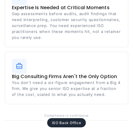
Expertise Is Needed at Critical Moments
Gap assessments before audits, audit findings that
need interpreting, customer security questionnaires,
surveillance prep. You need experienced ISO
practitioners when these moments hit, not a retainer
you rarely use.
Big Consulting Firms Aren't the Only Option
You don't need a six-figure engagement from a Big 4
firm. We give you senior ISO expertise at a fraction
of the cost, scaled to what you actually need.
Compliance is continuous
ISO Back Office