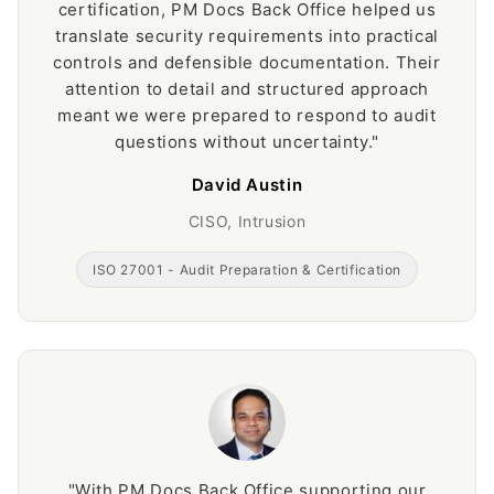
certification, PM Docs Back Office helped us
translate security requirements into practical
controls and defensible documentation. Their
attention to detail and structured approach
meant we were prepared to respond to audit
questions without uncertainty."
David Austin
CISO, Intrusion
ISO 27001 - Audit Preparation & Certification
"With PM Docs Back Office supporting our