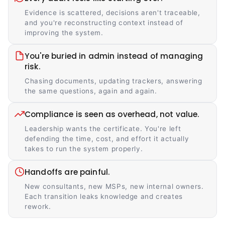
Evidence is scattered, decisions aren't traceable,
and you're reconstructing context instead of
improving the system.
You're buried in admin instead of managing
risk.
Chasing documents, updating trackers, answering
the same questions, again and again.
Compliance is seen as overhead, not value.
Leadership wants the certificate. You're left
defending the time, cost, and effort it actually
takes to run the system properly.
Handoffs are painful.
New consultants, new MSPs, new internal owners.
Each transition leaks knowledge and creates
rework.