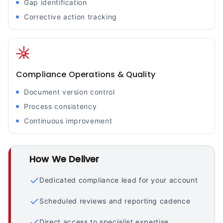
Gap identification
Corrective action tracking
Compliance Operations & Quality
Document version control
Process consistency
Continuous improvement
How We Deliver
Dedicated compliance lead for your account
Scheduled reviews and reporting cadence
Direct access to specialist expertise