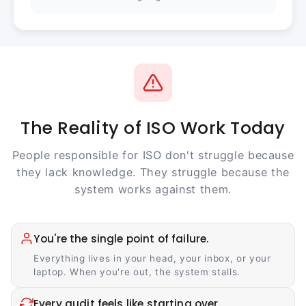
The Reality of ISO Work Today
People responsible for ISO don't struggle because
they lack knowledge. They struggle because the
system works against them.
You're the single point of failure.
Everything lives in your head, your inbox, or your
laptop. When you're out, the system stalls.
Every audit feels like starting over.