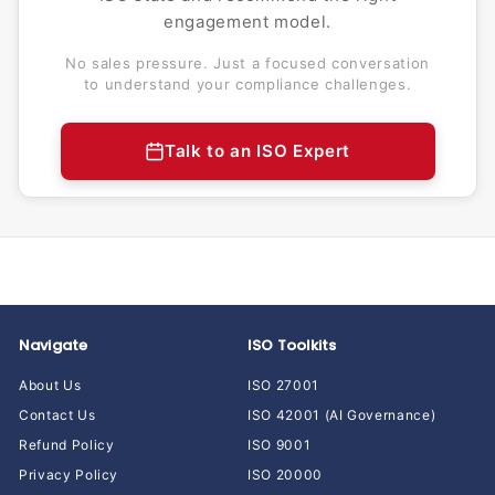
engagement model.
No sales pressure. Just a focused conversation
to understand your compliance challenges.
Talk to an ISO Expert
Navigate
ISO Toolkits
About Us
ISO 27001
Contact Us
ISO 42001 (AI Governance)
Refund Policy
ISO 9001
Privacy Policy
ISO 20000