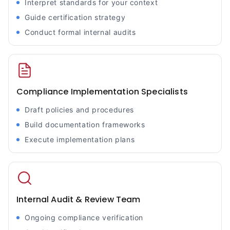
Interpret standards for your context
Guide certification strategy
Conduct formal internal audits
Compliance Implementation Specialists
Draft policies and procedures
Build documentation frameworks
Execute implementation plans
Internal Audit & Review Team
Ongoing compliance verification