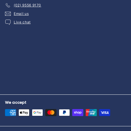
(02) 9556 9170
Email us
Live chat
We accept