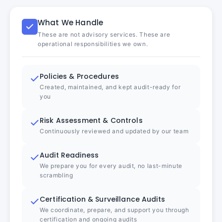
What We Handle
These are not advisory services. These are
operational responsibilities we own.
Policies & Procedures
Created, maintained, and kept audit-ready for
you
Risk Assessment & Controls
Continuously reviewed and updated by our team
Audit Readiness
We prepare you for every audit, no last-minute
scrambling
Certification & Surveillance Audits
We coordinate, prepare, and support you through
certification and ongoing audits