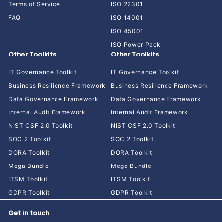
Terms of Service
ISO 22301
FAQ
ISO 14001
ISO 45001
ISO Power Pack
Other Toolkits
Other Toolkits
IT Governance Toolkit
IT Governance Toolkit
Business Resilience Framework
Business Resilience Framework
Data Governance Framework
Data Governance Framework
Internal Audit Framework
Internal Audit Framework
NIST CSF 2.0 Toolkit
NIST CSF 2.0 Toolkit
SOC 2 Toolkit
SOC 2 Toolkit
DORA Toolkit
DORA Toolkit
Mega Bundle
Mega Bundle
ITSM Toolkit
ITSM Toolkit
GDPR Toolkit
GDPR Toolkit
Get in touch