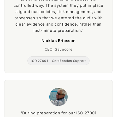
controlled way. The system they put in place
aligned our policies, risk management, and
processes so that we entered the audit with
clear evidence and confidence, rather than
last-minute preparation."
Nicklas Ericsson
CEO, Savecore
ISO 27001 - Certification Support
"During preparation for our ISO 27001