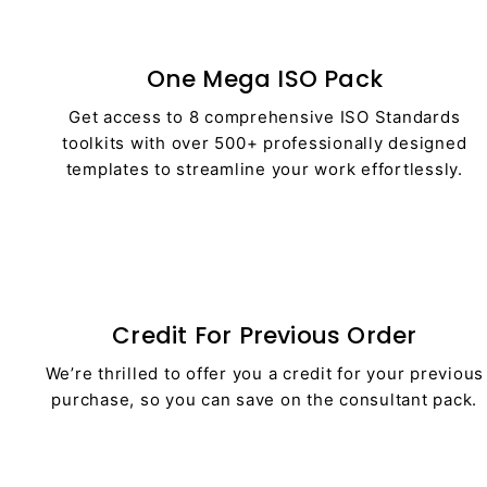
One Mega ISO Pack
Get access to 8 comprehensive ISO Standards
toolkits with over 500+ professionally designed
templates to streamline your work effortlessly.
Credit For Previous Order
We’re thrilled to offer you a credit for your previous
purchase, so you can save on the consultant pack.