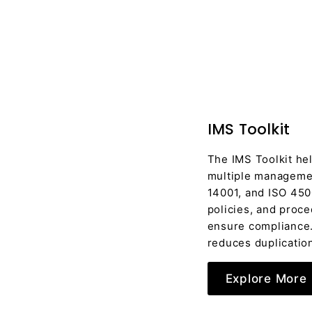
IMS Toolkit
The IMS Toolkit he
multiple managemen
14001, and ISO 450
policies, and proc
ensure compliance. 
reduces duplication
Explore More