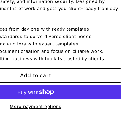
 safety, and information security. Designed by
 months of work and gets you client-ready from day
ices from day one with ready templates.
standards to serve diverse client needs.
and auditors with expert templates.
ocument creation and focus on billable work.
ing business with toolkits trusted by clients.
Add to cart
More payment options