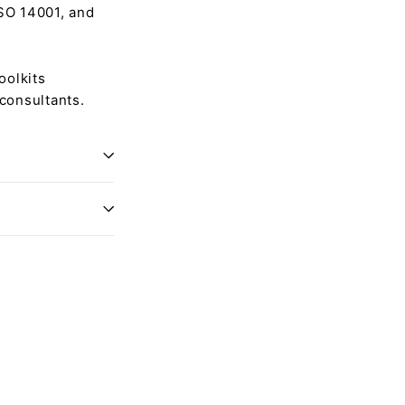
ISO 14001, and
oolkits
 consultants.