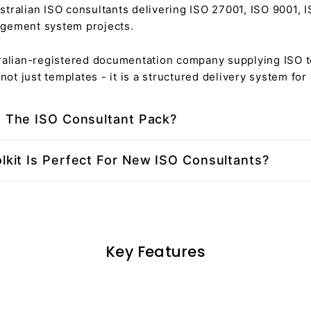
stralian ISO consultants delivering ISO 27001, ISO 9001, 
gement system projects.
tralian-registered documentation company supplying ISO t
s not just templates - it is a structured delivery system for
e The ISO Consultant Pack?
lkit Is Perfect For New ISO Consultants?
Key Features