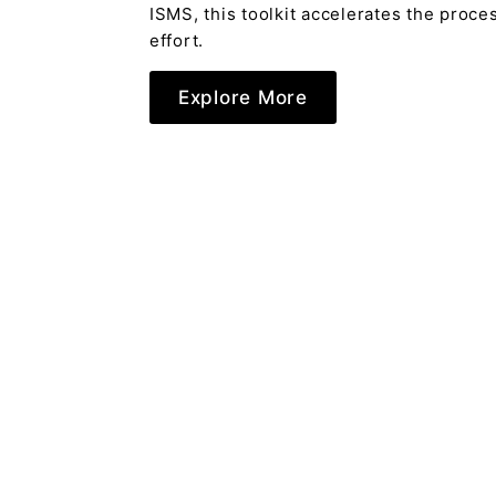
ISMS, this toolkit accelerates the proc
effort.
Explore More