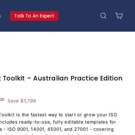
s
Talk To An Expert
Search
Cart
Toolkit – Australian Practice Edition
.00
$1,799.00
00
Save $1,799
olkit is the fastest way to start or grow your ISO
includes ready-to-use, fully editable templates for
s - ISO 9001, 14001, 45001, and 27001 - covering