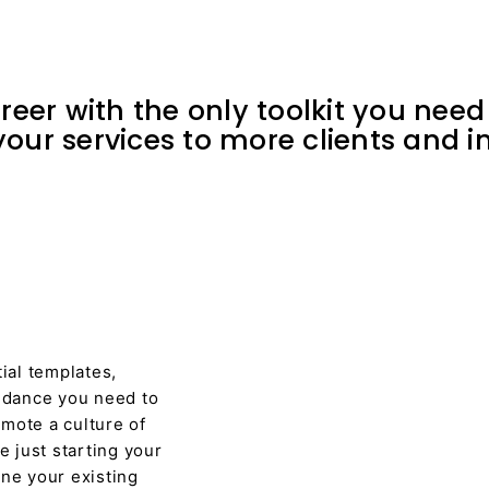
eer with the only toolkit you need 
our services to more clients and in
tial templates,
uidance you need to
mote a culture of
 just starting your
ine your existing