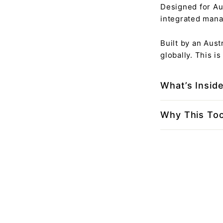
Designed for Au
integrated mana
Built by an Aus
globally. This i
What’s Insid
Why This Too