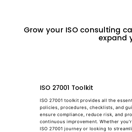
Grow your ISO consulting car
expand y
ISO 27001 Toolkit
ISO 27001 toolkit provides all the essen
policies, procedures, checklists, and g
ensure compliance, reduce risk, and pro
continuous improvement. Whether you're
ISO 27001 journey or looking to streaml