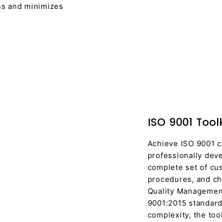
ess and minimizes
ISO 9001 Toolk
Achieve ISO 9001 c
professionally deve
complete set of cus
procedures, and che
Quality Managemen
9001:2015 standard
complexity, the to