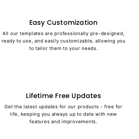
Easy Customization
All our templates are professionally pre-designed,
ready to use, and easily customizable, allowing you
to tailor them to your needs.
Lifetime Free Updates
Get the latest updates for our products - free for
life, keeping you always up to date with new
features and improvements.