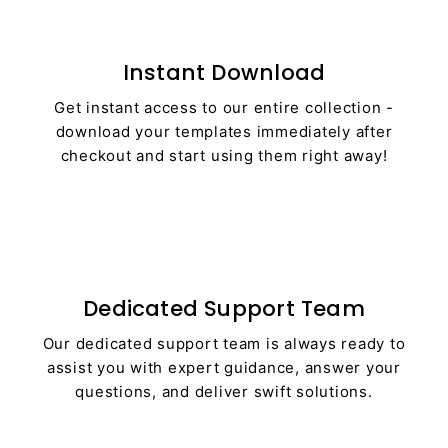
Instant Download
Get instant access to our entire collection -
download your templates immediately after
checkout and start using them right away!
Dedicated Support Team
Our dedicated support team is always ready to
assist you with expert guidance, answer your
questions, and deliver swift solutions.