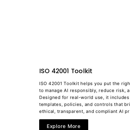
ISO 42001 Toolkit
ISO 42001 Toolkit helps you put the righ
to manage AI responsibly, reduce risk, a
Designed for real-world use, it includes
templates, policies, and controls that bri
ethical, transparent, and compliant AI pr
Explore More