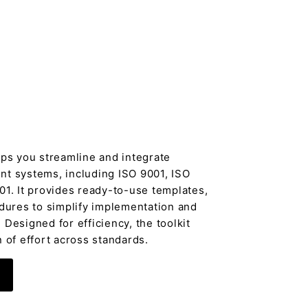
lps you streamline and integrate
t systems, including ISO 9001, ISO
01. It provides ready-to-use templates,
edures to simplify implementation and
Designed for efficiency, the toolkit
 of effort across standards.