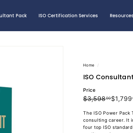
ultant Pack
ISO Certification Services
Resource
Home
/
ISO Consultant 
Price
Regular
Sale
$3,598
$3,598
$1,799
00
price
price
The ISO Power Pack To
consulting career. It 
four top ISO standard