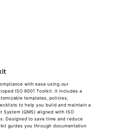
it
ompliance with ease using our
loped ISO 9001 Toolkit. It includes a
tomizable templates, policies,
cklists to help you build and maintain a
t System (QMS) aligned with ISO
s. Designed to save time and reduce
olkit guides you through documentation