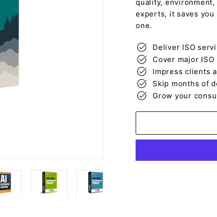
quality, environment,
experts, it saves you
one.
Deliver ISO serv
Cover major ISO 
Impress clients 
Skip months of d
Grow your consult