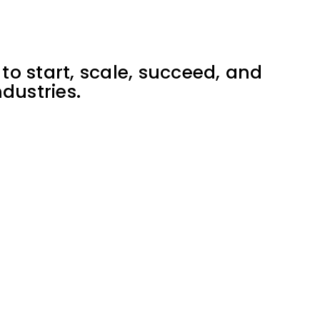
to start, scale, succeed, and
dustries.