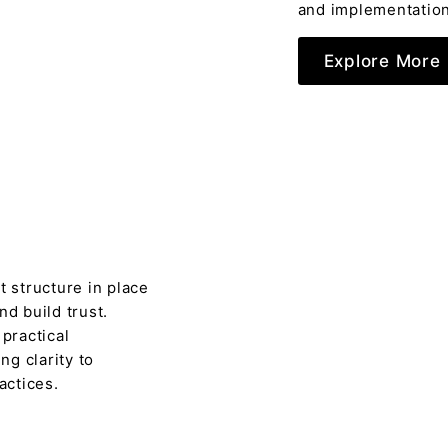
and implementation
Explore More
t structure in place
nd build trust.
 practical
ng clarity to
actices.