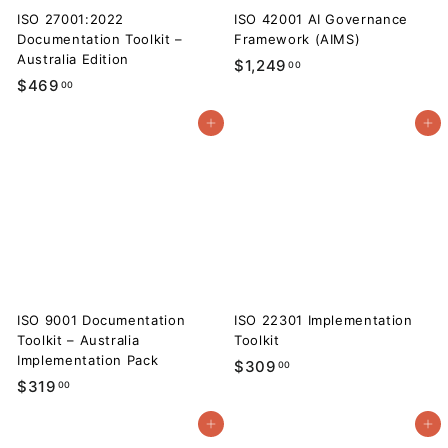
ISO 27001:2022
ISO 42001 AI Governance
Documentation Toolkit –
Framework (AIMS)
Australia Edition
$
$1,249
00
$
$469
00
1
4
,
Add to cart
Add to cart
6
2
9
4
.
9
0
.
0
0
0
ISO 9001 Documentation
ISO 22301 Implementation
Toolkit – Australia
Toolkit
Implementation Pack
$
$309
00
$
$319
00
3
3
0
Add to cart
Add to cart
1
9