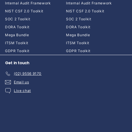
Internal Audit Framework
Internal Audit Framework
NIST CSF 2.0 Toolkit
NIST CSF 2.0 Toolkit
SOC 2 Toolkit
SOC 2 Toolkit
DORA Toolkit
DORA Toolkit
Mega Bundle
Mega Bundle
ITSM Toolkit
ITSM Toolkit
GDPR Toolkit
GDPR Toolkit
Get in touch
(02) 9556 9170
Email us
Live chat