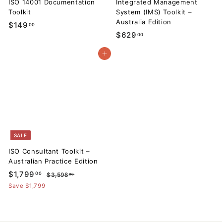
ISO 14001 Documentation
Integrated Management
Toolkit
System (IMS) Toolkit –
Australia Edition
$
$149
00
$
$629
00
1
6
4
Add to cart
2
9
9
.
.
0
0
0
0
SALE
ISO Consultant Toolkit –
Australian Practice Edition
S
$
R
$1,799
00
$
$3,598
00
a
e
3
1
Save $1,799
l
g
,
,
5
e
u
7
9
p
l
8
9