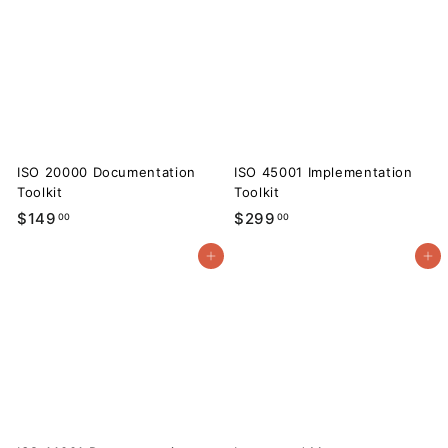
9
.
.
0
0
0
0
ISO 20000 Documentation
ISO 45001 Implementation
Toolkit
Toolkit
$
$
$149
$299
00
00
1
2
Add to cart
Add to cart
4
9
9
9
.
.
0
0
0
0