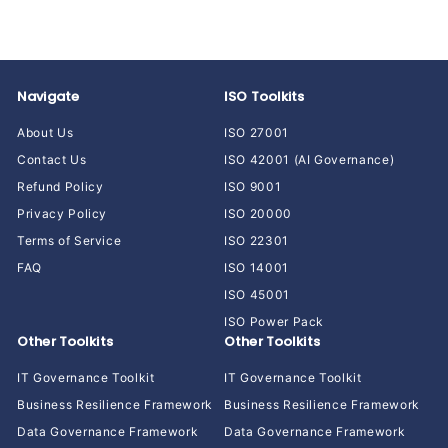
r
a
.
i
9
r
0
c
p
.
0
e
r
0
i
0
Navigate
ISO Toolkits
c
e
About Us
ISO 27001
Contact Us
ISO 42001 (AI Governance)
Refund Policy
ISO 9001
Privacy Policy
ISO 20000
Terms of Service
ISO 22301
FAQ
ISO 14001
ISO 45001
ISO Power Pack
Other Toolkits
Other Toolkits
IT Governance Toolkit
IT Governance Toolkit
Business Resilience Framework
Business Resilience Framework
Data Governance Framework
Data Governance Framework