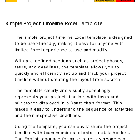
Simple Project Timeline Excel Template
The simple project timeline Excel template is designed
to be user-friendly, making it easy for anyone with
limited Excel experience to use and modify.
With pre-defined sections such as project phases,
tasks, and deadlines, the template allows you to
quickly and efficiently set up and track your project
timeline without creating the layout from scratch.
The template clearly and visually appealingly
represents your project timeline, with tasks and
milestones displayed in a Gantt chart format. This
makes it easy to understand the sequence of activities
and their respective deadlines.
Using the template, you can easily share the project
timeline with team members, clients, or stakeholders.
The English language format ensures everyone can