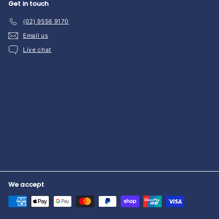
Get in touch
(02) 9556 9170
Email us
Live chat
We accept