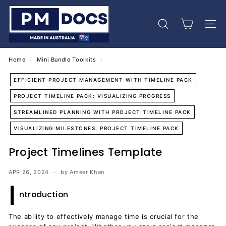
Skip
P
to
M
content
Search
Site 
D
o
c
Home
/
Mini Bundle Toolkits
/
s
EFFICIENT PROJECT MANAGEMENT WITH TIMELINE PACK
PROJECT TIMELINE PACK: VISUALIZING PROGRESS
STREAMLINED PLANNING WITH PROJECT TIMELINE PACK
VISUALIZING MILESTONES: PROJECT TIMELINE PACK
Project Timelines Template
APR 26, 2024
by Ameer Khan
I
ntroduction
The ability to effectively manage time is crucial for the