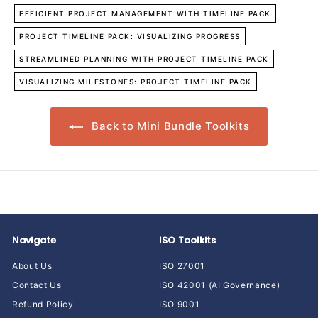
EFFICIENT PROJECT MANAGEMENT WITH TIMELINE PACK
PROJECT TIMELINE PACK: VISUALIZING PROGRESS
STREAMLINED PLANNING WITH PROJECT TIMELINE PACK
VISUALIZING MILESTONES: PROJECT TIMELINE PACK
Back to Mini Bundle Toolkits
Navigate
ISO Toolkits
About Us
ISO 27001
Contact Us
ISO 42001 (AI Governance)
Refund Policy
ISO 9001