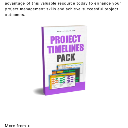
advantage of this valuable resource today to enhance your
project management skills and achieve successful project
outcomes.
More from >