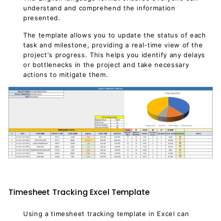
understand and comprehend the information
presented.
The template allows you to update the status of each
task and milestone, providing a real-time view of the
project's progress. This helps you identify any delays
or bottlenecks in the project and take necessary
actions to mitigate them.
Timesheet Tracking Excel Template
Using a timesheet tracking template in Excel can