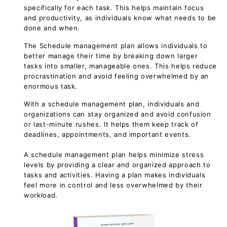
specifically for each task. This helps maintain focus
and productivity, as individuals know what needs to be
done and when.
The Schedule management plan allows individuals to
better manage their time by breaking down larger
tasks into smaller, manageable ones. This helps reduce
procrastination and avoid feeling overwhelmed by an
enormous task.
With a schedule management plan, individuals and
organizations can stay organized and avoid confusion
or last-minute rushes. It helps them keep track of
deadlines, appointments, and important events.
A schedule management plan helps minimize stress
levels by providing a clear and organized approach to
tasks and activities. Having a plan makes individuals
feel more in control and less overwhelmed by their
workload.