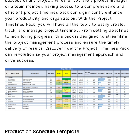
success of any project. Whether you are a project manager
or a team member, having access to a comprehensive and
efficient project timelines pack can significantly enhance
your productivity and organization. With the Project
Timelines Pack, you will have all the tools to easily create,
track, and manage project timelines. From setting deadlines
to monitoring progress, this pack is designed to streamline
the project management process and ensure the timely
delivery of results. Discover how the Project Timelines Pack
can revolutionize your project management approach and
drive success.
Production Schedule Template