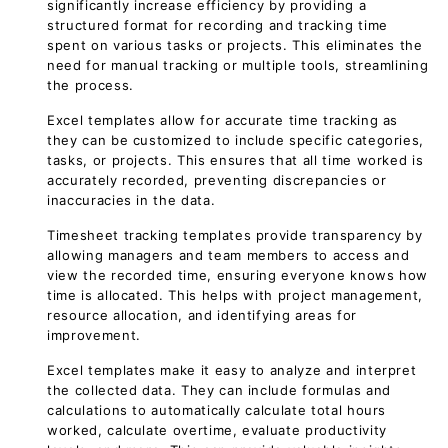
significantly increase efficiency by providing a
structured format for recording and tracking time
spent on various tasks or projects. This eliminates the
need for manual tracking or multiple tools, streamlining
the process.
Excel templates allow for accurate time tracking as
they can be customized to include specific categories,
tasks, or projects. This ensures that all time worked is
accurately recorded, preventing discrepancies or
inaccuracies in the data.
Timesheet tracking templates provide transparency by
allowing managers and team members to access and
view the recorded time, ensuring everyone knows how
time is allocated. This helps with project management,
resource allocation, and identifying areas for
improvement.
Excel templates make it easy to analyze and interpret
the collected data. They can include formulas and
calculations to automatically calculate total hours
worked, calculate overtime, evaluate productivity