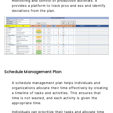
monitoring and control of production activities. It
provides a platform to track pros and ess and identify
deviations from the plan.
Schedule Management Plan
A schedule management plan helps individuals and
organizations allocate their time effectively by creating
a timeline of tasks and activities. This ensures that
time is not wasted, and each activity is given the
appropriate time.
Individuals can prioritize their tasks and allocate time