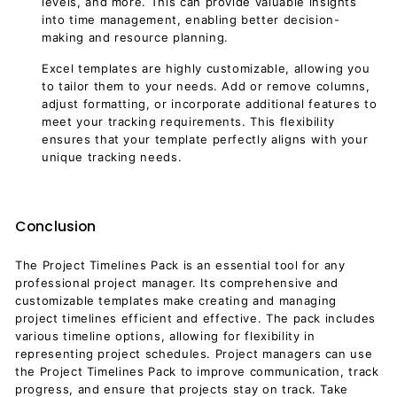
levels, and more. This can provide valuable insights
into time management, enabling better decision-
making and resource planning.
Excel templates are highly customizable, allowing you
to tailor them to your needs. Add or remove columns,
adjust formatting, or incorporate additional features to
meet your tracking requirements. This flexibility
ensures that your template perfectly aligns with your
unique tracking needs.
Conclusion
The Project Timelines Pack is an essential tool for any
professional project manager. Its comprehensive and
customizable templates make creating and managing
project timelines efficient and effective. The pack includes
various timeline options, allowing for flexibility in
representing project schedules. Project managers can use
the Project Timelines Pack to improve communication, track
progress, and ensure that projects stay on track. Take