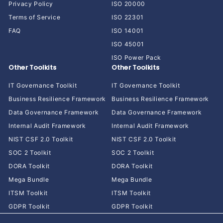
Privacy Policy
ISO 20000
Terms of Service
ISO 22301
FAQ
ISO 14001
ISO 45001
ISO Power Pack
Other Toolkits
Other Toolkits
IT Governance Toolkit
IT Governance Toolkit
Business Resilience Framework
Business Resilience Framework
Data Governance Framework
Data Governance Framework
Internal Audit Framework
Internal Audit Framework
NIST CSF 2.0 Toolkit
NIST CSF 2.0 Toolkit
SOC 2 Toolkit
SOC 2 Toolkit
DORA Toolkit
DORA Toolkit
Mega Bundle
Mega Bundle
ITSM Toolkit
ITSM Toolkit
GDPR Toolkit
GDPR Toolkit