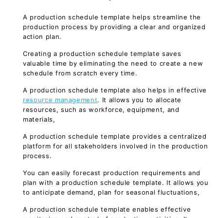
A production schedule template helps streamline the
production process by providing a clear and organized
action plan.
Creating a production schedule template saves
valuable time by eliminating the need to create a new
schedule from scratch every time.
A production schedule template also helps in effective
resource management
. It allows you to allocate
resources, such as workforce, equipment, and
materials,
A production schedule template provides a centralized
platform for all stakeholders involved in the production
process.
You can easily forecast production requirements and
plan with a production schedule template. It allows you
to anticipate demand, plan for seasonal fluctuations,
A production schedule template enables effective