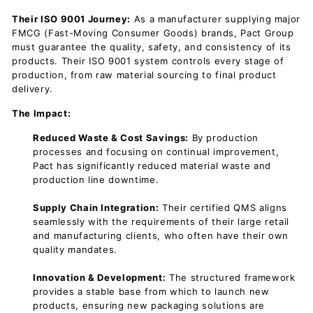
Their ISO 9001 Journey:
As a manufacturer supplying major
FMCG (Fast-Moving Consumer Goods) brands, Pact Group
must guarantee the quality, safety, and consistency of its
products. Their ISO 9001 system controls every stage of
production, from raw material sourcing to final product
delivery.
The Impact:
Reduced Waste & Cost Savings:
By
production
processes and focusing on continual improvement,
Pact has significantly reduced material waste and
production line downtime.
Supply Chain Integration:
Their certified QMS aligns
seamlessly with the requirements of their large retail
and manufacturing clients, who often have their own
quality mandates.
Innovation & Development:
The structured framework
provides a stable base from which to launch new
products, ensuring new packaging solutions are