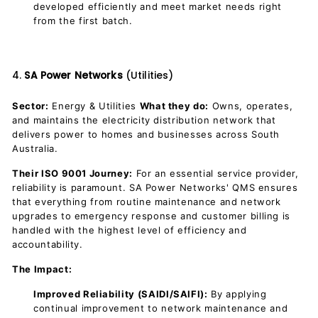
developed efficiently and meet market needs right
from the first batch.
4.
SA Power Networks
(Utilities)
Sector:
Energy & Utilities
What they do:
Owns, operates,
and maintains the electricity distribution network that
delivers power to homes and businesses across South
Australia.
Their ISO 9001 Journey:
For an essential service provider,
reliability is paramount. SA Power Networks' QMS ensures
that everything from routine maintenance and network
upgrades to emergency response and customer billing is
handled with the highest level of efficiency and
accountability.
The Impact:
Improved Reliability (SAIDI/SAIFI):
By applying
continual improvement to network maintenance and