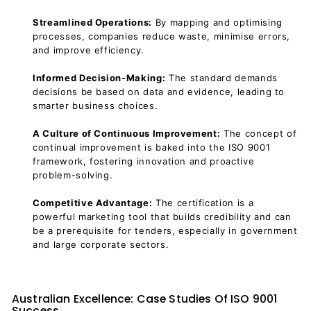
Streamlined Operations:
By mapping and optimising
processes, companies reduce waste, minimise errors,
and improve efficiency.
Informed Decision-Making:
The standard demands
decisions be based on data and evidence, leading to
smarter business choices.
A Culture of Continuous Improvement:
The concept of
continual improvement is baked into the ISO 9001
framework, fostering innovation and proactive
problem-solving.
Competitive Advantage:
The certification is a
powerful marketing tool that builds credibility and can
be a prerequisite for tenders, especially in government
and large corporate sectors.
Australian Excellence: Case Studies Of ISO 9001
Success