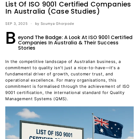
List Of ISO 9001 Certified Companies
In Australia (Case Studies)
SEP 3, 2025
by Soumya Ghorpode
B
eyond The Badge: A Look At ISO 9001 Certified
Companies In Australia & Their Success
Stories
In the competitive landscape of Australian business, a
commitment to quality isn't just a nice-to-have—it's a
fundamental driver of growth, customer trust, and
operational excellence. For many organisations, this
commitment is formalised through the achievement of ISO
9001 certification, the international standard for Quality
Management Systems (QMS).