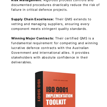
Risk Management:
Rigorous process controls and
documented procedures drastically reduce the risk of
failure in critical defence projects.
Supply Chain Excellence:
Their QMS extends to
vetting and managing suppliers, ensuring every
component meets stringent quality standards.
Winning Major Contracts:
Their certified QMS is a
fundamental requirement for competing and winning
lucrative defence contracts with the Australian
Government and international allies. It provides
stakeholders with absolute confidence in their
deliverables.