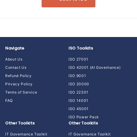
Navigate
ISO Toolkits
About Us
ISO 27001
Contact Us
ISO 42001 (AI Governance)
Refund Policy
ISO 9001
Privacy Policy
ISO 20000
Terms of Service
ISO 22301
FAQ
ISO 14001
ISO 45001
ISO Power Pack
Other Toolkits
Other Toolkits
IT Governance Toolkit
IT Governance Toolkit