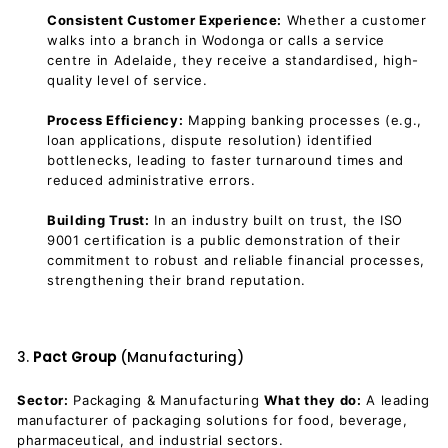
Consistent Customer Experience:
Whether a customer
walks into a branch in Wodonga or calls a service
centre in Adelaide, they receive a standardised, high-
quality level of service.
Process Efficiency:
Mapping banking processes (e.g.,
loan applications, dispute resolution) identified
bottlenecks, leading to faster turnaround times and
reduced administrative errors.
Building Trust:
In an industry built on trust, the ISO
9001 certification is a public demonstration of their
commitment to robust and reliable financial processes,
strengthening their brand reputation.
3.
Pact Group
(Manufacturing)
Sector:
Packaging & Manufacturing
What they do:
A leading
manufacturer of packaging solutions for food, beverage,
pharmaceutical, and industrial sectors.