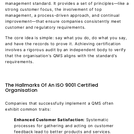
management standard. It provides a set of principles—like a
strong customer focus, the involvement of top
management, a process-driven approach, and continual
improvement—that ensure companies consistently meet
customer and regulatory requirements.
The core idea is simple: say what you do, do what you say,
and have the records to prove it. Achieving certification
involves a rigorous audit by an independent body to verify
that the organisation's QMS aligns with the standard's
requirements.
The Hallmarks Of An ISO 9001 Certified
Organisation
Companies that successfully implement a QMS often
exhibit common traits:
Enhanced Customer Satisfaction:
Systematic
processes for gathering and acting on customer
feedback lead to better products and services.