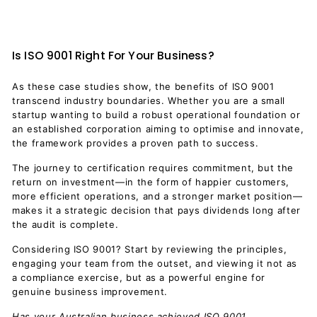
Is ISO 9001 Right For Your Business?
As these case studies show, the benefits of ISO 9001
transcend industry boundaries. Whether you are a small
startup wanting to build a robust operational foundation or
an established corporation aiming to optimise and innovate,
the framework provides a proven path to success.
The journey to certification requires commitment, but the
return on investment—in the form of happier customers,
more efficient operations, and a stronger market position—
makes it a strategic decision that pays dividends long after
the audit is complete.
Considering ISO 9001? Start by reviewing the principles,
engaging your team from the outset, and viewing it not as
a compliance exercise, but as a powerful engine for
genuine business improvement.
Has your Australian business achieved ISO 9001