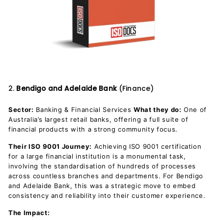
2.
Bendigo and Adelaide Bank
(Finance)
Sector:
Banking & Financial Services
What they do:
One of
Australia’s largest retail banks, offering a full suite of
financial products with a strong community focus.
Their ISO 9001 Journey:
Achieving ISO 9001 certification
for a large financial institution is a monumental task,
involving the standardisation of hundreds of processes
across countless branches and departments. For Bendigo
and Adelaide Bank, this was a strategic move to embed
consistency and reliability into their customer experience.
The Impact: