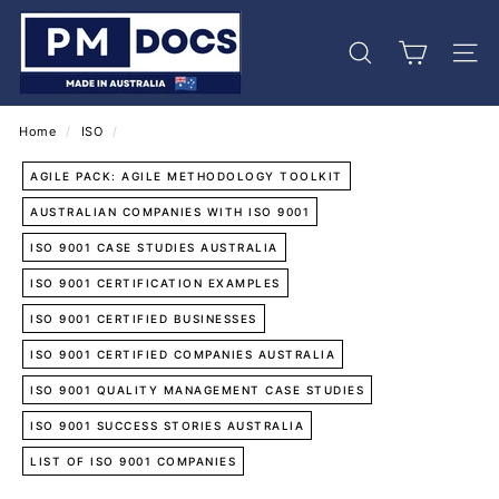
Skip
P
to
M
content
Search
Site 
D
o
c
Home
/
ISO
/
s
AGILE PACK: AGILE METHODOLOGY TOOLKIT
AUSTRALIAN COMPANIES WITH ISO 9001
ISO 9001 CASE STUDIES AUSTRALIA
ISO 9001 CERTIFICATION EXAMPLES
ISO 9001 CERTIFIED BUSINESSES
ISO 9001 CERTIFIED COMPANIES AUSTRALIA
ISO 9001 QUALITY MANAGEMENT CASE STUDIES
ISO 9001 SUCCESS STORIES AUSTRALIA
LIST OF ISO 9001 COMPANIES