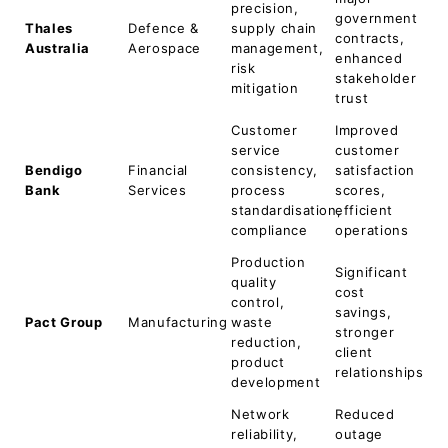
precision,
government
Thales
Defence &
supply chain
contracts,
Australia
Aerospace
management,
enhanced
risk
stakeholder
mitigation
trust
Customer
Improved
service
customer
Bendigo
Financial
consistency,
satisfaction
Bank
Services
process
scores,
standardisation,
efficient
compliance
operations
Production
Significant
quality
cost
control,
savings,
Pact Group
Manufacturing
waste
stronger
reduction,
client
product
relationships
development
Network
Reduced
reliability,
outage