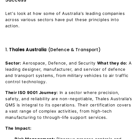
Let's look at how some of Australia's leading companies
across various sectors have put these principles into
action.
1.
Thales Australia
(Defence & Transport)
Sector:
Aerospace, Defence, and Security
What they do:
A
leading designer, manufacturer, and servicer of defence
and transport systems, from military vehicles to air traffic
control technology.
Their ISO 9001 Journey:
In a sector where precision,
safety, and reliability are non-negotiable, Thales Australia’s
QMS is integral to its operations. Their certification covers
a vast range of complex activities, from high-tech
manufacturing to through-life support services.
The Impact: