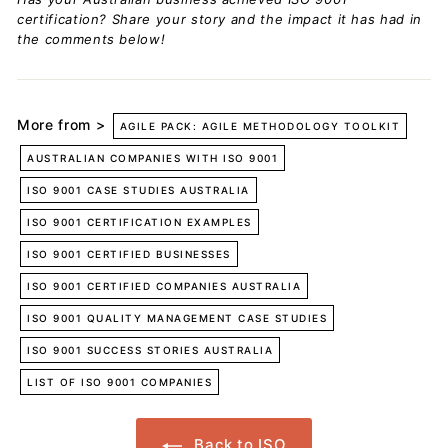
certification? Share your story and the impact it has had in
the comments below!
More from >
AGILE PACK: AGILE METHODOLOGY TOOLKIT
AUSTRALIAN COMPANIES WITH ISO 9001
ISO 9001 CASE STUDIES AUSTRALIA
ISO 9001 CERTIFICATION EXAMPLES
ISO 9001 CERTIFIED BUSINESSES
ISO 9001 CERTIFIED COMPANIES AUSTRALIA
ISO 9001 QUALITY MANAGEMENT CASE STUDIES
ISO 9001 SUCCESS STORIES AUSTRALIA
LIST OF ISO 9001 COMPANIES
Back to ISO