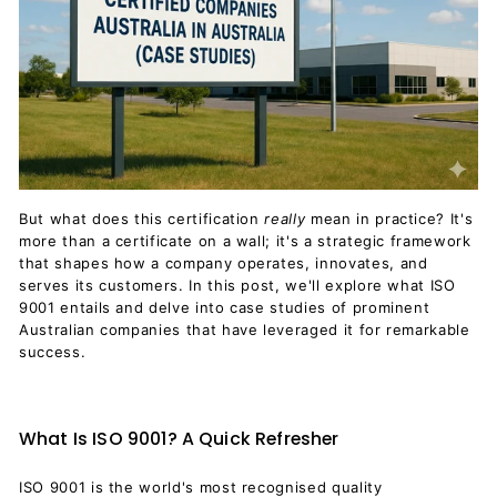
But what does this certification
really
mean in practice? It's
more than a certificate on a wall; it's a strategic framework
that shapes how a company operates, innovates, and
serves its customers. In this post, we'll explore what ISO
9001 entails and delve into case studies of prominent
Australian companies that have leveraged it for remarkable
success.
What Is ISO 9001? A Quick Refresher
ISO 9001 is the world's most recognised quality