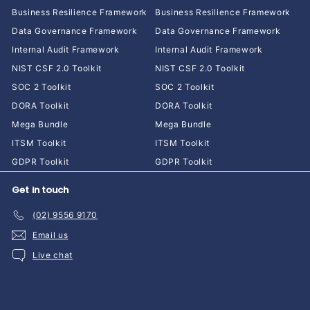
Business Resilience Framework
Business Resilience Framework
Data Governance Framework
Data Governance Framework
Internal Audit Framework
Internal Audit Framework
NIST CSF 2.0 Toolkit
NIST CSF 2.0 Toolkit
SOC 2 Toolkit
SOC 2 Toolkit
DORA Toolkit
DORA Toolkit
Mega Bundle
Mega Bundle
ITSM Toolkit
ITSM Toolkit
GDPR Toolkit
GDPR Toolkit
Get in touch
(02) 9556 9170
Email us
Live chat