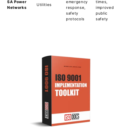
SA Power
emergency
times,
Utilities
Networks
response,
improved
safety
public
protocols
safety