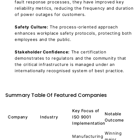
fault response processes, they have improved key
reliability metrics, reducing the frequency and duration
of power outages for customers.
Safety Culture:
The process-oriented approach
enhances workplace safety protocols, protecting both
employees and the public.
Stakeholder Confidence:
The certification
demonstrates to regulators and the community that
the critical infrastructure is managed under an
internationally recognised system of best practice.
Summary Table Of Featured Companies
Key Focus of
Notable
Company
Industry
ISO 9001
Outcome
Implementation
Winning
Manufacturing
major