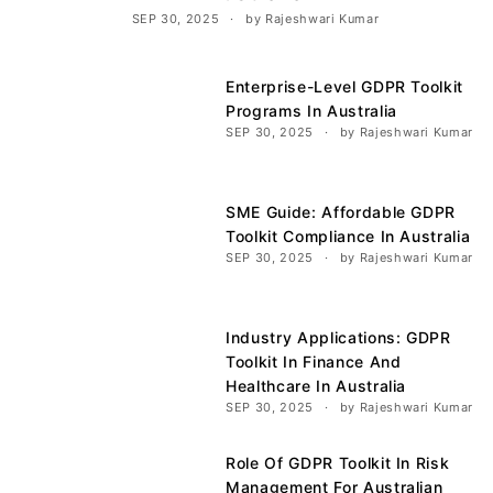
SEP 30, 2025
by Rajeshwari Kumar
Enterprise-Level GDPR Toolkit
Programs In Australia
SEP 30, 2025
by Rajeshwari Kumar
SME Guide: Affordable GDPR
Toolkit Compliance In Australia
SEP 30, 2025
by Rajeshwari Kumar
Industry Applications: GDPR
Toolkit In Finance And
Healthcare In Australia
SEP 30, 2025
by Rajeshwari Kumar
Role Of GDPR Toolkit In Risk
Management For Australian