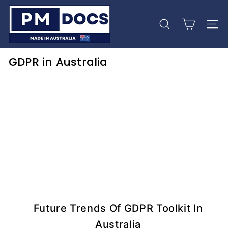
Skip
P
to
M
content
Search
Site 
D
o
GDPR in Australia
c
s
Future Trends Of GDPR Toolkit In
Australia