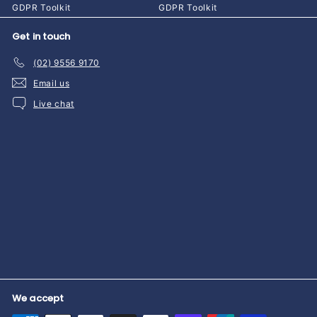
GDPR Toolkit
GDPR Toolkit
Get in touch
(02) 9556 9170
Email us
Live chat
We accept