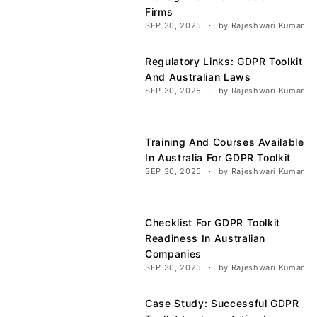
Firms
SEP 30, 2025
by Rajeshwari Kumar
Regulatory Links: GDPR Toolkit
And Australian Laws
SEP 30, 2025
by Rajeshwari Kumar
Training And Courses Available
In Australia For GDPR Toolkit
SEP 30, 2025
by Rajeshwari Kumar
Checklist For GDPR Toolkit
Readiness In Australian
Companies
SEP 30, 2025
by Rajeshwari Kumar
Case Study: Successful GDPR