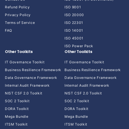
Refund Policy
ISO 9001
Privacy Policy
ISO 20000
Terms of Service
ISO 22301
FAQ
ISO 14001
ISO 45001
ISO Power Pack
Other Toolkits
Other Toolkits
IT Governance Toolkit
IT Governance Toolkit
Business Resilience Framework
Business Resilience Framework
Data Governance Framework
Data Governance Framework
Internal Audit Framework
Internal Audit Framework
NIST CSF 2.0 Toolkit
NIST CSF 2.0 Toolkit
SOC 2 Toolkit
SOC 2 Toolkit
DORA Toolkit
DORA Toolkit
Mega Bundle
Mega Bundle
ITSM Toolkit
ITSM Toolkit