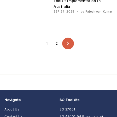
Toolkit Implementation In
Australia
SEP 24, 2025
by Rajeshwari Kumar
1
2
Next
Navigate
ISO Toolkits
About Us
ISO 27001
Contact Us
ISO 42001 (AI Governance)