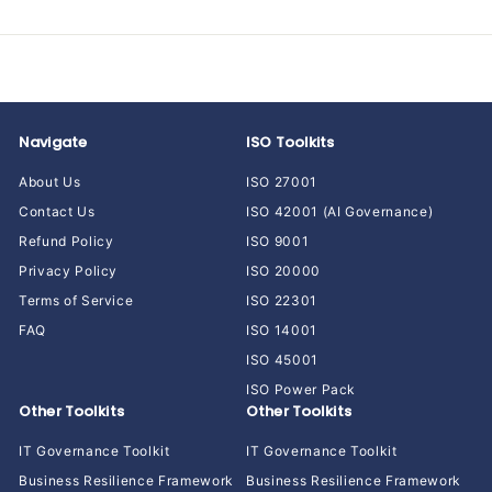
Navigate
ISO Toolkits
About Us
ISO 27001
Contact Us
ISO 42001 (AI Governance)
Refund Policy
ISO 9001
Privacy Policy
ISO 20000
Terms of Service
ISO 22301
FAQ
ISO 14001
ISO 45001
ISO Power Pack
Other Toolkits
Other Toolkits
IT Governance Toolkit
IT Governance Toolkit
Business Resilience Framework
Business Resilience Framework