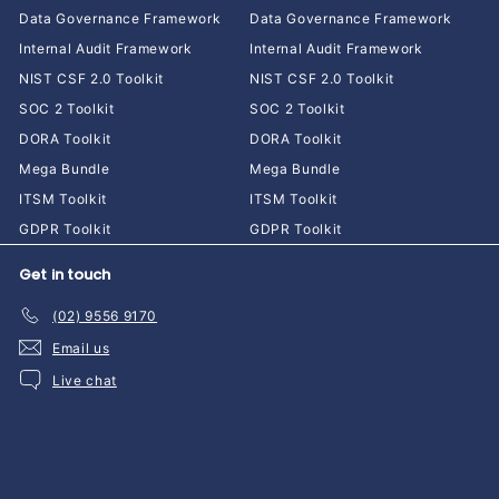
Data Governance Framework
Data Governance Framework
Internal Audit Framework
Internal Audit Framework
NIST CSF 2.0 Toolkit
NIST CSF 2.0 Toolkit
SOC 2 Toolkit
SOC 2 Toolkit
DORA Toolkit
DORA Toolkit
Mega Bundle
Mega Bundle
ITSM Toolkit
ITSM Toolkit
GDPR Toolkit
GDPR Toolkit
Get in touch
(02) 9556 9170
Email us
Live chat