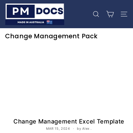
Skip
P
to
M
content
Search
Site 
D
o
Change Management Pack
c
s
Change Management Excel Template
MAR 15, 2024
by Alex .