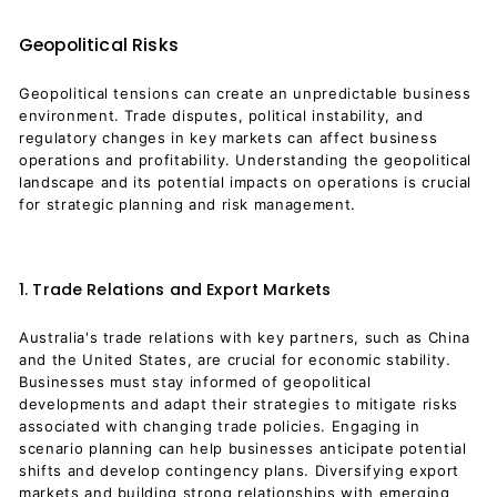
Geopolitical Risks
Geopolitical tensions can create an unpredictable business
environment. Trade disputes, political instability, and
regulatory changes in key markets can affect business
operations and profitability. Understanding the geopolitical
landscape and its potential impacts on operations is crucial
for strategic planning and risk management.
1. Trade Relations and Export Markets
Australia's trade relations with key partners, such as China
and the United States, are crucial for economic stability.
Businesses must stay informed of geopolitical
developments and adapt their strategies to mitigate risks
associated with changing trade policies. Engaging in
scenario planning can help businesses anticipate potential
shifts and develop contingency plans. Diversifying export
markets and building strong relationships with emerging