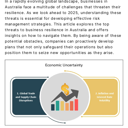
In a rapidly evolving global landscape, businesses in
Australia face a multitude of challenges that threaten their
resilience. As we look ahead to 2025, understanding these
threats is essential for developing effective risk
management strategies. This article explores the top
threats to business resilience in Australia and offers
insights on how to navigate them. By being aware of these
potential obstacles, companies can proactively develop
plans that not only safeguard their operations but also
position them to seize new opportunities as they arise.