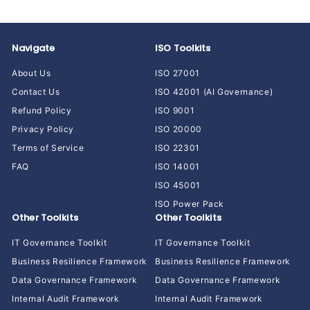
Navigate
ISO Toolkits
About Us
ISO 27001
Contact Us
ISO 42001 (AI Governance)
Refund Policy
ISO 9001
Privacy Policy
ISO 20000
Terms of Service
ISO 22301
FAQ
ISO 14001
ISO 45001
ISO Power Pack
Other Toolkits
Other Toolkits
IT Governance Toolkit
IT Governance Toolkit
Business Resilience Framework
Business Resilience Framework
Data Governance Framework
Data Governance Framework
Internal Audit Framework
Internal Audit Framework