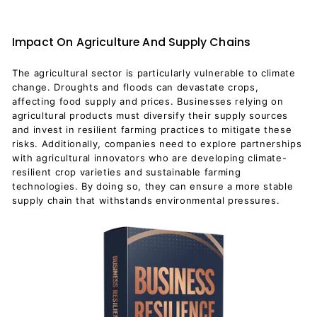
Impact On Agriculture And Supply Chains
The agricultural sector is particularly vulnerable to climate
change. Droughts and floods can devastate crops,
affecting food supply and prices. Businesses relying on
agricultural products must diversify their supply sources
and invest in resilient farming practices to mitigate these
risks. Additionally, companies need to explore partnerships
with agricultural innovators who are developing climate-
resilient crop varieties and sustainable farming
technologies. By doing so, they can ensure a more stable
supply chain that withstands environmental pressures.