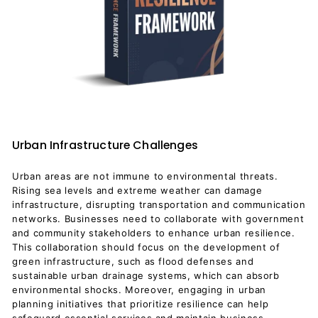
Urban Infrastructure Challenges
Urban areas are not immune to environmental threats.
Rising sea levels and extreme weather can damage
infrastructure, disrupting transportation and communication
networks. Businesses need to collaborate with government
and community stakeholders to enhance urban resilience.
This collaboration should focus on the development of
green infrastructure, such as flood defenses and
sustainable urban drainage systems, which can absorb
environmental shocks. Moreover, engaging in urban
planning initiatives that prioritize resilience can help