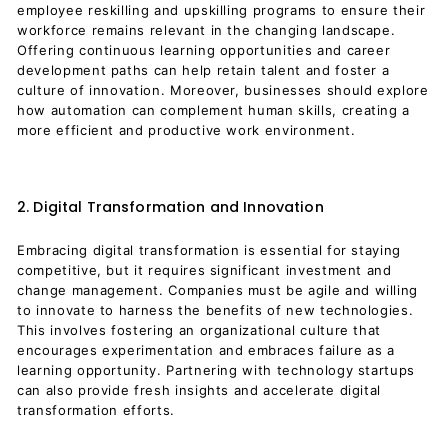
employee reskilling and upskilling programs to ensure their
workforce remains relevant in the changing landscape.
Offering continuous learning opportunities and career
development paths can help retain talent and foster a
culture of innovation. Moreover, businesses should explore
how automation can complement human skills, creating a
more efficient and productive work environment.
2. Digital Transformation and Innovation
Embracing digital transformation is essential for staying
competitive, but it requires significant investment and
change management. Companies must be agile and willing
to innovate to harness the benefits of new technologies.
This involves fostering an organizational culture that
encourages experimentation and embraces failure as a
learning opportunity. Partnering with technology startups
can also provide fresh insights and accelerate digital
transformation efforts.