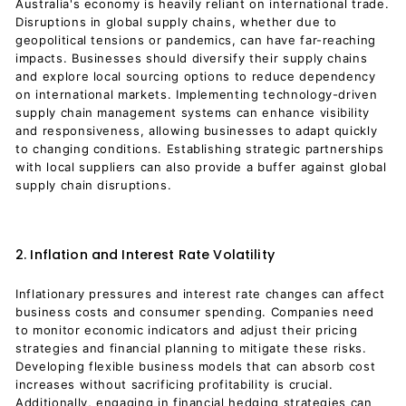
Australia's economy is heavily reliant on international trade.
Disruptions in global supply chains, whether due to
geopolitical tensions or pandemics, can have far-reaching
impacts. Businesses should diversify their supply chains
and explore local sourcing options to reduce dependency
on international markets. Implementing technology-driven
supply chain management systems can enhance visibility
and responsiveness, allowing businesses to adapt quickly
to changing conditions. Establishing strategic partnerships
with local suppliers can also provide a buffer against global
supply chain disruptions.
2. Inflation and Interest Rate Volatility
Inflationary pressures and interest rate changes can affect
business costs and consumer spending. Companies need
to monitor economic indicators and adjust their pricing
strategies and financial planning to mitigate these risks.
Developing flexible business models that can absorb cost
increases without sacrificing profitability is crucial.
Additionally, engaging in financial hedging strategies can