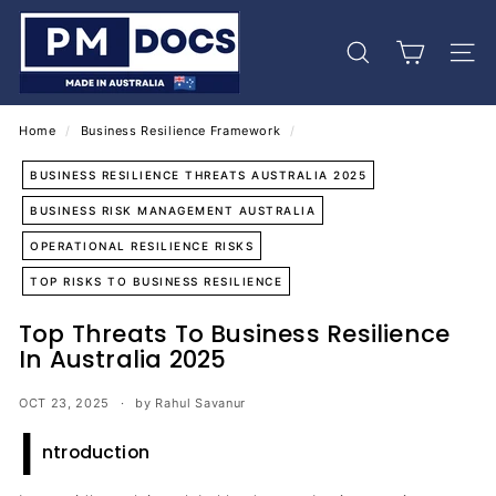
Skip
P
to
M
content
Search
Site 
D
o
c
Home
/
Business Resilience Framework
/
s
BUSINESS RESILIENCE THREATS AUSTRALIA 2025
BUSINESS RISK MANAGEMENT AUSTRALIA
OPERATIONAL RESILIENCE RISKS
TOP RISKS TO BUSINESS RESILIENCE
Top Threats To Business Resilience
In Australia 2025
OCT 23, 2025
by Rahul Savanur
I
ntroduction