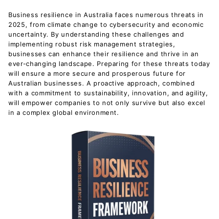
Business resilience in Australia faces numerous threats in
2025, from climate change to cybersecurity and economic
uncertainty. By understanding these challenges and
implementing robust risk management strategies,
businesses can enhance their resilience and thrive in an
ever-changing landscape. Preparing for these threats today
will ensure a more secure and prosperous future for
Australian businesses. A proactive approach, combined
with a commitment to sustainability, innovation, and agility,
will empower companies to not only survive but also excel
in a complex global environment.