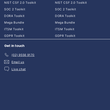
NIST CSF 2.0 Toolkit
NIST CSF 2.0 Toolkit
SOC 2 Toolkit
SOC 2 Toolkit
DORA Toolkit
DORA Toolkit
Mega Bundle
Mega Bundle
ITSM Toolkit
ITSM Toolkit
GDPR Toolkit
GDPR Toolkit
Get in touch
(02) 9556 9170
Email us
Live chat