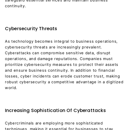
safeguard essential services and maintain business
continuity.
Cybersecurity Threats
As technology becomes integral to business operations,
cybersecurity threats are increasingly prevalent.
Cyberattacks can compromise sensitive data, disrupt
operations, and damage reputations. Companies must
prioritize cybersecurity measures to protect their assets
and ensure business continuity. In addition to financial
losses, cyber incidents can erode customer trust, making
robust cybersecurity a competitive advantage in a digitized
world.
Increasing Sophistication Of Cyberattacks
Cybercriminals are employing more sophisticated
techniques, making it essential for businesses to stay