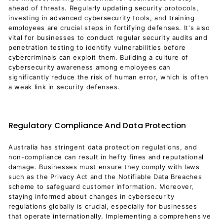
ahead of threats. Regularly updating security protocols,
investing in advanced cybersecurity tools, and training
employees are crucial steps in fortifying defenses. It's also
vital for businesses to conduct regular security audits and
penetration testing to identify vulnerabilities before
cybercriminals can exploit them. Building a culture of
cybersecurity awareness among employees can
significantly reduce the risk of human error, which is often
a weak link in security defenses.
Regulatory Compliance And Data Protection
Australia has stringent data protection regulations, and
non-compliance can result in hefty fines and reputational
damage. Businesses must ensure they comply with laws
such as the Privacy Act and the Notifiable Data Breaches
scheme to safeguard customer information. Moreover,
staying informed about changes in cybersecurity
regulations globally is crucial, especially for businesses
that operate internationally. Implementing a comprehensive