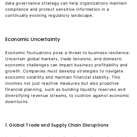
data governance strategy can help organizations maintain
compliance and protect sensitive information in a
continually evolving regulatory landscape.
Economic Uncertainty
Economic fluctuations pose a threat to business resilience.
Uncertain global markets, trade tensions, and domestic
economic challenges can impact business profitability and
growth. Companies must develop strategies to navigate
economic volatility and maintain financial stability. This
involves not just reactive measures but also proactive
financial planning, such as building liquidity reserves and
diversifying revenue streams, to cushion against economic
downturns.
1. Global Trade and Supply Chain Disruptions