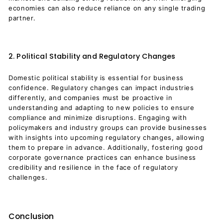
economies can also reduce reliance on any single trading
partner.
2. Political Stability and Regulatory Changes
Domestic political stability is essential for business
confidence. Regulatory changes can impact industries
differently, and companies must be proactive in
understanding and adapting to new policies to ensure
compliance and minimize disruptions. Engaging with
policymakers and industry groups can provide businesses
with insights into upcoming regulatory changes, allowing
them to prepare in advance. Additionally, fostering good
corporate governance practices can enhance business
credibility and resilience in the face of regulatory
challenges.
Conclusion