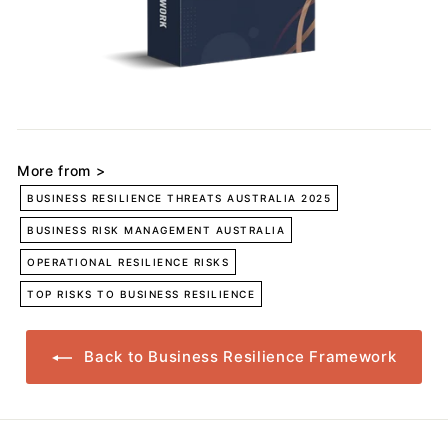
More from >
BUSINESS RESILIENCE THREATS AUSTRALIA 2025
BUSINESS RISK MANAGEMENT AUSTRALIA
OPERATIONAL RESILIENCE RISKS
TOP RISKS TO BUSINESS RESILIENCE
Back to Business Resilience Framework