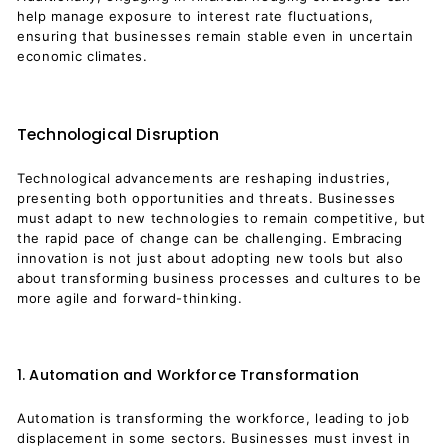
help manage exposure to interest rate fluctuations,
ensuring that businesses remain stable even in uncertain
economic climates.
Technological Disruption
Technological advancements are reshaping industries,
presenting both opportunities and threats. Businesses
must adapt to new technologies to remain competitive, but
the rapid pace of change can be challenging. Embracing
innovation is not just about adopting new tools but also
about transforming business processes and cultures to be
more agile and forward-thinking.
1. Automation and Workforce Transformation
Automation is transforming the workforce, leading to job
displacement in some sectors. Businesses must invest in