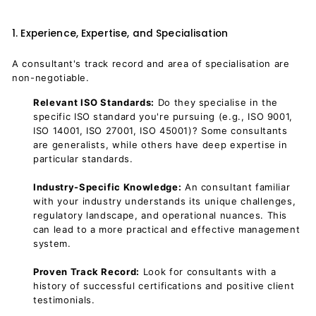
1. Experience, Expertise, and Specialisation
A consultant's track record and area of specialisation are
non-negotiable.
Relevant ISO Standards:
Do they specialise in the
specific ISO standard you're pursuing (e.g., ISO 9001,
ISO 14001, ISO 27001, ISO 45001)? Some consultants
are generalists, while others have deep expertise in
particular standards.
Industry-Specific Knowledge:
An consultant familiar
with your industry understands its unique challenges,
regulatory landscape, and operational nuances. This
can lead to a more practical and effective management
system.
Proven Track Record:
Look for consultants with a
history of successful certifications and positive client
testimonials.