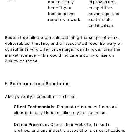
doesn't truly
improvement,
benefit your
competitive
business and
advantage, and
requires rework.
sustainable
certification.
Request detailed proposals outlining the scope of work,
deliverables, timeline, and all associated fees. Be wary of
consultants who offer prices significantly lower than the
market average – this could indicate a compromise on
quality or scope.
6. References and Reputation
Always verify a consultant's claims.
Client Testimonials:
Request references from past
clients, ideally those similar to your business.
Online Presence:
Check their website, LinkedIn
profiles, and any industry associations or certifications