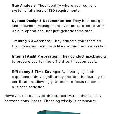
Gap Analysis:
They identify where your current
systems fall short of ISO requirements.
System Design & Documentation:
They help design
and document management systems tailored to your
unique operations, not just generic templates.
Training & Awareness:
They educate your team on
their roles and responsibilities within the new system.
Internal Audit Preparation:
They conduct mock audits
to prepare you for the official certification audit.
Efficiency & Time Savings:
By leveraging their
experience, they significantly shorten the journey to
certification, allowing your team to focus on core
business activities.
However, the quality of this support varies dramatically
between consultants. Choosing wisely is paramount.