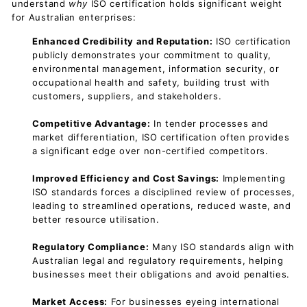
understand
why
ISO certification holds significant weight
for Australian enterprises:
Enhanced Credibility and Reputation:
ISO certification
publicly demonstrates your commitment to quality,
environmental management, information security, or
occupational health and safety, building trust with
customers, suppliers, and stakeholders.
Competitive Advantage:
In tender processes and
market differentiation, ISO certification often provides
a significant edge over non-certified competitors.
Improved Efficiency and Cost Savings:
Implementing
ISO standards forces a disciplined review of processes,
leading to streamlined operations, reduced waste, and
better resource utilisation.
Regulatory Compliance:
Many ISO standards align with
Australian legal and regulatory requirements, helping
businesses meet their obligations and avoid penalties.
Market Access:
For businesses eyeing international