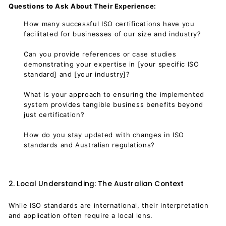
Questions to Ask About Their Experience:
How many successful ISO certifications have you
facilitated for businesses of our size and industry?
Can you provide references or case studies
demonstrating your expertise in [your specific ISO
standard] and [your industry]?
What is your approach to ensuring the implemented
system provides tangible business benefits beyond
just certification?
How do you stay updated with changes in ISO
standards and Australian regulations?
2. Local Understanding: The Australian Context
While ISO standards are international, their interpretation
and application often require a local lens.