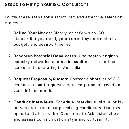
Steps To Hiring Your ISO Consultant
Follow these steps for a structured and effective selection
process:
Define Your Needs:
Clearly identify which ISO
standard(s) you need, your current system maturity,
budget, and desired timeline.
Research Potential Candidates:
Use search engines,
industry networks, and business directories to find
consultants operating in Australia.
Request Proposals/Quotes:
Contact a shortlist of 3-5
consultants and request a detailed proposal based on
your defined needs.
Conduct Interviews:
Schedule interviews (virtual or in-
person) with the most promising candidates. Use this
opportunity to ask the 'Questions to Ask' listed above
and assess communication style and cultural fit.