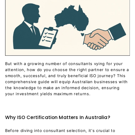
But with a growing number of consultants vying for your
attention, how do you choose the right partner to ensure a
smooth, successful, and truly beneficial ISO journey? This
comprehensive guide will equip Australian businesses with
the knowledge to make an informed decision, ensuring
your investment yields maximum returns.
Why ISO Certification Matters In Australia?
Before diving into consultant selection, it's crucial to