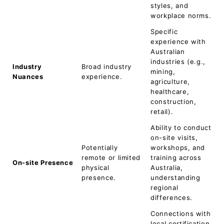
styles, and
workplace norms.
Specific
experience with
Australian
industries (e.g.,
Industry
Broad industry
mining,
Nuances
experience.
agriculture,
healthcare,
construction,
retail).
Ability to conduct
on-site visits,
Potentially
workshops, and
remote or limited
training across
On-site Presence
physical
Australia,
presence.
understanding
regional
differences.
Connections with
local certification