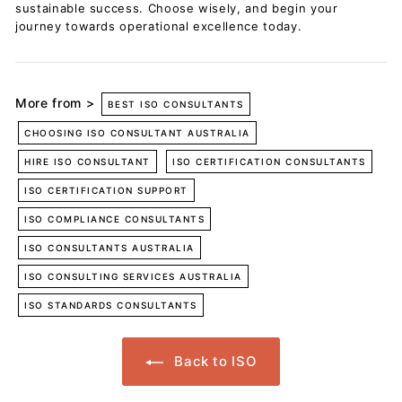
sustainable success. Choose wisely, and begin your
journey towards operational excellence today.
More from >
BEST ISO CONSULTANTS
CHOOSING ISO CONSULTANT AUSTRALIA
HIRE ISO CONSULTANT
ISO CERTIFICATION CONSULTANTS
ISO CERTIFICATION SUPPORT
ISO COMPLIANCE CONSULTANTS
ISO CONSULTANTS AUSTRALIA
ISO CONSULTING SERVICES AUSTRALIA
ISO STANDARDS CONSULTANTS
Back to ISO