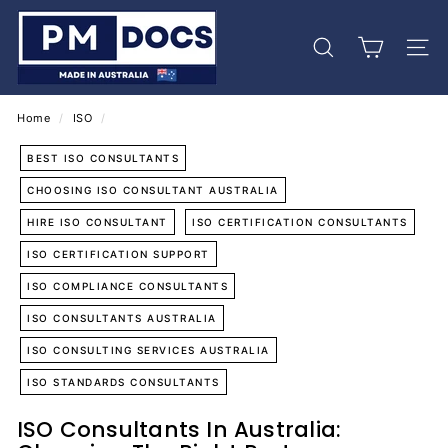
Skip
P
to
M
content
Search
Site 
D
o
c
Home
/
ISO
/
s
BEST ISO CONSULTANTS
CHOOSING ISO CONSULTANT AUSTRALIA
HIRE ISO CONSULTANT
ISO CERTIFICATION CONSULTANTS
ISO CERTIFICATION SUPPORT
ISO COMPLIANCE CONSULTANTS
ISO CONSULTANTS AUSTRALIA
ISO CONSULTING SERVICES AUSTRALIA
ISO STANDARDS CONSULTANTS
ISO Consultants In Australia: