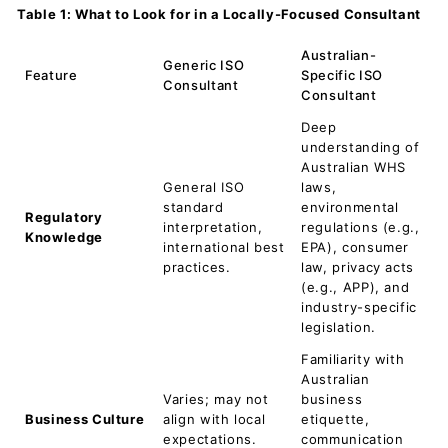
Table 1: What to Look for in a Locally-Focused Consultant
Australian-
Generic ISO
Feature
Specific ISO
Consultant
Consultant
Deep
understanding of
Australian WHS
General ISO
laws,
standard
environmental
Regulatory
interpretation,
regulations (e.g.,
Knowledge
international best
EPA), consumer
practices.
law, privacy acts
(e.g., APP), and
industry-specific
legislation.
Familiarity with
Australian
Varies; may not
business
Business Culture
align with local
etiquette,
expectations.
communication