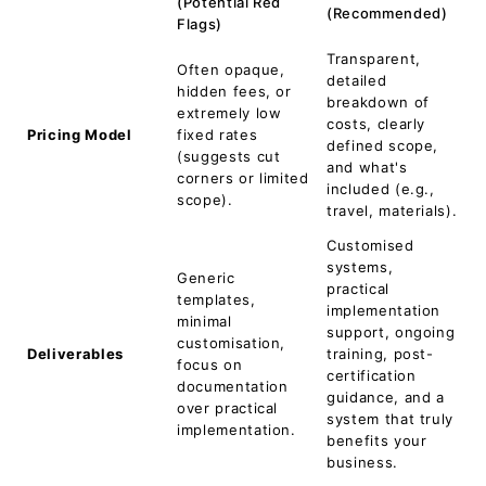
(Potential Red
(Recommended)
Flags)
Transparent,
Often opaque,
detailed
hidden fees, or
breakdown of
extremely low
costs, clearly
Pricing Model
fixed rates
defined scope,
(suggests cut
and what's
corners or limited
included (e.g.,
scope).
travel, materials).
Customised
systems,
Generic
practical
templates,
implementation
minimal
support, ongoing
customisation,
Deliverables
training, post-
focus on
certification
documentation
guidance, and a
over practical
system that truly
implementation.
benefits your
business.