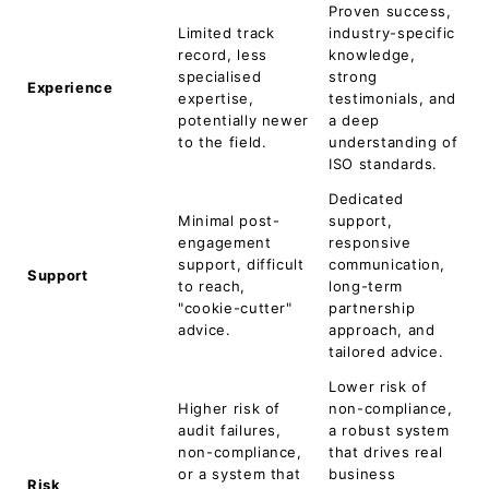
Proven success,
Limited track
industry-specific
record, less
knowledge,
specialised
strong
Experience
expertise,
testimonials, and
potentially newer
a deep
to the field.
understanding of
ISO standards.
Dedicated
Minimal post-
support,
engagement
responsive
support, difficult
communication,
Support
to reach,
long-term
"cookie-cutter"
partnership
advice.
approach, and
tailored advice.
Lower risk of
Higher risk of
non-compliance,
audit failures,
a robust system
non-compliance,
that drives real
or a system that
business
Risk