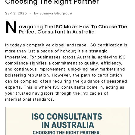
Choosing The Right Partner
SEP 3, 2025
by Soumya Ghorpode
N
avigating The ISO Maze: How To Choose The
Perfect Consultant In Australia
In today's competitive global landscape, ISO certification is
more than just a badge of honour; it's a strategic
imperative. For businesses across Australia, achieving ISO
compliance signifies a commitment to quality, efficiency,
and continuous improvement, unlocking new markets and
bolstering reputation. However, the path to certification
can be complex, often requiring the guidance of seasoned
experts. This is where ISO consultants come in, acting as
your trusted navigators through the intricacies of
international standards.