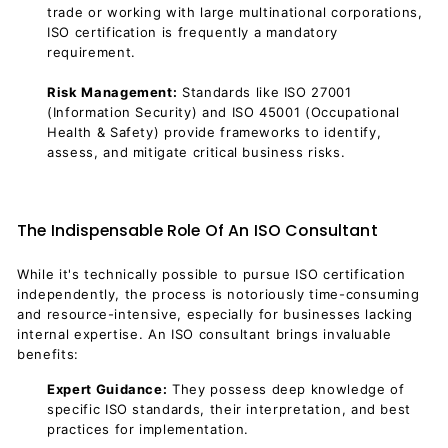
trade or working with large multinational corporations,
ISO certification is frequently a mandatory
requirement.
Risk Management:
Standards like ISO 27001
(Information Security) and ISO 45001 (Occupational
Health & Safety) provide frameworks to identify,
assess, and mitigate critical business risks.
The Indispensable Role Of An ISO Consultant
While it's technically possible to pursue ISO certification
independently, the process is notoriously time-consuming
and resource-intensive, especially for businesses lacking
internal expertise. An ISO consultant brings invaluable
benefits:
Expert Guidance:
They possess deep knowledge of
specific ISO standards, their interpretation, and best
practices for implementation.