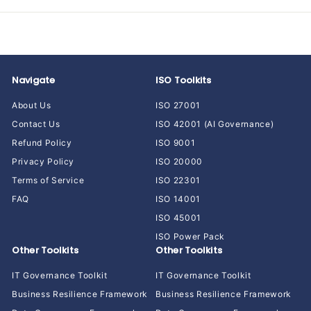
Navigate
ISO Toolkits
About Us
ISO 27001
Contact Us
ISO 42001 (AI Governance)
Refund Policy
ISO 9001
Privacy Policy
ISO 20000
Terms of Service
ISO 22301
FAQ
ISO 14001
ISO 45001
ISO Power Pack
Other Toolkits
Other Toolkits
IT Governance Toolkit
IT Governance Toolkit
Business Resilience Framework
Business Resilience Framework