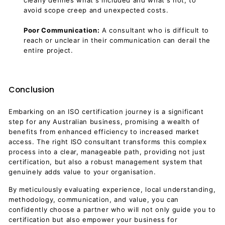
clearly defines what's included and what's not, to
avoid scope creep and unexpected costs.
Poor Communication:
A consultant who is difficult to
reach or unclear in their communication can derail the
entire project.
Conclusion
Embarking on an ISO certification journey is a significant
step for any Australian business, promising a wealth of
benefits from enhanced efficiency to increased market
access. The right ISO consultant transforms this complex
process into a clear, manageable path, providing not just
certification, but also a robust management system that
genuinely adds value to your organisation.
By meticulously evaluating experience, local understanding,
methodology, communication, and value, you can
confidently choose a partner who will not only guide you to
certification but also empower your business for