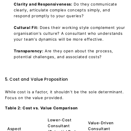
Clarity and Responsiveness:
Do they communicate
clearly, articulate complex concepts simply, and
respond promptly to your queries?
Cultural Fit:
Does their working style complement your
organisation's culture? A consultant who understands
your team's dynamics will be more effective.
Transparency:
Are they open about the process,
potential challenges, and associated costs?
5. Cost and Value Proposition
While cost is a factor, it shouldn't be the sole determinant.
Focus on the value provided.
Table 2: Cost vs. Value Comparison
Lower-Cost
Value-Driven
Consultant
Aspect
Consultant