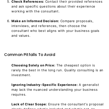
Check References:
Contact their provided references
and ask specific questions about their experience
working with the consultant.
Make an Informed Decision:
Compare proposals,
interviews, and references, then choose the
consultant who best aligns with your business goals
and values.
Common Pitfalls To Avoid
Choosing Solely on Price:
The cheapest option is
rarely the best in the long run. Quality consulting is an
investment.
Ignoring Industry-Specific Experience:
A generalist
may lack the nuanced understanding your business
requires.
Lack of Clear Scope:
Ensure the consultant's proposal