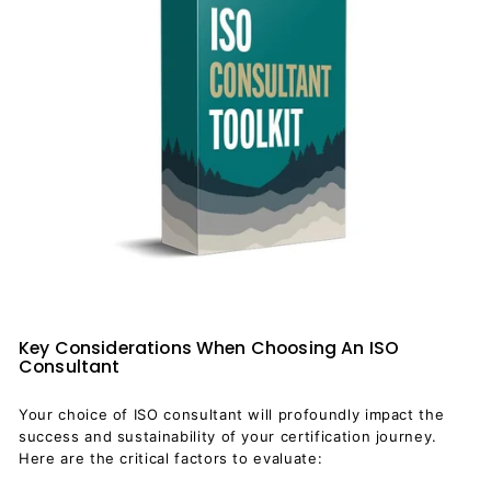
Key Considerations When Choosing An ISO
Consultant
Your choice of ISO consultant will profoundly impact the
success and sustainability of your certification journey.
Here are the critical factors to evaluate: