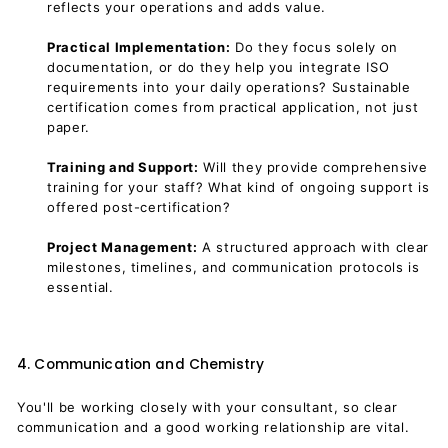
reflects your operations and adds value.
Practical Implementation:
Do they focus solely on
documentation, or do they help you integrate ISO
requirements into your daily operations? Sustainable
certification comes from practical application, not just
paper.
Training and Support:
Will they provide comprehensive
training for your staff? What kind of ongoing support is
offered post-certification?
Project Management:
A structured approach with clear
milestones, timelines, and communication protocols is
essential.
4. Communication and Chemistry
You'll be working closely with your consultant, so clear
communication and a good working relationship are vital.