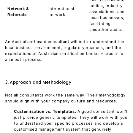
bodies, industry
Network &
International
associations, and
Referrals
network.
local businesses,
facilitating
smoother audits.
An Australian-based consultant will better understand the
local business environment, regulatory nuances, and the
expectations of Australian certification bodies – crucial for
a smooth process.
3. Approach and Methodology
Not all consultants work the same way. Their methodology
should align with your company culture and resources.
Customisation vs. Templates:
A good consultant won't
just provide generic templates. They will work with you
to understand your specific processes and develop a
customised management system that genuinely