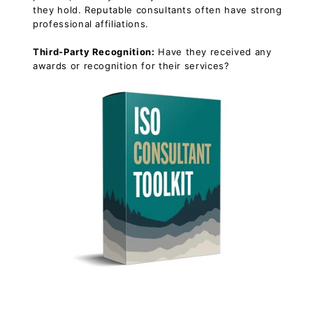
they hold. Reputable consultants often have strong
professional affiliations.
Third-Party Recognition:
Have they received any
awards or recognition for their services?