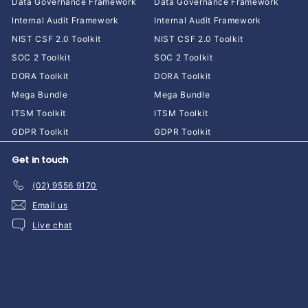
Data Governance Framework
Data Governance Framework
Internal Audit Framework
Internal Audit Framework
NIST CSF 2.0 Toolkit
NIST CSF 2.0 Toolkit
SOC 2 Toolkit
SOC 2 Toolkit
DORA Toolkit
DORA Toolkit
Mega Bundle
Mega Bundle
ITSM Toolkit
ITSM Toolkit
GDPR Toolkit
GDPR Toolkit
Get in touch
(02) 9556 9170
Email us
Live chat