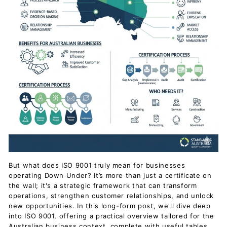
But what does ISO 9001 truly mean for businesses
operating Down Under? It’s more than just a certificate on
the wall; it's a strategic framework that can transform
operations, strengthen customer relationships, and unlock
new opportunities. In this long-form post, we'll dive deep
into ISO 9001, offering a practical overview tailored for the
Australian business context, complete with useful tables