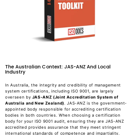
The Australian Context: JAS-ANZ And Local
Industry
In Australia, the integrity and credibility of management
system certifications, including ISO 9001, are largely
overseen by
JAS-ANZ (Joint Accreditation System of
Australia and New Zealand)
. JAS-ANZ is the government-
appointed body responsible for accrediting certification
bodies in both countries. When choosing a certification
body for your ISO 9001 audit, ensuring they are JAS-ANZ
accredited provides assurance that they meet stringent
international standards of competence and impartiality.