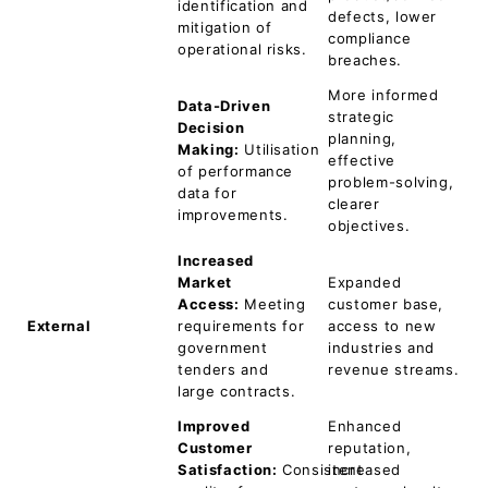
identification and
defects, lower
mitigation of
compliance
operational risks.
breaches.
More informed
Data-Driven
strategic
Decision
planning,
Making:
Utilisation
effective
of performance
problem-solving,
data for
clearer
improvements.
objectives.
Increased
Market
Expanded
Access:
Meeting
customer base,
External
requirements for
access to new
government
industries and
tenders and
revenue streams.
large contracts.
Improved
Enhanced
Customer
reputation,
Satisfaction:
Consistent
increased