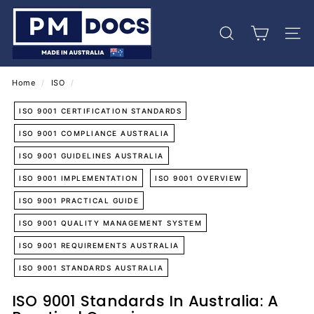
Skip
P
to
M
content
Search
Site 
D
o
c
Home
/
ISO
/
s
ISO 9001 CERTIFICATION STANDARDS
ISO 9001 COMPLIANCE AUSTRALIA
ISO 9001 GUIDELINES AUSTRALIA
ISO 9001 IMPLEMENTATION
ISO 9001 OVERVIEW
ISO 9001 PRACTICAL GUIDE
ISO 9001 QUALITY MANAGEMENT SYSTEM
ISO 9001 REQUIREMENTS AUSTRALIA
ISO 9001 STANDARDS AUSTRALIA
ISO 9001 Standards In Australia: A