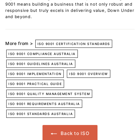
9001 means building a business that is not only robust and
responsive but truly excels in delivering value, Down Under
and beyond.
More from >
ISO 9001 CERTIFICATION STANDARDS
ISO 9001 COMPLIANCE AUSTRALIA
ISO 9001 GUIDELINES AUSTRALIA
ISO 9001 IMPLEMENTATION
ISO 9001 OVERVIEW
ISO 9001 PRACTICAL GUIDE
ISO 9001 QUALITY MANAGEMENT SYSTEM
ISO 9001 REQUIREMENTS AUSTRALIA
ISO 9001 STANDARDS AUSTRALIA
Back to ISO