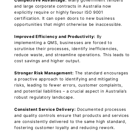
Competitive Advantage:
Many government tenders
and large corporate contracts in Australia now
explicitly require or highly favour ISO 9001
certification. It can open doors to new business
opportunities that might otherwise be inaccessible.
Improved Efficiency and Productivity:
By
implementing a QMS, businesses are forced to
scrutinise their processes, identify inefficiencies,
reduce waste, and streamline operations. This leads to
cost savings and higher output.
Stronger Risk Management:
The standard encourages
a proactive approach to identifying and mitigating
risks, leading to fewer errors, customer complaints,
and potential liabilities – a crucial aspect in Australia’s
robust regulatory landscape.
Consistent Service Delivery:
Documented processes
and quality controls ensure that products and services
are consistently delivered to the same high standard,
fostering customer loyalty and reducing rework.