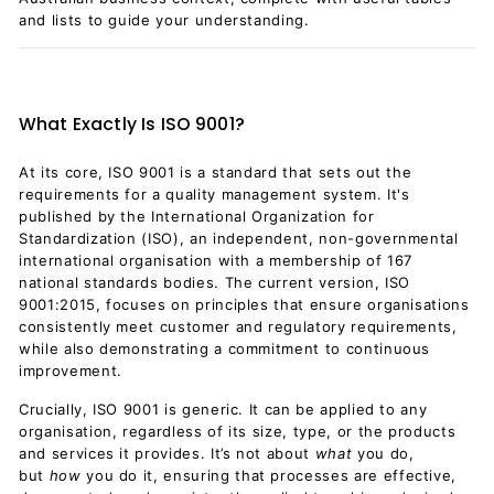
and lists to guide your understanding.
What Exactly Is ISO 9001?
At its core, ISO 9001 is a standard that sets out the
requirements for a quality management system. It's
published by the International Organization for
Standardization (ISO), an independent, non-governmental
international organisation with a membership of 167
national standards bodies. The current version, ISO
9001:2015, focuses on principles that ensure organisations
consistently meet customer and regulatory requirements,
while also demonstrating a commitment to continuous
improvement.
Crucially, ISO 9001 is generic. It can be applied to any
organisation, regardless of its size, type, or the products
and services it provides. It’s not about
what
you do,
but
how
you do it, ensuring that processes are effective,