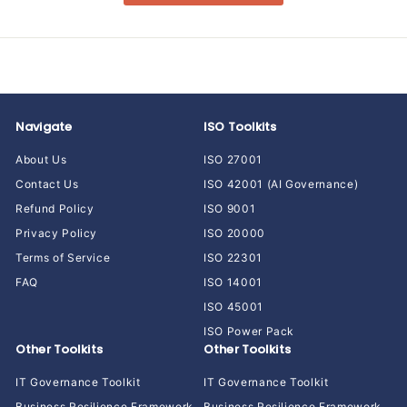
Navigate
ISO Toolkits
About Us
ISO 27001
Contact Us
ISO 42001 (AI Governance)
Refund Policy
ISO 9001
Privacy Policy
ISO 20000
Terms of Service
ISO 22301
FAQ
ISO 14001
ISO 45001
ISO Power Pack
Other Toolkits
Other Toolkits
IT Governance Toolkit
IT Governance Toolkit
Business Resilience Framework
Business Resilience Framework