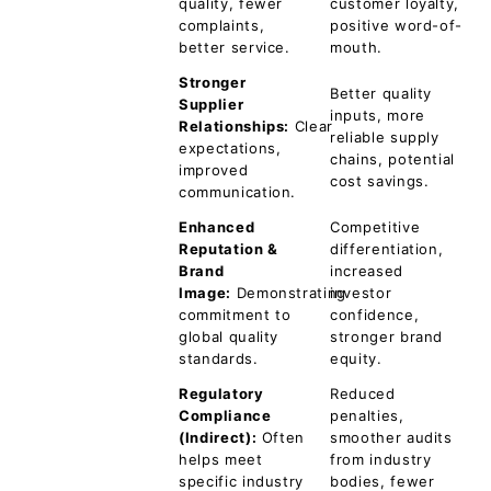
quality, fewer
customer loyalty,
complaints,
positive word-of-
better service.
mouth.
Stronger
Better quality
Supplier
inputs, more
Relationships:
Clear
reliable supply
expectations,
chains, potential
improved
cost savings.
communication.
Enhanced
Competitive
Reputation &
differentiation,
Brand
increased
Image:
Demonstrating
investor
commitment to
confidence,
global quality
stronger brand
standards.
equity.
Regulatory
Reduced
Compliance
penalties,
(Indirect):
Often
smoother audits
helps meet
from industry
specific industry
bodies, fewer