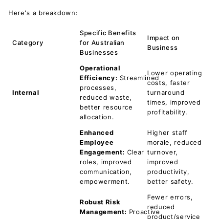
Here's a breakdown:
Specific Benefits
Impact on
Category
for Australian
Business
Businesses
Operational
Lower operating
Efficiency:
Streamlined
costs, faster
processes,
Internal
turnaround
reduced waste,
times, improved
better resource
profitability.
allocation.
Enhanced
Higher staff
Employee
morale, reduced
Engagement:
Clear
turnover,
roles, improved
improved
communication,
productivity,
empowerment.
better safety.
Fewer errors,
Robust Risk
reduced
Management:
Proactive
product/service