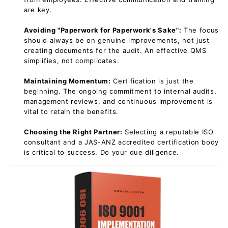
are key.
Avoiding "Paperwork for Paperwork's Sake":
The focus
should always be on genuine improvements, not just
creating documents for the audit. An effective QMS
simplifies, not complicates.
Maintaining Momentum:
Certification is just the
beginning. The ongoing commitment to internal audits,
management reviews, and continuous improvement is
vital to retain the benefits.
Choosing the Right Partner:
Selecting a reputable ISO
consultant and a JAS-ANZ accredited certification body
is critical to success. Do your due diligence.