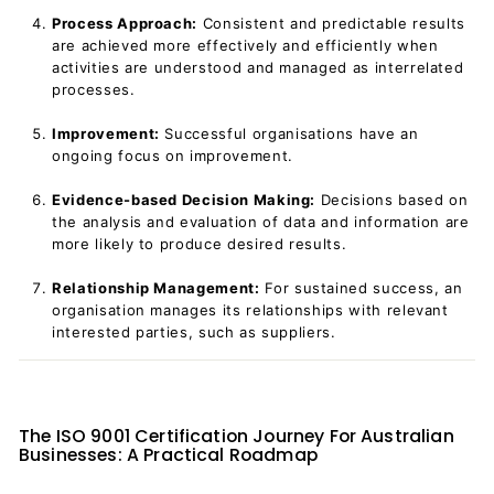
Process Approach:
Consistent and predictable results
are achieved more effectively and efficiently when
activities are understood and managed as interrelated
processes.
Improvement:
Successful organisations have an
ongoing focus on improvement.
Evidence-based Decision Making:
Decisions based on
the analysis and evaluation of data and information are
more likely to produce desired results.
Relationship Management:
For sustained success, an
organisation manages its relationships with relevant
interested parties, such as suppliers.
The ISO 9001 Certification Journey For Australian
Businesses: A Practical Roadmap