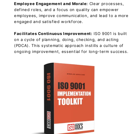
Employee Engagement and Morale:
Clear processes,
defined roles, and a focus on quality can empower
employees, improve communication, and lead to a more
engaged and satisfied workforce.
Facilitates Continuous Improvement:
ISO 9001 is built
on a cycle of planning, doing, checking, and acting
(PDCA). This systematic approach instills a culture of
ongoing improvement, essential for long-term success.