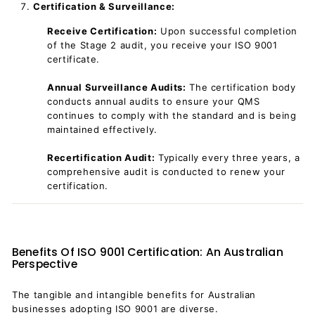
Certification & Surveillance:
Receive Certification:
Upon successful completion
of the Stage 2 audit, you receive your ISO 9001
certificate.
Annual Surveillance Audits:
The certification body
conducts annual audits to ensure your QMS
continues to comply with the standard and is being
maintained effectively.
Recertification Audit:
Typically every three years, a
comprehensive audit is conducted to renew your
certification.
Benefits Of ISO 9001 Certification: An Australian
Perspective
The tangible and intangible benefits for Australian
businesses adopting ISO 9001 are diverse.