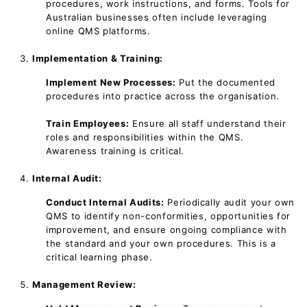
procedures, work instructions, and forms. Tools for
Australian businesses often include leveraging
online QMS platforms.
Implementation & Training:
Implement New Processes:
Put the documented
procedures into practice across the organisation.
Train Employees:
Ensure all staff understand their
roles and responsibilities within the QMS.
Awareness training is critical.
Internal Audit:
Conduct Internal Audits:
Periodically audit your own
QMS to identify non-conformities, opportunities for
improvement, and ensure ongoing compliance with
the standard and your own procedures. This is a
critical learning phase.
Management Review: