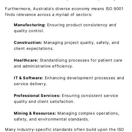
Furthermore, Australia's diverse economy means ISO 9001
finds relevance across a myriad of sectors:
Manufacturing:
Ensuring product consistency and
quality control.
Construction:
Managing project quality, safety, and
client expectations.
Healthcare:
Standardising processes for patient care
and administrative efficiency.
IT & Software:
Enhancing development processes and
service delivery.
Professional Services:
Ensuring consistent service
quality and client satisfaction.
Mining & Resources:
Managing complex operations,
safety, and environmental standards.
Many industry-specific standards often build upon the ISO