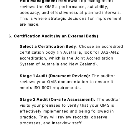
Hold Management Reviews:
Top management
reviews the QMS's performance, suitability,
adequacy, and effectiveness at planned intervals.
This is where strategic decisions for improvement
are made.
Certification Audit (by an External Body):
Select a Certification Body:
Choose an accredited
certification body (in Australia, look for JAS-ANZ
accreditation, which is the Joint Accreditation
System of Australia and New Zealand).
Stage 1 Audit (Document Review):
The auditor
reviews your QMS documentation to ensure it
meets ISO 9001 requirements.
Stage 2 Audit (On-site Assessment):
The auditor
visits your premises to verify that your QMS is
effectively implemented and being followed in
practice. They will review records, observe
processes, and interview staff.