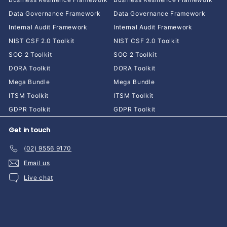
Data Governance Framework
Data Governance Framework
Internal Audit Framework
Internal Audit Framework
NIST CSF 2.0 Toolkit
NIST CSF 2.0 Toolkit
SOC 2 Toolkit
SOC 2 Toolkit
DORA Toolkit
DORA Toolkit
Mega Bundle
Mega Bundle
ITSM Toolkit
ITSM Toolkit
GDPR Toolkit
GDPR Toolkit
Get in touch
(02) 9556 9170
Email us
Live chat