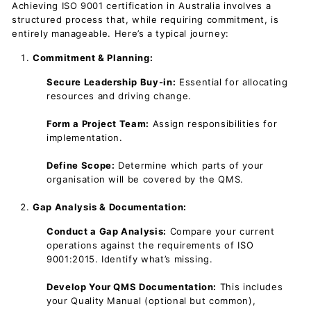
Achieving ISO 9001 certification in Australia involves a
structured process that, while requiring commitment, is
entirely manageable. Here’s a typical journey:
Commitment & Planning:
Secure Leadership Buy-in:
Essential for allocating
resources and driving change.
Form a Project Team:
Assign responsibilities for
implementation.
Define Scope:
Determine which parts of your
organisation will be covered by the QMS.
Gap Analysis & Documentation:
Conduct a Gap Analysis:
Compare your current
operations against the requirements of ISO
9001:2015. Identify what’s missing.
Develop Your QMS Documentation:
This includes
your Quality Manual (optional but common),