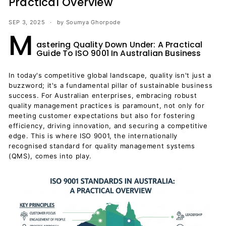
Practical Overview
SEP 3, 2025
by Soumya Ghorpode
M
astering Quality Down Under: A Practical
Guide To ISO 9001 In Australian Business
In today's competitive global landscape, quality isn't just a
buzzword; it's a fundamental pillar of sustainable business
success. For Australian enterprises, embracing robust
quality management practices is paramount, not only for
meeting customer expectations but also for fostering
efficiency, driving innovation, and securing a competitive
edge. This is where ISO 9001, the internationally
recognised standard for quality management systems
(QMS), comes into play.