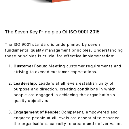
The Seven Key Principles Of ISO 9001:2015
The ISO 9001 standard is underpinned by seven
fundamental quality management principles. Understanding
these principles is crucial for effective implementation:
Customer Focus:
Meeting customer requirements and
striving to exceed customer expectations.
Leadership:
Leaders at all levels establish unity of
purpose and direction, creating conditions in which
people are engaged in achieving the organisation's
quality objectives.
Engagement of People:
Competent, empowered and
engaged people at all levels are essential to enhance
the organisation’s capacity to create and deliver value.