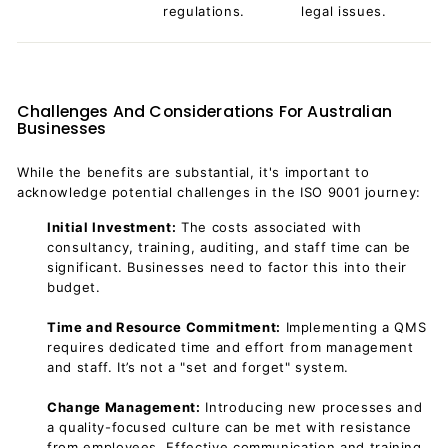
regulations.
legal issues.
Challenges And Considerations For Australian
Businesses
While the benefits are substantial, it's important to
acknowledge potential challenges in the ISO 9001 journey:
Initial Investment:
The costs associated with
consultancy, training, auditing, and staff time can be
significant. Businesses need to factor this into their
budget.
Time and Resource Commitment:
Implementing a QMS
requires dedicated time and effort from management
and staff. It’s not a "set and forget" system.
Change Management:
Introducing new processes and
a quality-focused culture can be met with resistance
from employees. Effective communication and training