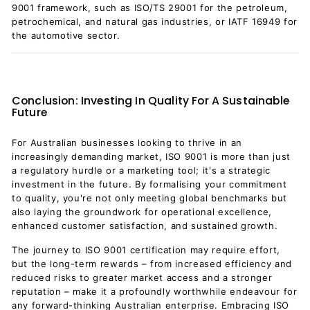
9001 framework, such as ISO/TS 29001 for the petroleum,
petrochemical, and natural gas industries, or IATF 16949 for
the automotive sector.
Conclusion: Investing In Quality For A Sustainable
Future
For Australian businesses looking to thrive in an
increasingly demanding market, ISO 9001 is more than just
a regulatory hurdle or a marketing tool; it's a strategic
investment in the future. By formalising your commitment
to quality, you're not only meeting global benchmarks but
also laying the groundwork for operational excellence,
enhanced customer satisfaction, and sustained growth.
The journey to ISO 9001 certification may require effort,
but the long-term rewards – from increased efficiency and
reduced risks to greater market access and a stronger
reputation – make it a profoundly worthwhile endeavour for
any forward-thinking Australian enterprise. Embracing ISO