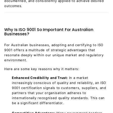
documented, and consistently applied to achieve desired
outcomes.
Why Is ISO 9001 So Important For Australian
Businesses?
For Australian businesses, adopting and certifying to ISO
9001 offers a multitude of strategic advantages that
resonate deeply within our unique market and regulatory
environment.
Here are some key reasons why it matters:
Enhanced Credibility and Trust:
In a market
increasingly conscious of quality and reliability, an ISO
9001 certification signals to customers, suppliers, and
partners that your organisation adheres to
internationally recognised quality standards. This can
be a significant differentiator.