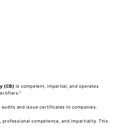
dy (CB)
is competent, impartial, and operates
rtifiers."
 audits and issue certificates to companies.
s, professional competence, and impartiality. This