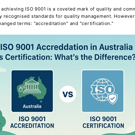
 achieving ISO 9001 is a coveted mark of quality and comm
ly recognised standards for quality management. However, 
anged terms: "accreditation" and "certification."