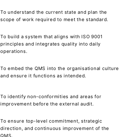
To understand the current state and plan the
scope of work required to meet the standard.
To build a system that aligns with ISO 9001
principles and integrates quality into daily
operations.
To embed the QMS into the organisational culture
and ensure it functions as intended.
To identify non-conformities and areas for
improvement before the external audit.
To ensure top-level commitment, strategic
direction, and continuous improvement of the
QMS.