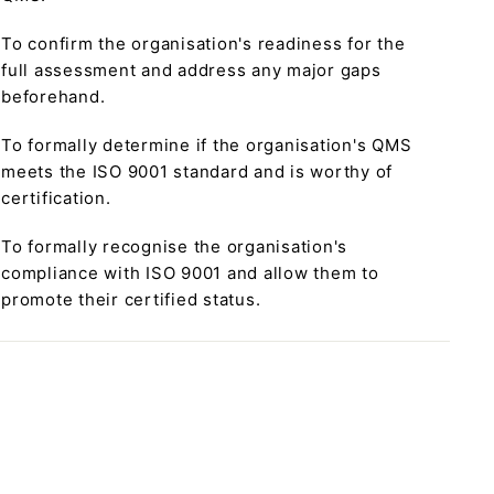
To confirm the organisation's readiness for the
full assessment and address any major gaps
beforehand.
To formally determine if the organisation's QMS
meets the ISO 9001 standard and is worthy of
certification.
To formally recognise the organisation's
compliance with ISO 9001 and allow them to
promote their certified status.