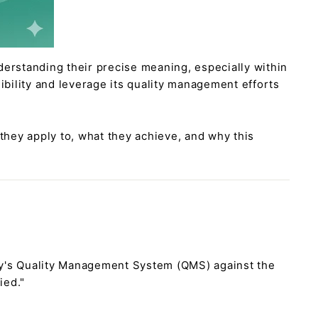
derstanding their precise meaning, especially within
ibility and leverage its quality management efforts
 they apply to, what they achieve, and why this
ny's Quality Management System (QMS) against the
ied."