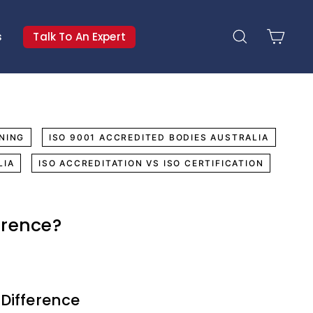
s
Talk To An Expert
Search
Cart
NING
ISO 9001 ACCREDITED BODIES AUSTRALIA
LIA
ISO ACCREDITATION VS ISO CERTIFICATION
erence?
 Difference