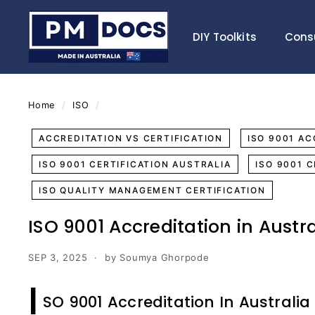
Skip
P
to
M
DIY Toolkits
Cons
content
D
o
c
s
Home
/
ISO
/
ACCREDITATION VS CERTIFICATION
ISO 9001 AC
ISO 9001 CERTIFICATION AUSTRALIA
ISO 9001 
ISO QUALITY MANAGEMENT CERTIFICATION
ISO 9001 Accreditation in Austra
SEP 3, 2025
by Soumya Ghorpode
I
SO 9001 Accreditation In Australia 