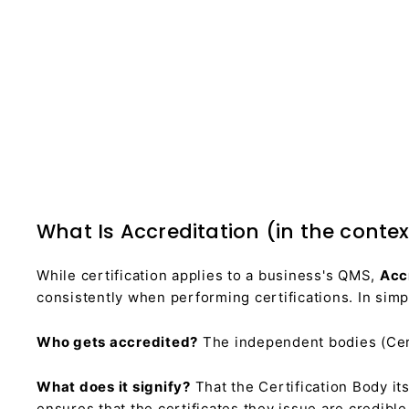
What Is Accreditation (in the contex
While certification applies to a business's QMS,
Acc
consistently when performing certifications. In simpl
Who gets accredited?
The independent bodies (Cert
What does it signify?
That the Certification Body it
ensures that the certificates they issue are credibl