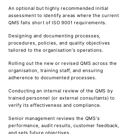
An optional but highly recommended initial
assessment to identify areas where the current
QMS falls short of ISO 9001 requirements.
Designing and documenting processes,
procedures, policies, and quality objectives
tailored to the organisation's operations.
Rolling out the new or revised QMS across the
organisation, training staff, and ensuring
adherence to documented processes.
Conducting an internal review of the QMS by
trained personnel (or external consultants) to
verify its effectiveness and compliance.
Senior management reviews the QMS's
performance, audit results, customer feedback,
and sets future objectives.