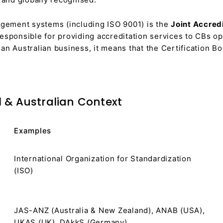
nagement systems (including ISO 9001) is the
Joint Accred
sponsible for providing accreditation services to CBs o
an Australian business, it means that the Certification Bo
l & Australian Context
Examples
International Organization for Standardization
(ISO)
JAS-ANZ (Australia & New Zealand), ANAB (USA),
UKAS (UK), DAkkS (Germany)