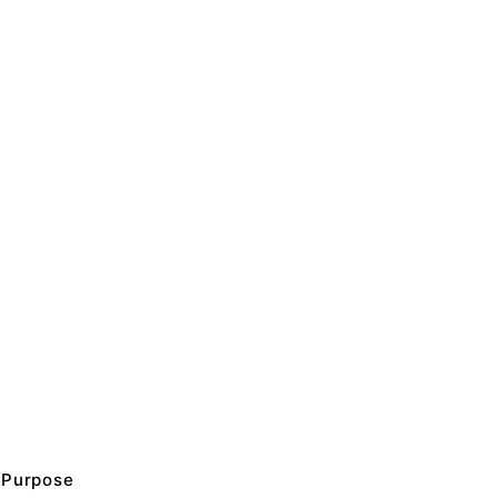
Purpose