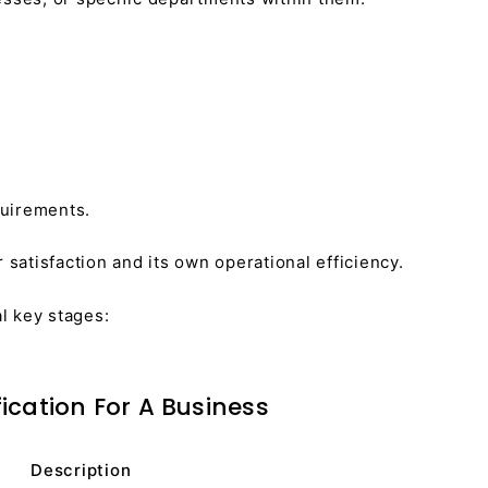
quirements.
atisfaction and its own operational efficiency.
al key stages:
fication For A Business
Description