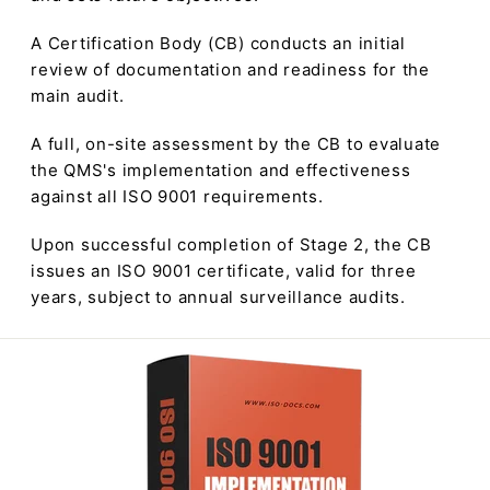
A Certification Body (CB) conducts an initial
review of documentation and readiness for the
main audit.
A full, on-site assessment by the CB to evaluate
the QMS's implementation and effectiveness
against all ISO 9001 requirements.
Upon successful completion of Stage 2, the CB
issues an ISO 9001 certificate, valid for three
years, subject to annual surveillance audits.