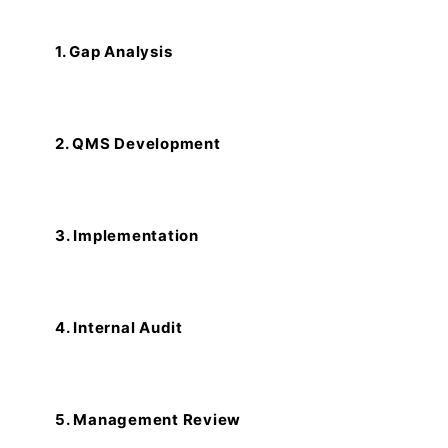
1. Gap Analysis
2. QMS Development
3. Implementation
4. Internal Audit
5. Management Review