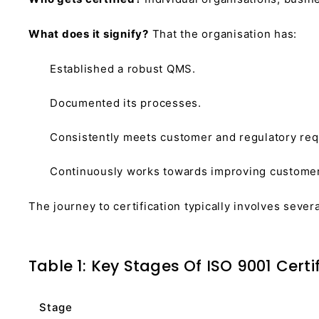
What does it signify?
That the organisation has:
Established a robust QMS.
Documented its processes.
Consistently meets customer and regulatory re
Continuously works towards improving customer s
The journey to certification typically involves sever
Table 1: Key Stages Of ISO 9001 Certi
Stage