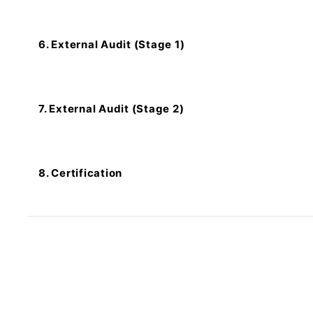
6. External Audit (Stage 1)
7. External Audit (Stage 2)
8. Certification