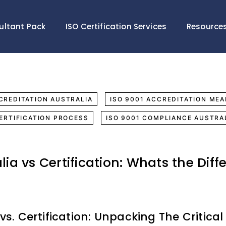
ultant Pack
ISO Certification Services
Resource
CREDITATION AUSTRALIA
ISO 9001 ACCREDITATION MEA
CERTIFICATION PROCESS
ISO 9001 COMPLIANCE AUSTRA
lia vs Certification: Whats the Diff
vs. Certification: Unpacking The Critical