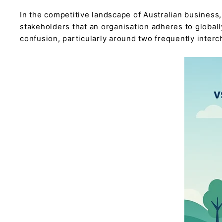
In the competitive landscape of Australian business,
stakeholders that an organisation adheres to global
confusion, particularly around two frequently interch