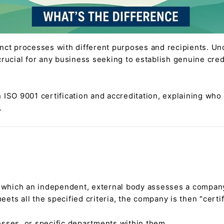
inct processes with different purposes and recipients. Un
crucial for any business seeking to establish genuine cred
 ISO 9001 certification and accreditation, explaining who
.
y which an independent, external body assesses a compa
ts all the specified criteria, the company is then "certif
esses, or specific departments within them.