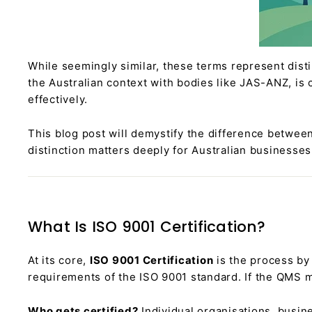
While seemingly similar, these terms represent dist
the Australian context with bodies like JAS-ANZ, is 
effectively.
This blog post will demystify the difference between
distinction matters deeply for Australian businesses
What Is ISO 9001 Certification?
At its core,
ISO 9001 Certification
is the process b
requirements of the ISO 9001 standard. If the QMS mee
Who gets certified?
Individual organisations, busin