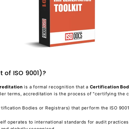
t of ISO 9001)?
reditation
is a formal recognition that a
Certification Bo
er terms, accreditation is the process of "certifying the ce
ification Bodies or Registrars) that perform the ISO 9001
self operates to international standards for audit practice
e and globally recognised.