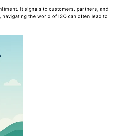
itment. It signals to customers, partners, and
navigating the world of ISO can often lead to