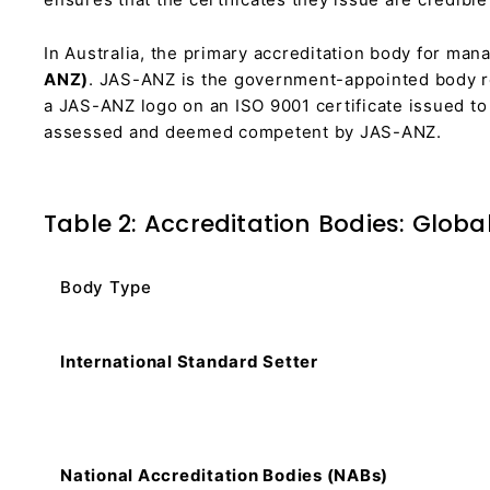
In Australia, the primary accreditation body for ma
ANZ)
. JAS-ANZ is the government-appointed body re
a JAS-ANZ logo on an ISO 9001 certificate issued to 
assessed and deemed competent by JAS-ANZ.
Table 2: Accreditation Bodies: Globa
Body Type
International Standard Setter
National Accreditation Bodies (NABs)