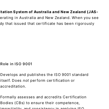
itation System of Australia and New Zealand (JAS-
perating in Australia and New Zealand. When you see
dy that issued that certificate has been rigorously
Role in ISO 9001
Develops and publishes the ISO 9001 standard
itself. Does
not
perform certification or
accreditation.
Formally assesses and accredits Certification
Bodies (CBs) to ensure their competence,
impartiality, and consistency in applying ISO