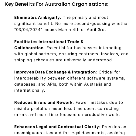
Key Benefits For Australian Organisations:
Eliminates Ambiguity:
The primary and most
significant benefit. No more second-guessing whether
"03/04/2024" means March 4th or April 3rd.
Facilitates International Trade &
Collaboration:
Essential for businesses interacting
with global partners, ensuring contracts, invoices, and
shipping schedules are universally understood.
Improves Data Exchange & Integration:
Critical for
interoperability between different software systems,
databases, and APIs, both within Australia and
internationally.
Reduces Errors and Rework:
Fewer mistakes due to
misinterpretation mean less time spent correcting
errors and more time focused on productive work.
Enhances Legal and Contractual Clarity:
Provides an
unambiguous standard for legal documents, avoiding