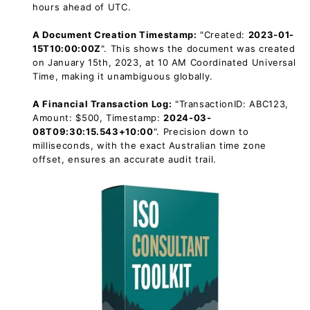
hours ahead of UTC.
A Document Creation Timestamp:
"Created:
2023-01-
15T10:00:00Z
". This shows the document was created
on January 15th, 2023, at 10 AM Coordinated Universal
Time, making it unambiguous globally.
A Financial Transaction Log:
"TransactionID: ABC123,
Amount: $500, Timestamp:
2024-03-
08T09:30:15.543+10:00
". Precision down to
milliseconds, with the exact Australian time zone
offset, ensures an accurate audit trail.