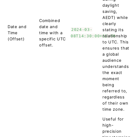
daylight
saving,
AEDT) while
Combined
clearly
Date and
date and
2024-03-
stating its
Time
time with a
relationship
08T14:30:00+11:00
(Offset)
specific UTC
to UTC. This
offset.
ensures that
a global
audience
understands
the exact
moment
being
referred to,
regardless
of their own
time zone.
Useful for
high-
precision