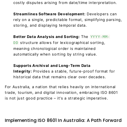
costly disputes arising from date/time interpretation.
Streamlines Software Development:
Developers can
rely on a single, predictable format, simplifying parsing,
storing, and displaying temporal data.
Better Data Analysis and Sorting:
The
YYYY-MM-
structure allows for lexicographical sorting,
DD
meaning chronological order is maintained
automatically when sorting by string value.
Supports Archival and Long-Term Data
Integrity:
Provides a stable, future-proof format for
historical data that remains clear over decades.
For Australia, a nation that relies heavily on international
trade, tourism, and digital innovation, embracing ISO 8601
is not just good practice – it's a strategic imperative.
Implementing ISO 8601 In Australia: A Path Forward