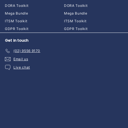
DORA Toolkit
DORA Toolkit
Mega Bundle
Mega Bundle
ITSM Toolkit
ITSM Toolkit
GDPR Toolkit
GDPR Toolkit
Get in touch
(02) 9556 9170
Email us
Live chat