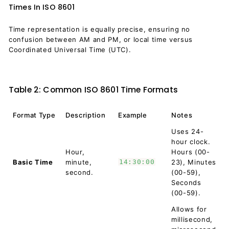
Times In ISO 8601
Time representation is equally precise, ensuring no
confusion between AM and PM, or local time versus
Coordinated Universal Time (UTC).
Table 2: Common ISO 8601 Time Formats
Format Type
Description
Example
Notes
Uses 24-
hour clock.
Hour,
Hours (00-
Basic Time
minute,
14:30:00
23), Minutes
second.
(00-59),
Seconds
(00-59).
Allows for
millisecond,