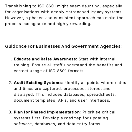
Transitioning to ISO 8601 might seem daunting, especially
for organisations with deeply entrenched legacy systems.
However, a phased and consistent approach can make the
process manageable and highly rewarding.
Guidance For Businesses And Government Agencies:
Educate and Raise Awareness:
Start with internal
training. Ensure all staff understand the benefits and
correct usage of ISO 8601 formats.
Audit Existing Systems:
Identify all points where dates
and times are captured, processed, stored, and
displayed. This includes databases, spreadsheets,
document templates, APIs, and user interfaces.
Plan for Phased Implementation:
Prioritise critical
systems first. Develop a roadmap for updating
software, databases, and data entry forms.