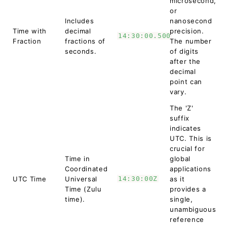
microsecond,
or
Includes
nanosecond
Time with
decimal
precision.
14:30:00.500
Fraction
fractions of
The number
seconds.
of digits
after the
decimal
point can
vary.
The 'Z'
suffix
indicates
UTC. This is
crucial for
Time in
global
Coordinated
applications
UTC Time
Universal
14:30:00Z
as it
Time (Zulu
provides a
time).
single,
unambiguous
reference