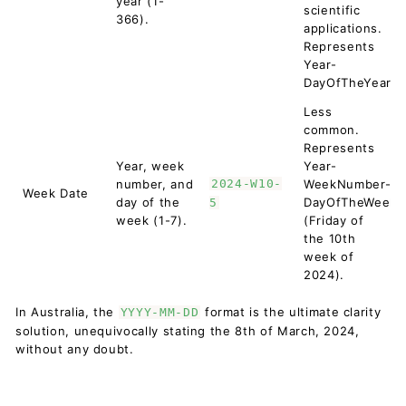
year (1-
scientific
366).
applications.
Represents
Year-
DayOfTheYear.
Less
common.
Represents
Year, week
Year-
number, and
2024-W10-
WeekNumber-
Week Date
day of the
DayOfTheWeek
5
week (1-7).
(Friday of
the 10th
week of
2024).
In Australia, the
format is the ultimate clarity
YYYY-MM-DD
solution, unequivocally stating the 8th of March, 2024,
without any doubt.