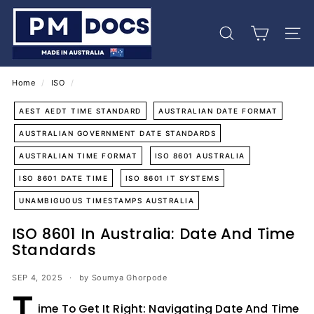
Skip
P
to
M
content
Search
Site 
D
o
c
Home
/
ISO
/
s
AEST AEDT TIME STANDARD
AUSTRALIAN DATE FORMAT
AUSTRALIAN GOVERNMENT DATE STANDARDS
AUSTRALIAN TIME FORMAT
ISO 8601 AUSTRALIA
ISO 8601 DATE TIME
ISO 8601 IT SYSTEMS
UNAMBIGUOUS TIMESTAMPS AUSTRALIA
ISO 8601 In Australia: Date And Time
Standards
SEP 4, 2025
by Soumya Ghorpode
T
ime To Get It Right: Navigating Date And Time