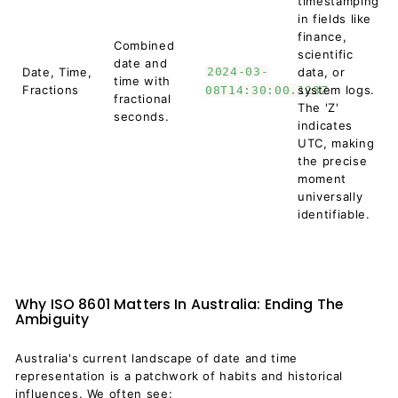
timestamping
in fields like
finance,
Combined
scientific
date and
Date, Time,
2024-03-
data, or
time with
Fractions
system logs.
08T14:30:00.123Z
fractional
The 'Z'
seconds.
indicates
UTC, making
the precise
moment
universally
identifiable.
Why ISO 8601 Matters In Australia: Ending The
Ambiguity
Australia's current landscape of date and time
representation is a patchwork of habits and historical
influences. We often see: