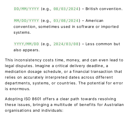
(e.g.,
) – British convention.
DD/MM/YYYY
08/03/2024
(e.g.,
) – American
MM/DD/YYYY
03/08/2024
convention, sometimes used in software or imported
systems.
(e.g.,
) – Less common but
YYYY/MM/DD
2024/03/08
also appears.
This inconsistency costs time, money, and can even lead to
legal disputes. Imagine a critical delivery deadline, a
medication dosage schedule, or a financial transaction that
relies on accurately interpreted dates across different
departments, systems, or countries. The potential for error
is enormous.
Adopting ISO 8601 offers a clear path towards resolving
these issues, bringing a multitude of benefits for Australian
organisations and individuals: