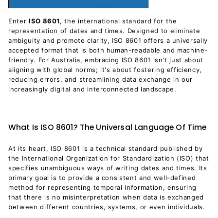
Enter
ISO 8601
, the international standard for the
representation of dates and times. Designed to eliminate
ambiguity and promote clarity, ISO 8601 offers a universally
accepted format that is both human-readable and machine-
friendly. For Australia, embracing ISO 8601 isn't just about
aligning with global norms; it's about fostering efficiency,
reducing errors, and streamlining data exchange in our
increasingly digital and interconnected landscape.
What Is ISO 8601? The Universal Language Of Time
At its heart, ISO 8601 is a technical standard published by
the International Organization for Standardization (ISO) that
specifies unambiguous ways of writing dates and times. Its
primary goal is to provide a consistent and well-defined
method for representing temporal information, ensuring
that there is no misinterpretation when data is exchanged
between different countries, systems, or even individuals.