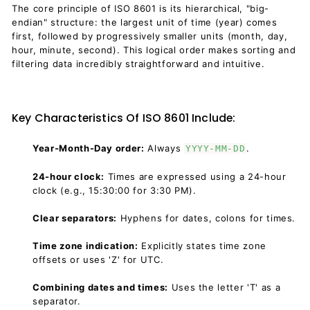
The core principle of ISO 8601 is its hierarchical, "big-
endian" structure: the largest unit of time (year) comes
first, followed by progressively smaller units (month, day,
hour, minute, second). This logical order makes sorting and
filtering data incredibly straightforward and intuitive.
Key Characteristics Of ISO 8601 Include:
Year-Month-Day order:
Always
.
YYYY-MM-DD
24-hour clock:
Times are expressed using a 24-hour
clock (e.g., 15:30:00 for 3:30 PM).
Clear separators:
Hyphens for dates, colons for times.
Time zone indication:
Explicitly states time zone
offsets or uses 'Z' for UTC.
Combining dates and times:
Uses the letter 'T' as a
separator.