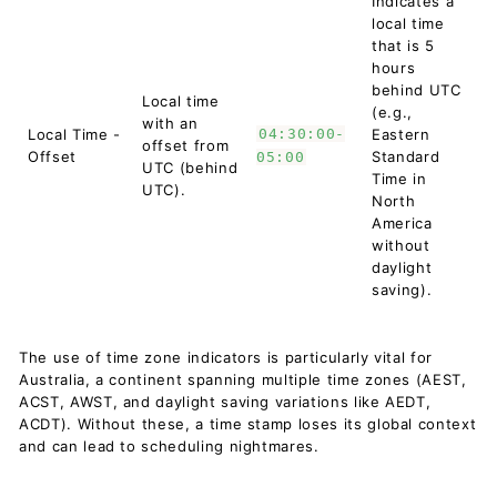
Indicates a
local time
that is 5
hours
behind UTC
Local time
(e.g.,
with an
Local Time -
04:30:00-
Eastern
offset from
Offset
Standard
05:00
UTC (behind
Time in
UTC).
North
America
without
daylight
saving).
The use of time zone indicators is particularly vital for
Australia, a continent spanning multiple time zones (AEST,
ACST, AWST, and daylight saving variations like AEDT,
ACDT). Without these, a time stamp loses its global context
and can lead to scheduling nightmares.