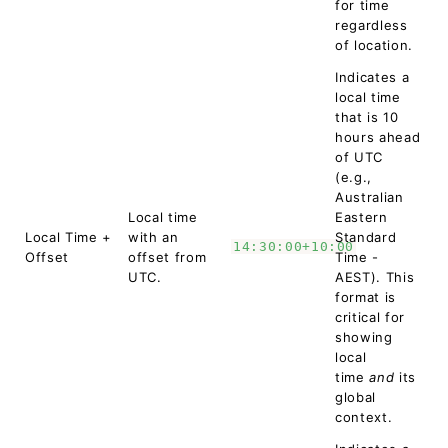
for time
regardless
of location.
Indicates a
local time
that is 10
hours ahead
of UTC
(e.g.,
Australian
Local time
Eastern
Local Time +
with an
Standard
14:30:00+10:00
Offset
offset from
Time -
UTC.
AEST). This
format is
critical for
showing
local
time
and
its
global
context.