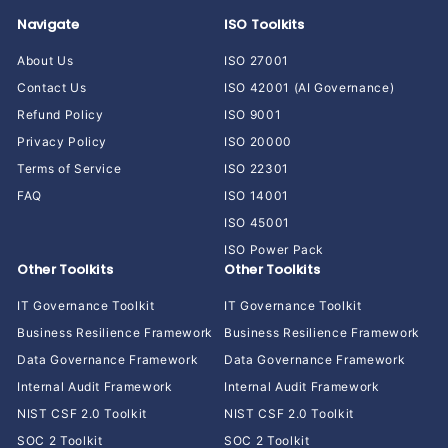
Navigate
ISO Toolkits
About Us
ISO 27001
Contact Us
ISO 42001 (AI Governance)
Refund Policy
ISO 9001
Privacy Policy
ISO 20000
Terms of Service
ISO 22301
FAQ
ISO 14001
ISO 45001
ISO Power Pack
Other Toolkits
Other Toolkits
IT Governance Toolkit
IT Governance Toolkit
Business Resilience Framework
Business Resilience Framework
Data Governance Framework
Data Governance Framework
Internal Audit Framework
Internal Audit Framework
NIST CSF 2.0 Toolkit
NIST CSF 2.0 Toolkit
SOC 2 Toolkit
SOC 2 Toolkit