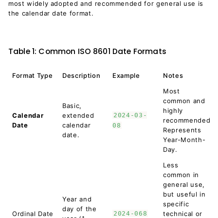
most widely adopted and recommended for general use is
the calendar date format.
Table 1: Common ISO 8601 Date Formats
Format Type
Description
Example
Notes
Most
common and
Basic,
highly
Calendar
extended
2024-03-
recommended.
Date
calendar
08
Represents
date.
Year-Month-
Day.
Less
common in
general use,
but useful in
Year and
specific
day of the
Ordinal Date
2024-068
technical or