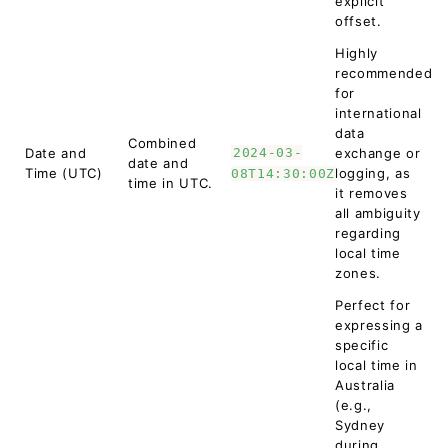
explicit
offset.
Highly
recommended
for
international
data
Combined
Date and
2024-03-
exchange or
date and
Time (UTC)
logging, as
08T14:30:00Z
time in UTC.
it removes
all ambiguity
regarding
local time
zones.
Perfect for
expressing a
specific
local time in
Australia
(e.g.,
Sydney
during