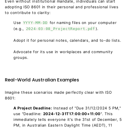
Even without institutional mandate, individuals can start
adopting ISO 8601 in their personal and professional lives
to contribute to clarity:
Use
for naming files on your computer
YYYY-MM-DD
(e.g.,
).
2024-03-08_ProjectReport.pdf
Adopt it for personal notes, calendars, and to-do lists.
Advocate for its use in workplaces and community
groups.
Real-World Australian Examples
Imagine these scenarios made perfectly clear with ISO
8601:
A Project Deadline:
Instead of "Due 31/12/2024 5 PM,"
use "Deadline:
2024-12-31T17:00:00+11:00
". This
immediately tells everyone it's the 31st of December, 5
PM, in Australian Eastern Daylight Time (AEDT), 11