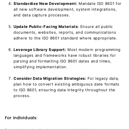
Standardise New Development:
Mandate ISO 8601 for
all new software development, system integrations,
and data capture processes.
Update Public-Facing Materials:
Ensure all public
documents, websites, reports, and communications
adhere to the ISO 8601 standard where appropriate.
Leverage Library Support:
Most modern programming
languages and frameworks have robust libraries for
parsing and formatting ISO 8601 dates and times,
simplifying implementation.
Consider Data Migration Strategies:
For legacy data,
plan how to convert existing ambiguous date formats
to ISO 8601, ensuring data integrity throughout the
process.
For Individuals: