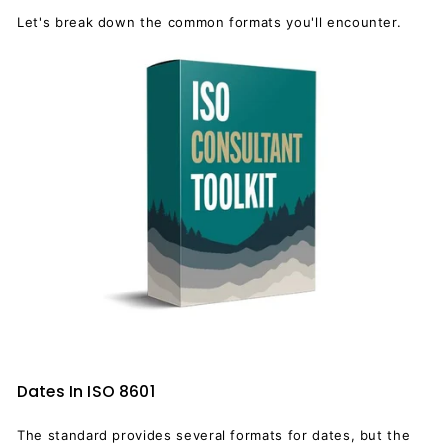
Let's break down the common formats you'll encounter.
Dates In ISO 8601
The standard provides several formats for dates, but the