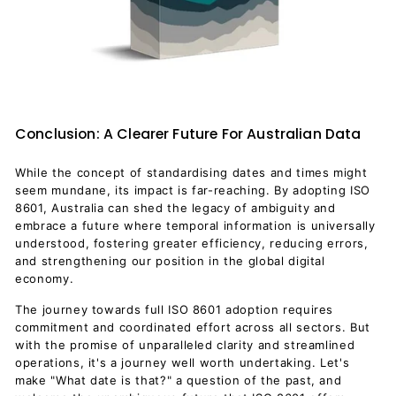
Conclusion: A Clearer Future For Australian Data
While the concept of standardising dates and times might
seem mundane, its impact is far-reaching. By adopting ISO
8601, Australia can shed the legacy of ambiguity and
embrace a future where temporal information is universally
understood, fostering greater efficiency, reducing errors,
and strengthening our position in the global digital
economy.
The journey towards full ISO 8601 adoption requires
commitment and coordinated effort across all sectors. But
with the promise of unparalleled clarity and streamlined
operations, it's a journey well worth undertaking. Let's
make "What date is that?" a question of the past, and