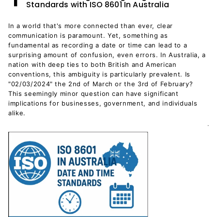
Standards with ISO 8601 In Australia
In a world that's more connected than ever, clear
communication is paramount. Yet, something as
fundamental as recording a date or time can lead to a
surprising amount of confusion, even errors. In Australia, a
nation with deep ties to both British and American
conventions, this ambiguity is particularly prevalent. Is
"02/03/2024" the 2nd of March or the 3rd of February?
This seemingly minor question can have significant
implications for businesses, government, and individuals
alike.