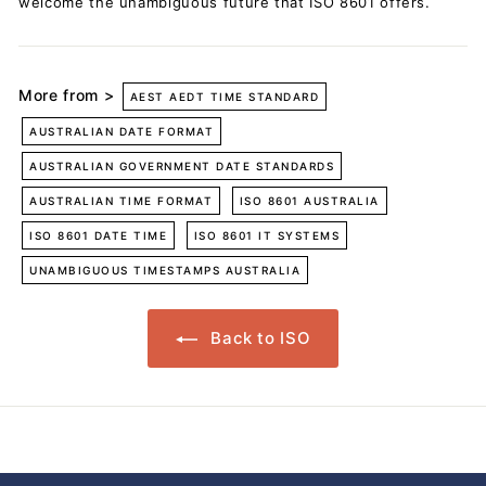
welcome the unambiguous future that ISO 8601 offers.
More from >
AEST AEDT TIME STANDARD
AUSTRALIAN DATE FORMAT
AUSTRALIAN GOVERNMENT DATE STANDARDS
AUSTRALIAN TIME FORMAT
ISO 8601 AUSTRALIA
ISO 8601 DATE TIME
ISO 8601 IT SYSTEMS
UNAMBIGUOUS TIMESTAMPS AUSTRALIA
Back to ISO