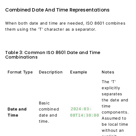
Combined Date And Time Representations
When both date and time are needed, ISO 8601 combines
them using the 'T' character as a separator.
Table 3: Common ISO 8601 Date and Time
Combinations
Format Type
Description
Example
Notes
The 'T'
explicitly
separates
the date and
Basic
time
Date and
combined
2024-03-
components.
Time
date and
08T14:30:00
Assumed to
time.
be local time
without an