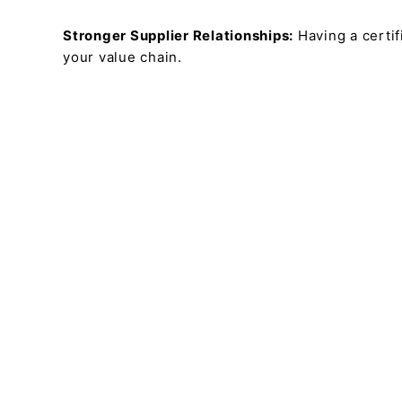
Stronger Supplier Relationships:
Having a certi
your value chain.