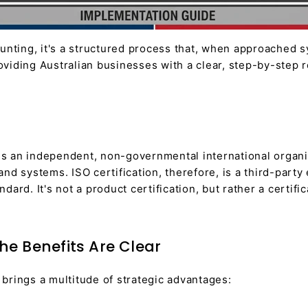
unting, it's a structured process that, when approached sy
viding Australian businesses with a clear, step-by-step r
) is an independent, non-governmental international organ
s, and systems. ISO certification, therefore, is a third-p
ard. It's not a product certification, but rather a certif
The Benefits Are Clear
brings a multitude of strategic advantages: