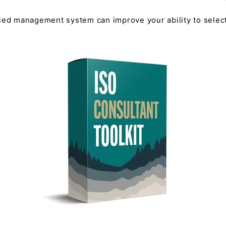
fied management system can improve your ability to selec