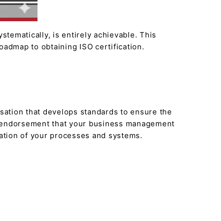
stematically, is entirely achievable. This
oadmap to obtaining ISO certification.
isation that develops standards to ensure the
arty endorsement that your business management
ication of your processes and systems.