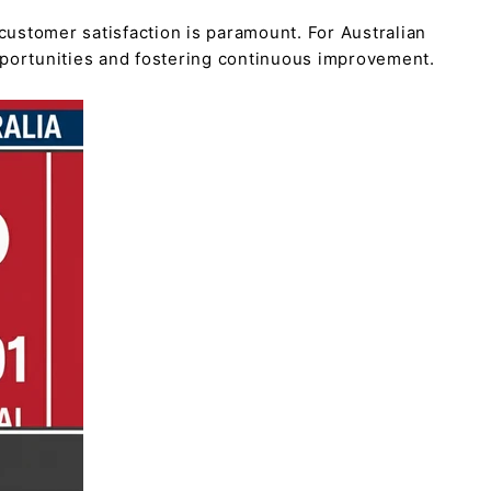
customer satisfaction is paramount. For Australian
pportunities and fostering continuous improvement.