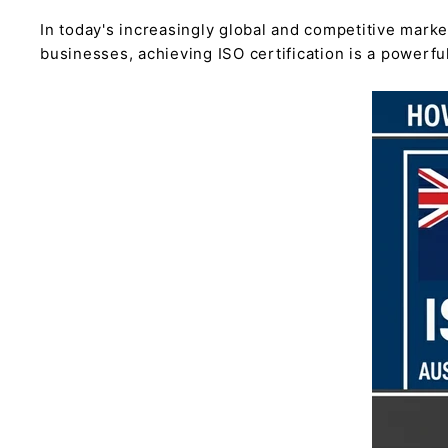
In today's increasingly global and competitive marke
businesses, achieving ISO certification is a powerf