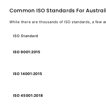
Common ISO Standards For Austral
While there are thousands of ISO standards, a few a
ISO Standard
ISO 9001:2015
ISO 14001:2015
ISO 45001:2018