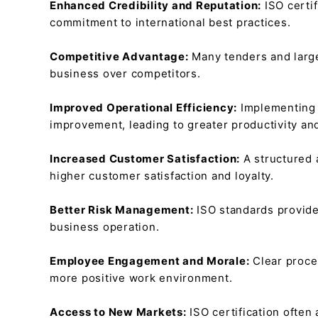
Enhanced Credibility and Reputation:
ISO certi
commitment to international best practices.
Competitive Advantage:
Many tenders and large
business over competitors.
Improved Operational Efficiency:
Implementing 
improvement, leading to greater productivity an
Increased Customer Satisfaction:
A structured 
higher customer satisfaction and loyalty.
Better Risk Management:
ISO standards provide 
business operation.
Employee Engagement and Morale:
Clear proce
more positive work environment.
Access to New Markets:
ISO certification often