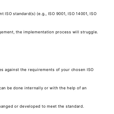
nt ISO standard(s) (e.g., ISO 9001, ISO 14001, ISO
agement, the implementation process will struggle.
es against the requirements of your chosen ISO
an be done internally or with the help of an
changed or developed to meet the standard.