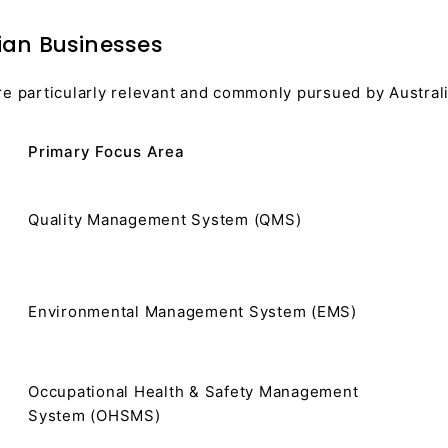
ian Businesses
re particularly relevant and commonly pursued by Austral
Primary Focus Area
Quality Management System (QMS)
Environmental Management System (EMS)
Occupational Health & Safety Management
System (OHSMS)