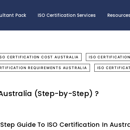
ultant Pack
ISO Certification Services
Resource
ISO CERTIFICATION COST AUSTRALIA
ISO CERTIFICATIO
ERTIFICATION REQUIREMENTS AUSTRALIA
ISO CERTIFICA
 Australia (Step-by-Step) ?
Step Guide To ISO Certification In Austra