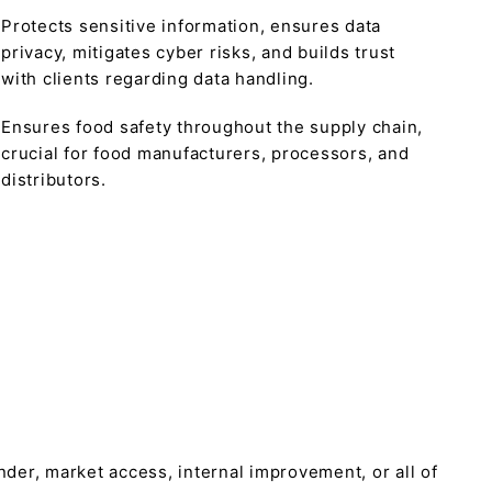
Protects sensitive information, ensures data
privacy, mitigates cyber risks, and builds trust
with clients regarding data handling.
Ensures food safety throughout the supply chain,
crucial for food manufacturers, processors, and
distributors.
tender, market access, internal improvement, or all of