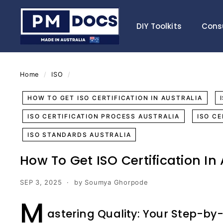
Skip
P
to
M
DIY Toolkits
Cons
content
D
o
c
s
Home
/
ISO
/
HOW TO GET ISO CERTIFICATION IN AUSTRALIA
ISO CERTIFICATION PROCESS AUSTRALIA
ISO C
ISO STANDARDS AUSTRALIA
How To Get ISO Certification In
SEP 3, 2025
by Soumya Ghorpode
M
astering Quality: Your Step-by-