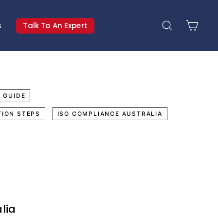
s
Talk To An Expert
Search
Cart
N GUIDE
TION STEPS
ISO COMPLIANCE AUSTRALIA
lia