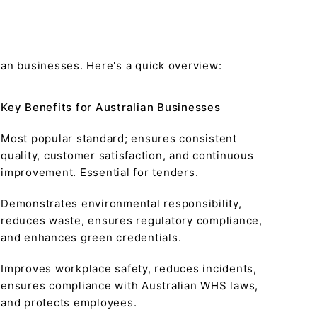
ian businesses. Here's a quick overview:
Key Benefits for Australian Businesses
Most popular standard; ensures consistent
quality, customer satisfaction, and continuous
improvement. Essential for tenders.
Demonstrates environmental responsibility,
reduces waste, ensures regulatory compliance,
and enhances green credentials.
Improves workplace safety, reduces incidents,
ensures compliance with Australian WHS laws,
and protects employees.