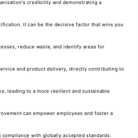
ganisation's credibility and demonstrating a
ication. It can be the decisive factor that wins you
sses, reduce waste, and identify areas for
vice and product delivery, directly contributing to
ks, leading to a more resilient and sustainable
mprovement can empower employees and foster a
ng compliance with globally accepted standards.