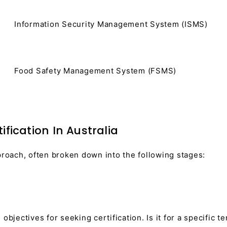
Information Security Management System (ISMS)
Food Safety Management System (FSMS)
fication In Australia
proach, often broken down into the following stages:
objectives for seeking certification. Is it for a specific 