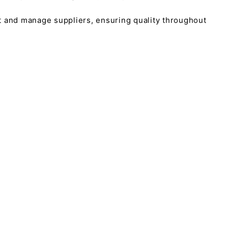
t and manage suppliers, ensuring quality throughout