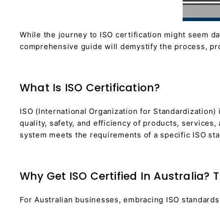
While the journey to ISO certification might seem da
comprehensive guide will demystify the process, pro
What Is ISO Certification?
ISO (International Organization for Standardization
quality, safety, and efficiency of products, service
system meets the requirements of a specific ISO stand
Why Get ISO Certified In Australia? 
For Australian businesses, embracing ISO standards 