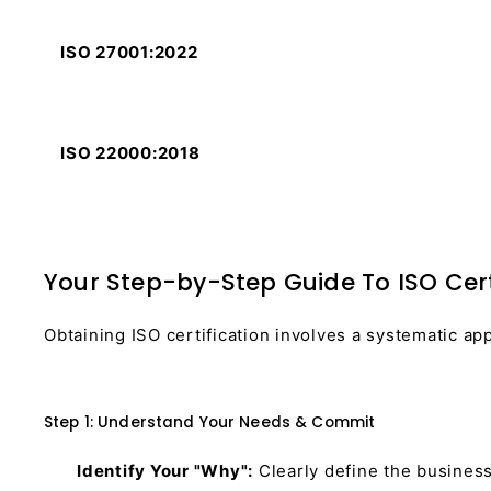
ISO 27001:2022
ISO 22000:2018
Your Step-by-Step Guide To ISO Certi
Obtaining ISO certification involves a systematic ap
Step 1: Understand Your Needs & Commit
Identify Your "Why":
Clearly define the business 