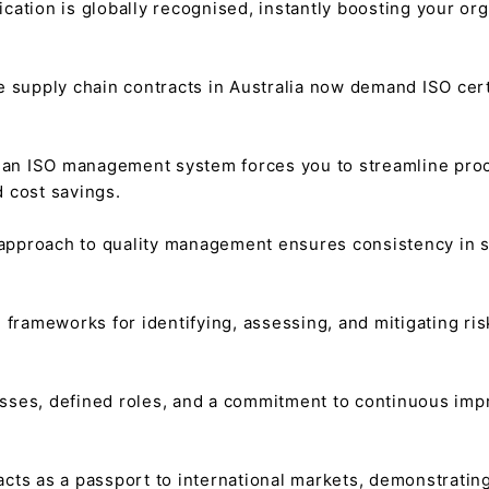
fication is globally recognised, instantly boosting your or
 supply chain contracts in Australia now demand ISO certif
an ISO management system forces you to streamline proce
d cost savings.
approach to quality management ensures consistency in ser
frameworks for identifying, assessing, and mitigating ris
sses, defined roles, and a commitment to continuous i
 acts as a passport to international markets, demonstrati