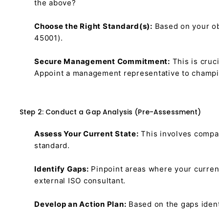
the above?
Choose the Right Standard(s):
Based on your obj
45001).
Secure Management Commitment:
This is cruc
Appoint a management representative to champio
Step 2: Conduct a Gap Analysis (Pre-Assessment)
Assess Your Current State:
This involves compa
standard.
Identify Gaps:
Pinpoint areas where your current
external ISO consultant.
Develop an Action Plan:
Based on the gaps ident