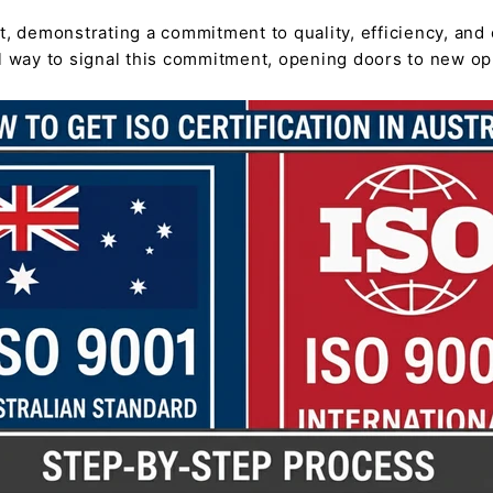
t, demonstrating a commitment to quality, efficiency, and 
ul way to signal this commitment, opening doors to new o