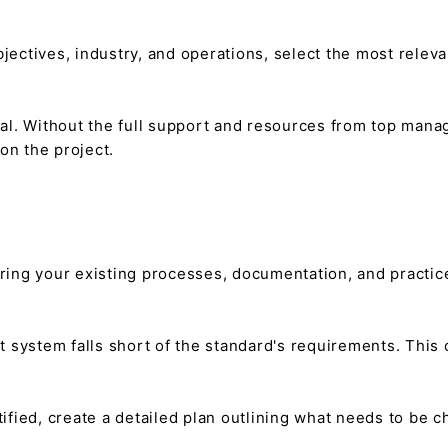
ectives, industry, and operations, select the most releva
ial. Without the full support and resources from top man
n the project.
ring your existing processes, documentation, and practic
 system falls short of the standard's requirements. This c
ified, create a detailed plan outlining what needs to be 