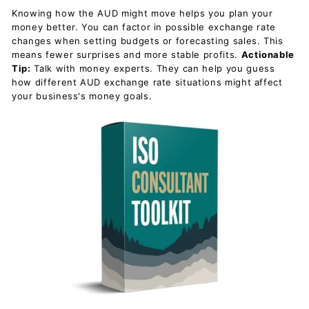
Knowing how the AUD might move helps you plan your
money better. You can factor in possible exchange rate
changes when setting budgets or forecasting sales. This
means fewer surprises and more stable profits.
Actionable
Tip:
Talk with money experts. They can help you guess
how different AUD exchange rate situations might affect
your business's money goals.