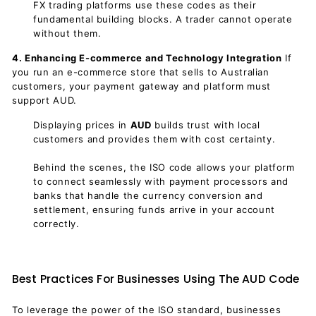
FX trading platforms use these codes as their
fundamental building blocks. A trader cannot operate
without them.
4. Enhancing E-commerce and Technology Integration
If
you run an e-commerce store that sells to Australian
customers, your payment gateway and platform must
support AUD.
Displaying prices in
AUD
builds trust with local
customers and provides them with cost certainty.
Behind the scenes, the ISO code allows your platform
to connect seamlessly with payment processors and
banks that handle the currency conversion and
settlement, ensuring funds arrive in your account
correctly.
Best Practices For Businesses Using The AUD Code
To leverage the power of the ISO standard, businesses