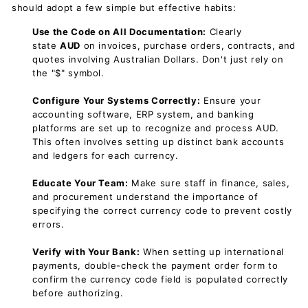
should adopt a few simple but effective habits:
Use the Code on All Documentation:
Clearly
state
AUD
on invoices, purchase orders, contracts, and
quotes involving Australian Dollars. Don't just rely on
the "$" symbol.
Configure Your Systems Correctly:
Ensure your
accounting software, ERP system, and banking
platforms are set up to recognize and process AUD.
This often involves setting up distinct bank accounts
and ledgers for each currency.
Educate Your Team:
Make sure staff in finance, sales,
and procurement understand the importance of
specifying the correct currency code to prevent costly
errors.
Verify with Your Bank:
When setting up international
payments, double-check the payment order form to
confirm the currency code field is populated correctly
before authorizing.