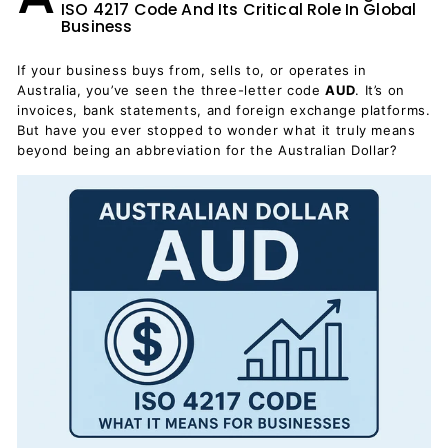
ISO 4217 Code And Its Critical Role In Global
Business
If your business buys from, sells to, or operates in
Australia, you’ve seen the three-letter code
AUD
. It’s on
invoices, bank statements, and foreign exchange platforms.
But have you ever stopped to wonder what it truly means
beyond being an abbreviation for the Australian Dollar?