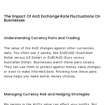
The Impact Of AUD Exchange Rate Fluctuations On
Businesses
Understanding Currency Pairs and Trading
The value of the AUD changes against other currencies
daily. You often see it paired, like AUD/USD (Australian
Dollar versus US Dollar) or EUR/AUD (Euro versus
Australian Dollar). Businesses watch these pairs closely.
They can use them to protect against money value changes
or even to make informed bets. Knowing how these pairs
move helps you make better money choices.
Managing Currency Risk and Hedging Strategies
Big swings in the AUD's value can affect your profits. But