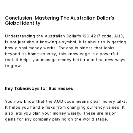
Conclusion: Mastering The Australian Dollar's
Global Identity
Understanding the Australian Dollar's ISO 4217 code, AUD,
is not just about knowing a symbol. It is about truly getting
how global money works. For any business that looks
beyond its home country, this knowledge is a powerful
tool. It helps you manage money better and find new ways
to grow.
Key Takeaways for Businesses
You now know that the AUD code means clear money talks.
It helps you handle risks from changing currency values. It
also lets you plan your money wisely. These are major
gains for any company playing on the world stage.