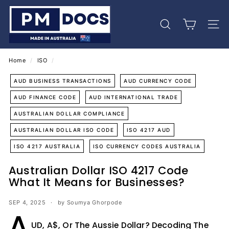
Skip
P
to
M
content
Search
Site 
D
o
c
Home
/
ISO
/
s
AUD BUSINESS TRANSACTIONS
AUD CURRENCY CODE
AUD FINANCE CODE
AUD INTERNATIONAL TRADE
AUSTRALIAN DOLLAR COMPLIANCE
AUSTRALIAN DOLLAR ISO CODE
ISO 4217 AUD
ISO 4217 AUSTRALIA
ISO CURRENCY CODES AUSTRALIA
Australian Dollar ISO 4217 Code
What It Means for Businesses?
SEP 4, 2025
by Soumya Ghorpode
A
UD, A$, Or The Aussie Dollar? Decoding The