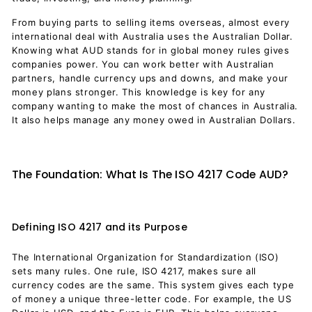
From buying parts to selling items overseas, almost every
international deal with Australia uses the Australian Dollar.
Knowing what AUD stands for in global money rules gives
companies power. You can work better with Australian
partners, handle currency ups and downs, and make your
money plans stronger. This knowledge is key for any
company wanting to make the most of chances in Australia.
It also helps manage any money owed in Australian Dollars.
The Foundation: What Is The ISO 4217 Code AUD?
Defining ISO 4217 and its Purpose
The International Organization for Standardization (ISO)
sets many rules. One rule, ISO 4217, makes sure all
currency codes are the same. This system gives each type
of money a unique three-letter code. For example, the US