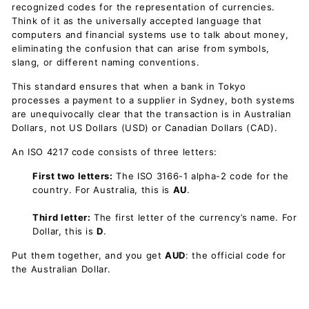
recognized codes for the representation of currencies.
Think of it as the universally accepted language that
computers and financial systems use to talk about money,
eliminating the confusion that can arise from symbols,
slang, or different naming conventions.
This standard ensures that when a bank in Tokyo
processes a payment to a supplier in Sydney, both systems
are unequivocally clear that the transaction is in Australian
Dollars, not US Dollars (USD) or Canadian Dollars (CAD).
An ISO 4217 code consists of three letters:
First two letters:
The ISO 3166-1 alpha-2 code for the
country. For Australia, this is
AU
.
Third letter:
The first letter of the currency’s name. For
Dollar, this is
D
.
Put them together, and you get
AUD
: the official code for
the Australian Dollar.