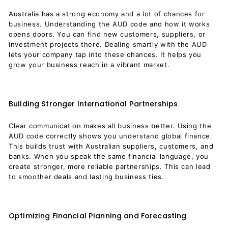
Australia has a strong economy and a lot of chances for
business. Understanding the AUD code and how it works
opens doors. You can find new customers, suppliers, or
investment projects there. Dealing smartly with the AUD
lets your company tap into these chances. It helps you
grow your business reach in a vibrant market.
Building Stronger International Partnerships
Clear communication makes all business better. Using the
AUD code correctly shows you understand global finance.
This builds trust with Australian suppliers, customers, and
banks. When you speak the same financial language, you
create stronger, more reliable partnerships. This can lead
to smoother deals and lasting business ties.
Optimizing Financial Planning and Forecasting