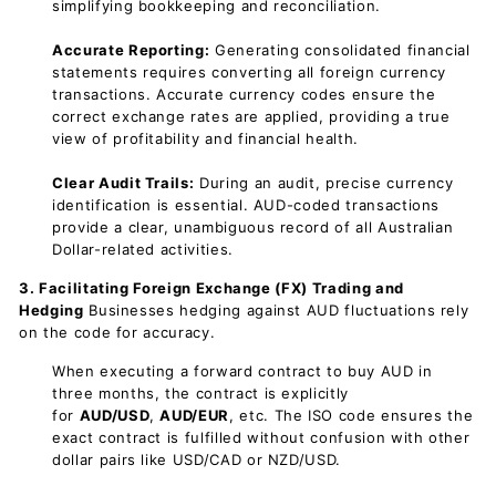
simplifying bookkeeping and reconciliation.
Accurate Reporting:
Generating consolidated financial
statements requires converting all foreign currency
transactions. Accurate currency codes ensure the
correct exchange rates are applied, providing a true
view of profitability and financial health.
Clear Audit Trails:
During an audit, precise currency
identification is essential. AUD-coded transactions
provide a clear, unambiguous record of all Australian
Dollar-related activities.
3. Facilitating Foreign Exchange (FX) Trading and
Hedging
Businesses hedging against AUD fluctuations rely
on the code for accuracy.
When executing a forward contract to buy AUD in
three months, the contract is explicitly
for
AUD/USD
,
AUD/EUR
, etc. The ISO code ensures the
exact contract is fulfilled without confusion with other
dollar pairs like USD/CAD or NZD/USD.