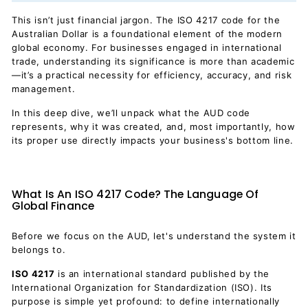
This isn’t just financial jargon. The ISO 4217 code for the
Australian Dollar is a foundational element of the modern
global economy. For businesses engaged in international
trade, understanding its significance is more than academic
—it’s a practical necessity for efficiency, accuracy, and risk
management.
In this deep dive, we’ll unpack what the AUD code
represents, why it was created, and, most importantly, how
its proper use directly impacts your business's bottom line.
What Is An ISO 4217 Code? The Language Of
Global Finance
Before we focus on the AUD, let's understand the system it
belongs to.
ISO 4217
is an international standard published by the
International Organization for Standardization (ISO). Its
purpose is simple yet profound: to define internationally