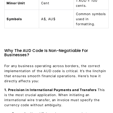
1 AUD = 100
Minor Unit
Cent
cents.
Common symbols
Symbols
A$, AU$
used in
formatting.
Why The AUD Code Is Non-Negotiable For
Businesses?
For any business operating across borders, the correct
implementation of the AUD code is critical. It’s the linchpin
that ensures smooth financial operations. Here’s how it
directly affects you:
1. Precision in International Payments and Transfers
This
is the most crucial application. When initiating an
international wire transfer, an invoice must specify the
currency code without ambiguity.