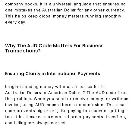
company books. It is a universal language that ensures no
one mistakes the Australian Dollar for any other currency.
This helps keep global money matters running smoothly
every day.
Why The AUD Code Matters For Business
Transactions?
Ensuring Clarity in International Payments
Imagine sending money without a clear code. Is it
Australian Dollars or American Dollars? The AUD code fixes
this problem. When you send or receive money, or write an
invoice, using AUD means there's no confusion. This small
code prevents big errors, like paying too much or getting
too little. It makes sure cross-border payments, transfers,
and billing are always correct.