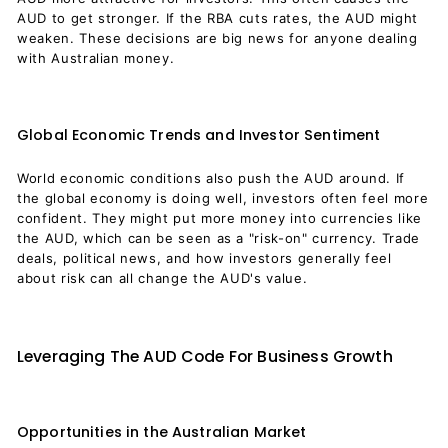
AUD to get stronger. If the RBA cuts rates, the AUD might
weaken. These decisions are big news for anyone dealing
with Australian money.
Global Economic Trends and Investor Sentiment
World economic conditions also push the AUD around. If
the global economy is doing well, investors often feel more
confident. They might put more money into currencies like
the AUD, which can be seen as a "risk-on" currency. Trade
deals, political news, and how investors generally feel
about risk can all change the AUD's value.
Leveraging The AUD Code For Business Growth
Opportunities in the Australian Market