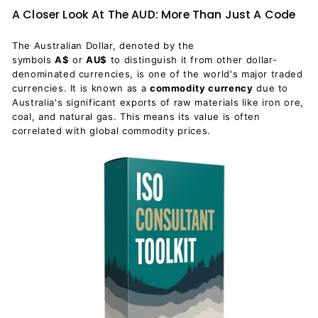
A Closer Look At The AUD: More Than Just A Code
The Australian Dollar, denoted by the
symbols
A$
or
AU$
to distinguish it from other dollar-
denominated currencies, is one of the world's major traded
currencies. It is known as a
commodity currency
due to
Australia's significant exports of raw materials like iron ore,
coal, and natural gas. This means its value is often
correlated with global commodity prices.