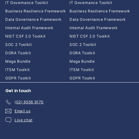
IT Governance Toolkit
IT Governance Toolkit
Business Resilience Framework
Business Resilience Framework
Data Governance Framework
Data Governance Framework
Internal Audit Framework
Internal Audit Framework
NIST CSF 2.0 Toolkit
NIST CSF 2.0 Toolkit
SOC 2 Toolkit
SOC 2 Toolkit
DORA Toolkit
DORA Toolkit
Mega Bundle
Mega Bundle
ITSM Toolkit
ITSM Toolkit
GDPR Toolkit
GDPR Toolkit
Get in touch
(02) 9556 9170
Email us
Live chat