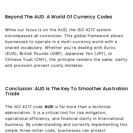
Beyond The AUD: A World Of Currency Codes
While our focus is on the AUD, the ISO 4217 system
encompasses all currencies. This global framework allows
businesses to operate in a multi-currency world with a
shared vocabulary. Whether you're dealing with Euros
(EUR), British Pounds (GBP), Japanese Yen (JPY), or
Chinese Yuan (CNY), the principle remains the same: clarity
and precision prevent costly mistakes.
Conclusion: AUD Is The Key To Smoother Australian
Trade
The ISO 4217 code
AUD
is far more than a technical
abbreviation. It is a critical tool for risk mitigation,
operational efficiency, and financial clarity in international
business. By understanding and correctly implementing this
simple three-letter code, businesses can protect