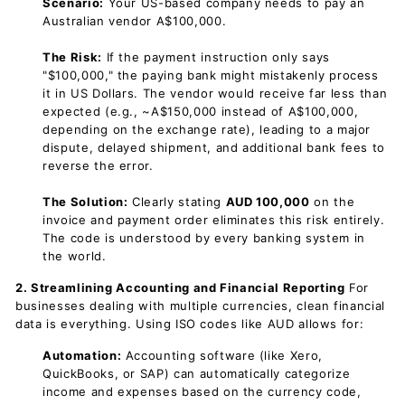
Scenario:
Your US-based company needs to pay an
Australian vendor A$100,000.
The Risk:
If the payment instruction only says
"$100,000," the paying bank might mistakenly process
it in US Dollars. The vendor would receive far less than
expected (e.g., ~A$150,000 instead of A$100,000,
depending on the exchange rate), leading to a major
dispute, delayed shipment, and additional bank fees to
reverse the error.
The Solution:
Clearly stating
AUD 100,000
on the
invoice and payment order eliminates this risk entirely.
The code is understood by every banking system in
the world.
2. Streamlining Accounting and Financial Reporting
For
businesses dealing with multiple currencies, clean financial
data is everything. Using ISO codes like AUD allows for:
Automation:
Accounting software (like Xero,
QuickBooks, or SAP) can automatically categorize
income and expenses based on the currency code,