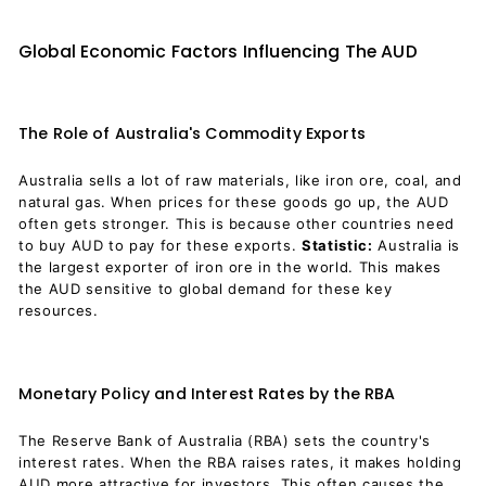
Global Economic Factors Influencing The AUD
The Role of Australia's Commodity Exports
Australia sells a lot of raw materials, like iron ore, coal, and
natural gas. When prices for these goods go up, the AUD
often gets stronger. This is because other countries need
to buy AUD to pay for these exports.
Statistic:
Australia is
the largest exporter of iron ore in the world. This makes
the AUD sensitive to global demand for these key
resources.
Monetary Policy and Interest Rates by the RBA
The Reserve Bank of Australia (RBA) sets the country's
interest rates. When the RBA raises rates, it makes holding
AUD more attractive for investors. This often causes the