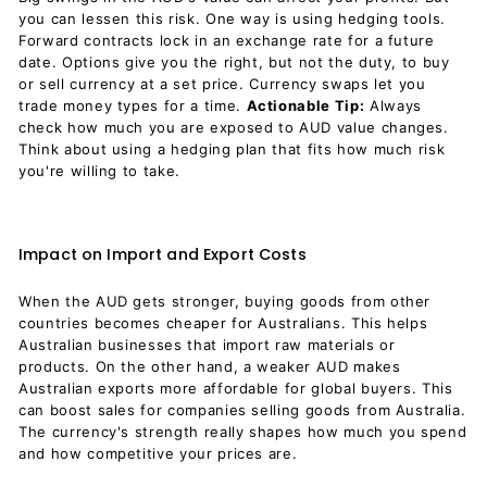
you can lessen this risk. One way is using hedging tools.
Forward contracts lock in an exchange rate for a future
date. Options give you the right, but not the duty, to buy
or sell currency at a set price. Currency swaps let you
trade money types for a time.
Actionable Tip:
Always
check how much you are exposed to AUD value changes.
Think about using a hedging plan that fits how much risk
you're willing to take.
Impact on Import and Export Costs
When the AUD gets stronger, buying goods from other
countries becomes cheaper for Australians. This helps
Australian businesses that import raw materials or
products. On the other hand, a weaker AUD makes
Australian exports more affordable for global buyers. This
can boost sales for companies selling goods from Australia.
The currency's strength really shapes how much you spend
and how competitive your prices are.