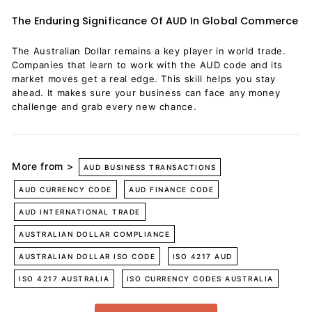
The Enduring Significance Of AUD In Global Commerce
The Australian Dollar remains a key player in world trade.
Companies that learn to work with the AUD code and its
market moves get a real edge. This skill helps you stay
ahead. It makes sure your business can face any money
challenge and grab every new chance.
More from >
AUD BUSINESS TRANSACTIONS
AUD CURRENCY CODE
AUD FINANCE CODE
AUD INTERNATIONAL TRADE
AUSTRALIAN DOLLAR COMPLIANCE
AUSTRALIAN DOLLAR ISO CODE
ISO 4217 AUD
ISO 4217 AUSTRALIA
ISO CURRENCY CODES AUSTRALIA