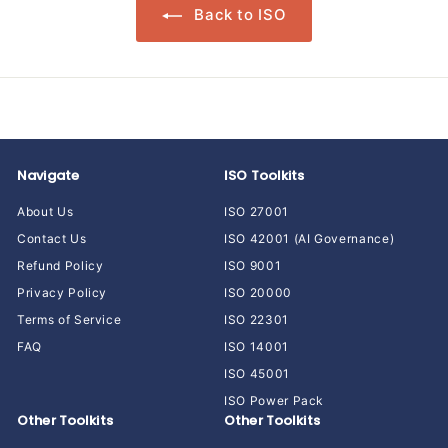
Back to ISO
Navigate
ISO Toolkits
About Us
ISO 27001
Contact Us
ISO 42001 (AI Governance)
Refund Policy
ISO 9001
Privacy Policy
ISO 20000
Terms of Service
ISO 22301
FAQ
ISO 14001
ISO 45001
ISO Power Pack
Other Toolkits
Other Toolkits