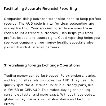
Facilitating Accurate Financial Reporting
Companies doing business worldwide need to keep perfect
records. The AUD code is vital for clear accounting and
money tracking. Your accounting software uses these
codes to list different currencies. This helps you track
profits, losses, and assets right. Good reporting helps you
see your company's true money health, especially when
you work with Australian partners.
Streamlining Foreign Exchange Operations
Trading money can be fast-paced. Forex brokers, banks,
and trading sites rely on codes like AUD. They use it to
quickly spot the Australian Dollar in currency pairs, like
AUD/USD or GBP/AUD. This makes buying and selling
currencies faster and more exact. Without these codes,
global money markets would slow down and be full of
errors.