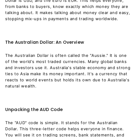
Dollar is USD, and the Euro is EUR. This helps everyone,
from banks to buyers, know exactly which money they are
talking about. It makes talking about money clear and easy,
stopping mix-ups in payments and trading worldwide.
The Australian Dollar: An Overview
The Australian Dollar is often called the "Aussie." It is one
of the world's most traded currencies. Many global banks
and investors use it. Australia's stable economy and strong
ties to Asia make its money important. It's a currency that
reacts to world events but holds its own due to Australia's
natural wealth.
Unpacking the AUD Code
The "AUD" code is simple. It stands for the Australian
Dollar. This three-letter code helps everyone in finance.
You will see it on trading screens, bank statements, and