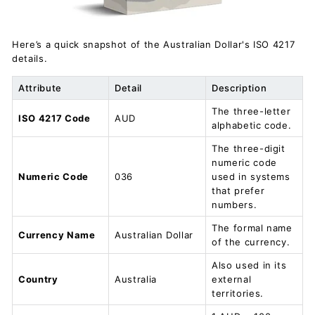
Here’s a quick snapshot of the Australian Dollar's ISO 4217
details.
Attribute
Detail
Description
The three-letter
ISO 4217 Code
AUD
alphabetic code.
The three-digit
numeric code
Numeric Code
036
used in systems
that prefer
numbers.
The formal name
Currency Name
Australian Dollar
of the currency.
Also used in its
Country
Australia
external
territories.