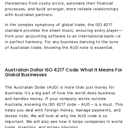
themselves from costly errors, automate their financial
processes, and build stronger, more reliable relationships
with Australian partners.
In the complex symphony of global trade, the ISO 4217
standard provides the sheet music, ensuring every player—
from your accounting software to an international bank—is
in perfect harmony. For any business dancing to the tune
of Australian trade, knowing the AUD note is essential.
Australian Dollar ISO 4217 Code: What It Means For
Global Businesses
The Australian Dollar (AUD) is more than just money for
Australia; it's a big part of how the world does business
and handles money. If your company works outside
Australia, knowing its ISO 4217 code – AUD – is a must. This
helps you deal with foreign money, manage payments, and
lessen risks. We will look at why the AUD code is so
important. We will also see how it helps companies in world
trade, investing, and money planning.