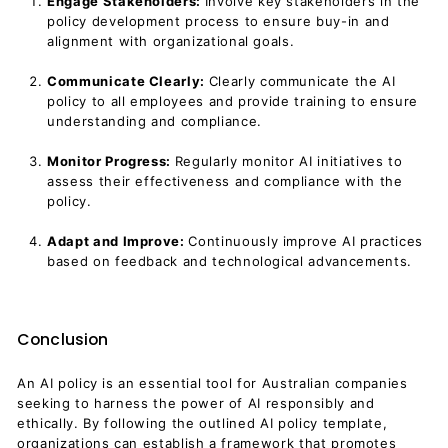
Engage Stakeholders:
Involve key stakeholders in the
policy development process to ensure buy-in and
alignment with organizational goals.
Communicate Clearly:
Clearly communicate the AI
policy to all employees and provide training to ensure
understanding and compliance.
Monitor Progress:
Regularly monitor AI initiatives to
assess their effectiveness and compliance with the
policy.
Adapt and Improve:
Continuously improve AI practices
based on feedback and technological advancements.
Conclusion
An AI policy is an essential tool for Australian companies
seeking to harness the power of AI responsibly and
ethically. By following the outlined AI policy template,
organizations can establish a framework that promotes