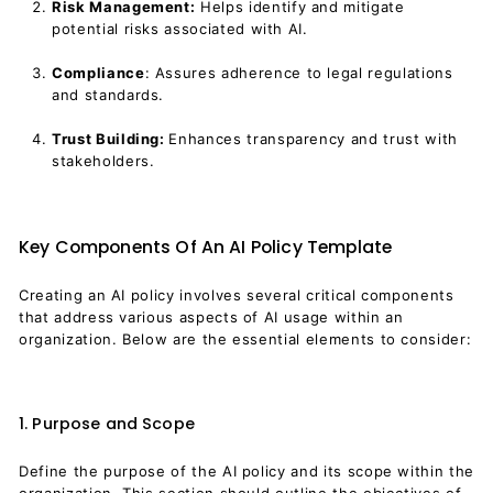
Risk Management:
Helps identify and mitigate
potential risks associated with AI.
Compliance
: Assures adherence to legal regulations
and standards.
Trust Building:
Enhances transparency and trust with
stakeholders.
Key Components Of An AI Policy Template
Creating an AI policy involves several critical components
that address various aspects of AI usage within an
organization. Below are the essential elements to consider:
1. Purpose and Scope
Define the purpose of the AI policy and its scope within the