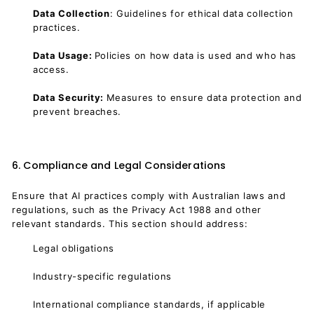
Data Collection
: Guidelines for ethical data collection
practices.
Data Usage:
Policies on how data is used and who has
access.
Data Security:
Measures to ensure data protection and
prevent breaches.
6. Compliance and Legal Considerations
Ensure that AI practices comply with Australian laws and
regulations, such as the Privacy Act 1988 and other
relevant standards. This section should address:
Legal obligations
Industry-specific regulations
International compliance standards, if applicable