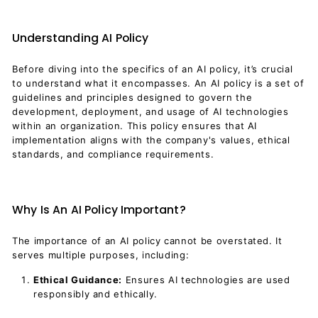
Understanding AI Policy
Before diving into the specifics of an AI policy, it’s crucial
to understand what it encompasses. An AI policy is a set of
guidelines and principles designed to govern the
development, deployment, and usage of AI technologies
within an organization. This policy ensures that AI
implementation aligns with the company's values, ethical
standards, and compliance requirements.
Why Is An AI Policy Important?
The importance of an AI policy cannot be overstated. It
serves multiple purposes, including:
Ethical Guidance:
Ensures AI technologies are used
responsibly and ethically.