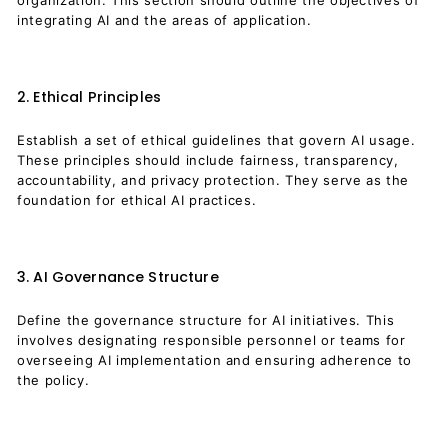
organization. This section should outline the objectives of
integrating AI and the areas of application.
2. Ethical Principles
Establish a set of ethical guidelines that govern AI usage.
These principles should include fairness, transparency,
accountability, and privacy protection. They serve as the
foundation for ethical AI practices.
3. AI Governance Structure
Define the governance structure for AI initiatives. This
involves designating responsible personnel or teams for
overseeing AI implementation and ensuring adherence to
the policy.