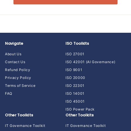
Navigate
ISO Toolkits
About Us
ISO 27001
Contact Us
ISO 42001 (AI Governance)
Refund Policy
ISO 9001
Privacy Policy
ISO 20000
Terms of Service
ISO 22301
FAQ
ISO 14001
ISO 45001
ISO Power Pack
Other Toolkits
Other Toolkits
IT Governance Toolkit
IT Governance Toolkit