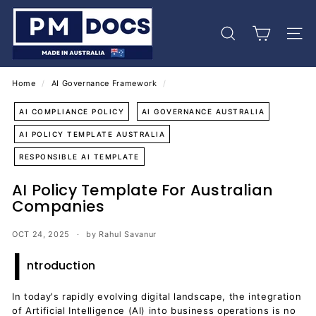
Skip
P
to
M
content
Search
Site 
D
o
c
Home
/
AI Governance Framework
/
s
AI COMPLIANCE POLICY
AI GOVERNANCE AUSTRALIA
AI POLICY TEMPLATE AUSTRALIA
RESPONSIBLE AI TEMPLATE
AI Policy Template For Australian
Companies
OCT 24, 2025
by Rahul Savanur
I
ntroduction
In today's rapidly evolving digital landscape, the integration
of Artificial Intelligence (AI) into business operations is no