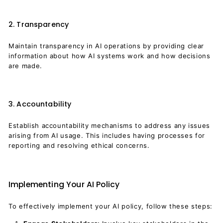
2. Transparency
Maintain transparency in AI operations by providing clear
information about how AI systems work and how decisions
are made.
3. Accountability
Establish accountability mechanisms to address any issues
arising from AI usage. This includes having processes for
reporting and resolving ethical concerns.
Implementing Your AI Policy
To effectively implement your AI policy, follow these steps: