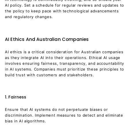
AI policy. Set a schedule for regular reviews and updates to
the policy to keep pace with technological advancements
and regulatory changes.
AI Ethics And Australian Companies
AI ethics is a critical consideration for Australian companies
as they integrate AI into their operations. Ethical AI usage
involves ensuring fairness, transparency, and accountability
in AI systems. Companies must prioritize these principles to
build trust with customers and stakeholders.
1. Fairness
Ensure that AI systems do not perpetuate biases or
discrimination. Implement measures to detect and eliminate
bias in AI algorithms.