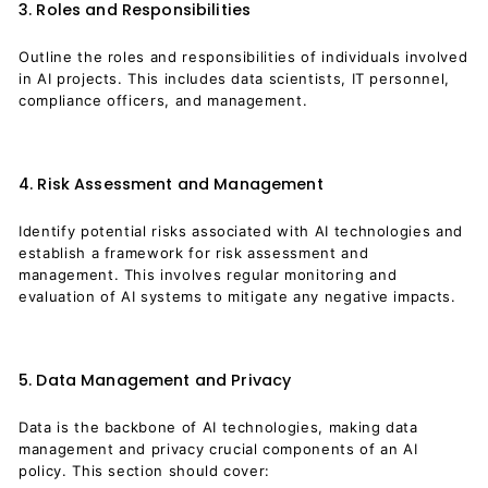
3. Roles and Responsibilities
Outline the roles and responsibilities of individuals involved
in AI projects. This includes data scientists, IT personnel,
compliance officers, and management.
4. Risk Assessment and Management
Identify potential risks associated with AI technologies and
establish a framework for risk assessment and
management. This involves regular monitoring and
evaluation of AI systems to mitigate any negative impacts.
5. Data Management and Privacy
Data is the backbone of AI technologies, making data
management and privacy crucial components of an AI
policy. This section should cover: