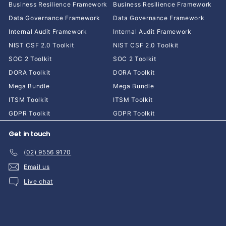
Business Resilience Framework
Business Resilience Framework
Data Governance Framework
Data Governance Framework
Internal Audit Framework
Internal Audit Framework
NIST CSF 2.0 Toolkit
NIST CSF 2.0 Toolkit
SOC 2 Toolkit
SOC 2 Toolkit
DORA Toolkit
DORA Toolkit
Mega Bundle
Mega Bundle
ITSM Toolkit
ITSM Toolkit
GDPR Toolkit
GDPR Toolkit
Get in touch
(02) 9556 9170
Email us
Live chat