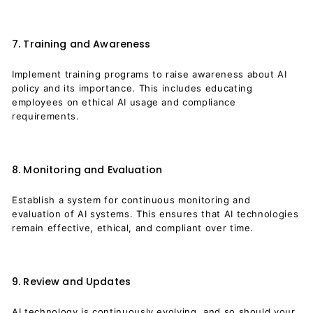
7. Training and Awareness
Implement training programs to raise awareness about AI
policy and its importance. This includes educating
employees on ethical AI usage and compliance
requirements.
8. Monitoring and Evaluation
Establish a system for continuous monitoring and
evaluation of AI systems. This ensures that AI technologies
remain effective, ethical, and compliant over time.
9. Review and Updates
AI technology is continuously evolving, and so should your