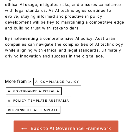
ethical AI usage, mitigates risks, and ensures compliance
with legal standards. As AI technologies continue to
evolve, staying informed and proactive in policy
development will be key to maintaining a competitive edge
and building trust with stakeholders.
By implementing a comprehensive AI policy, Australian
companies can navigate the complexities of AI technology
while aligning with ethical and legal standards, ultimately
driving innovation and success in the digital age.
More from >
AI COMPLIANCE POLICY
AI GOVERNANCE AUSTRALIA
AI POLICY TEMPLATE AUSTRALIA
RESPONSIBLE AI TEMPLATE
Back to AI Governance Framework