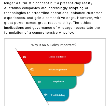
longer a futuristic concept but a present-day reality.
Australian companies are increasingly adopting AI
technologies to streamline operations, enhance customer
experiences, and gain a competitive edge. However, with
great power comes great responsibility. The ethical
implications and governance of AI usage necessitate the
formulation of a comprehensive AI policy.